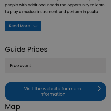
people with additional needs the opportunity to learn
to play a musical instrument and perform in public
Read More
Guide Prices
Free event
Visit the website for more
information
Map