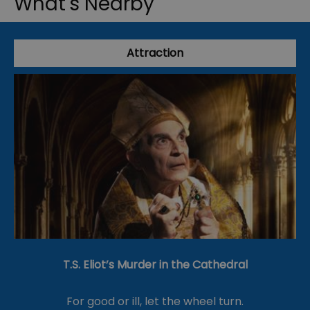
What's Nearby
Attraction
T.S. Eliot’s Murder in the Cathedral
For good or ill, let the wheel turn.