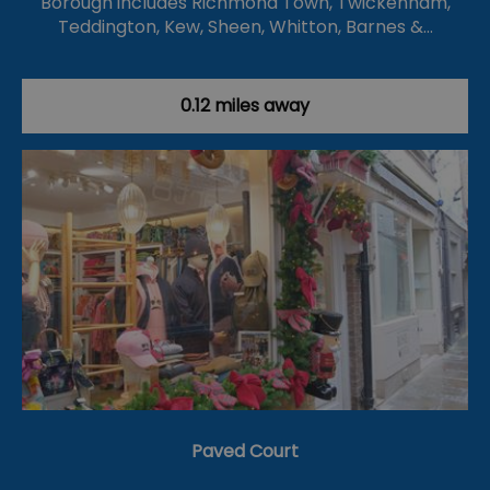
Borough includes Richmond Town, Twickenham,
Teddington, Kew, Sheen, Whitton, Barnes &…
0.12 miles away
Paved Court