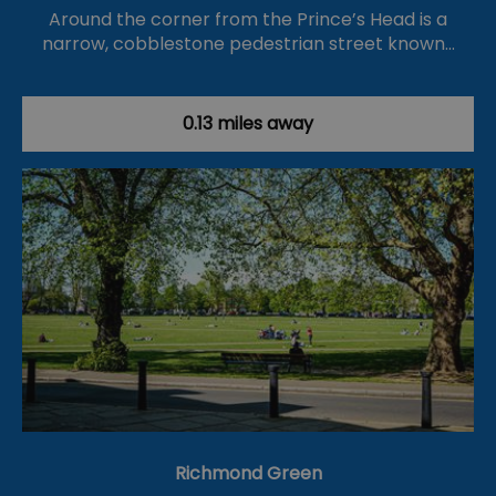
Around the corner from the Prince’s Head is a
narrow, cobblestone pedestrian street known…
0.13 miles away
Richmond Green