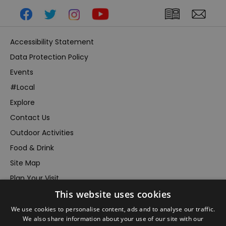
Accessibility Statement
Data Protection Policy
Events
#Local
Explore
Contact Us
Outdoor Activities
Food & Drink
Site Map
Plan Your Visit
This website uses cookies
Stay
Inspire Me
We use cookies to personalise content, ads and to analyse our traffic.
We also share information about your use of our site with our
Submit Your Event