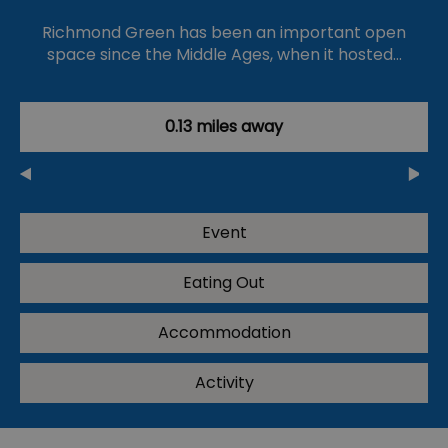
Richmond Green has been an important open
space since the Middle Ages, when it hosted…
0.13 miles away
Event
Eating Out
Accommodation
Activity