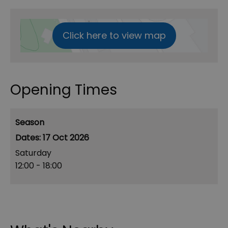
Click here to view map
Opening Times
Season
17 Oct 2026
Saturday
12:00
- 18:00