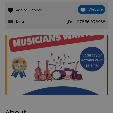
Website
Email
Tel:
07856 876968
About