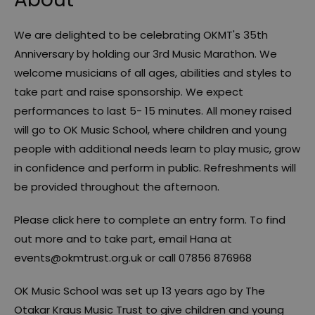
We are delighted to be celebrating OKMT's 35th
Anniversary by holding our 3rd Music Marathon. We
welcome musicians of all ages, abilities and styles to
take part and raise sponsorship. We expect
performances to last 5- 15 minutes. All money raised
will go to OK Music School, where children and young
people with additional needs learn to play music, grow
in confidence and perform in public. Refreshments will
be provided throughout the afternoon.
Please click here to complete an entry form. To find
out more and to take part, email Hana at
events@okmtrust.org.uk or call 07856 876968
OK Music School was set up 13 years ago by The
Otakar Kraus Music Trust to give children and young