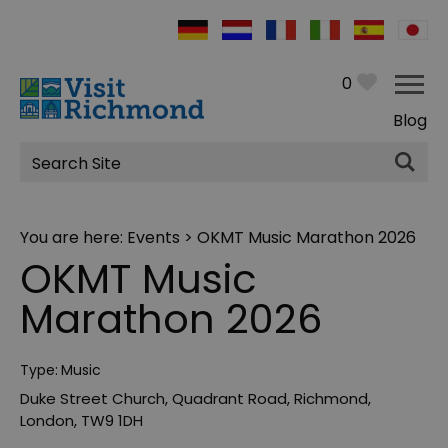
0
Blog
Site
Search
You are here:
Events
> OKMT Music Marathon 2026
OKMT Music
Marathon 2026
Type:
Music
Duke Street Church
,
Quadrant Road
,
Richmond
,
London
,
TW9 1DH