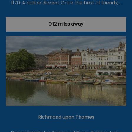
1170. A nation divided. Once the best of friends,…
0.12 miles away
Richmond upon Thames