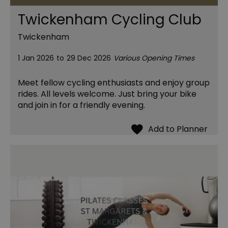
Twickenham Cycling Club
Twickenham
1 Jan 2026
to
29 Dec 2026
Various Opening Times
Meet fellow cycling enthusiasts and enjoy group
rides. All levels welcome. Just bring your bike
and join in for a friendly evening.