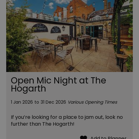
Open Mic Night at The
Hogarth
1 Jan 2026
to
31 Dec 2026
Various Opening Times
If you’re looking for a place to jam out, look no
further than The Hogarth!