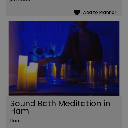
Sound Bath Meditation in
Ham
Ham