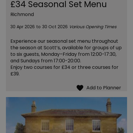
£34 Seasonal Set Menu
Richmond
30 Apr 2026
to
30 Oct 2026
Various Opening Times
Experience our seasonal set menu throughout
the season at Scott’s, available for groups of up
to six guests, Monday–Friday from 12:00-17:30,
and Sundays from 17:00-20:00.
Enjoy two courses for £34 or three courses for
£39.