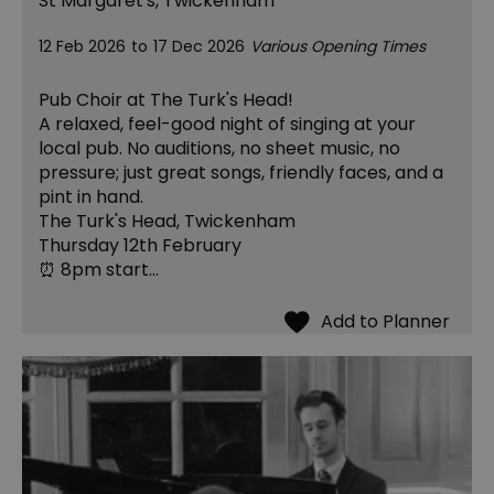
St Margaret's, Twickenham
12 Feb 2026
to
17 Dec 2026
Various Opening Times
Pub Choir at The Turk's Head!
A relaxed, feel-good night of singing at your
local pub. No auditions, no sheet music, no
pressure; just great songs, friendly faces, and a
pint in hand.
The Turk's Head, Twickenham
Thursday 12th February
⏰ 8pm start…