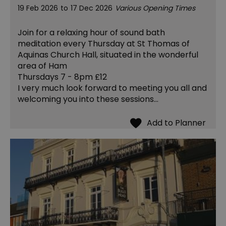
19 Feb 2026
to
17 Dec 2026
Various Opening Times
Join for a relaxing hour of sound bath
meditation every Thursday at St Thomas of
Aquinas Church Hall, situated in the wonderful
area of Ham
Thursdays 7 - 8pm £12
I very much look forward to meeting you all and
welcoming you into these sessions…