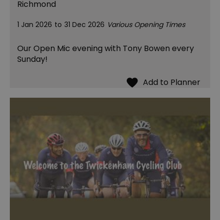
Richmond
1 Jan 2026
to
31 Dec 2026
Various Opening Times
Our Open Mic evening with Tony Bowen every
Sunday!