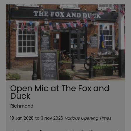
Open Mic at The Fox and
Duck
Richmond
19 Jan 2026
to
3 Nov 2026
Various Opening Times