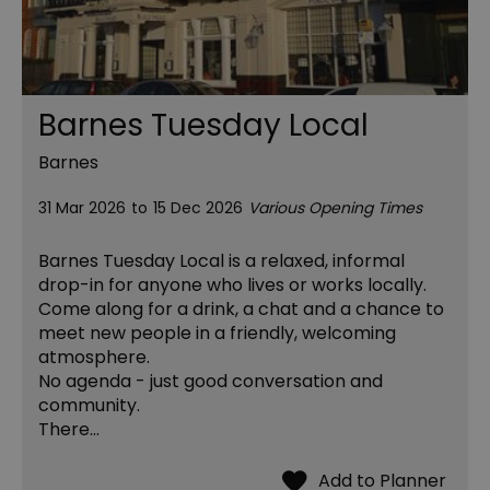
Barnes Tuesday Local
Barnes
31 Mar 2026
to
15 Dec 2026
Various Opening Times
Barnes Tuesday Local is a relaxed, informal
drop-in for anyone who lives or works locally.
Come along for a drink, a chat and a chance to
meet new people in a friendly, welcoming
atmosphere.
No agenda - just good conversation and
community.
There…