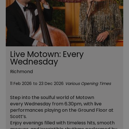
Live Motown: Every
Wednesday
Richmond
11 Feb 2026
to
23 Dec 2026
Various Opening Times
Step into the soulful world of Motown
every Wednesday from 6.30pm, with live
performances playing on the Ground Floor at
Scott’s.
Enjoy evenings filled with timeless hits, smooth