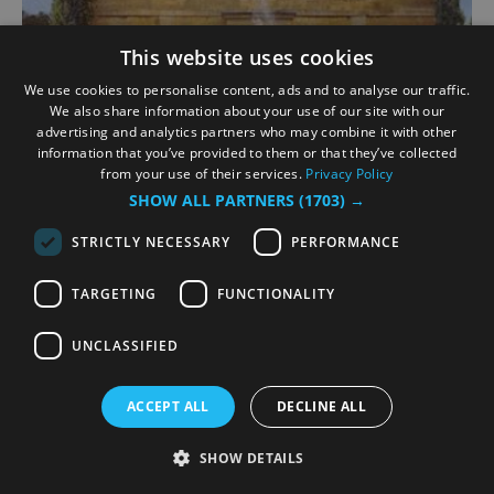
This website uses cookies
We use cookies to personalise content, ads and to analyse our traffic.
We also share information about your use of our site with our
advertising and analytics partners who may combine it with other
information that you’ve provided to them or that they’ve collected
Much Ado About Nothing
from your use of their services.
Privacy Policy
SHOW ALL PARTNERS
(1703) →
Richmond Hill, Richmond
STRICTLY NECESSARY
PERFORMANCE
1 Aug 2026
to
22 Aug 2026
TARGETING
FUNCTIONALITY
When I said I would die a bachelor, I did not think
I would live till I were married.
UNCLASSIFIED
Summer 1945. To celebrate victory, four women
return to the village where they passed an
ACCEPT ALL
DECLINE ALL
idyllic pre‑war summer. Unbeknownst to them,
their one‑time lovers are…
SHOW DETAILS