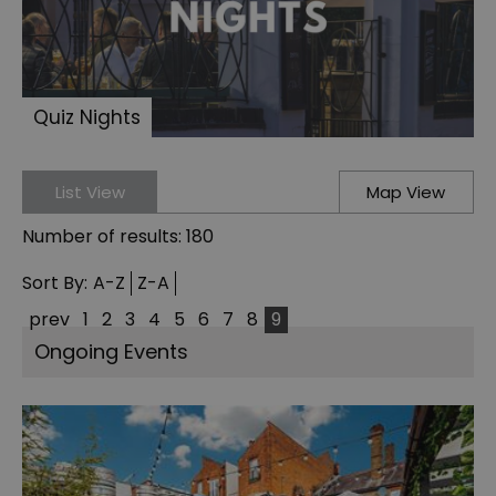
Quiz Nights
List View
Map View
Number of results:
180
Sort By:
A-Z
Z-A
prev
1
2
3
4
5
6
7
8
9
Ongoing Events