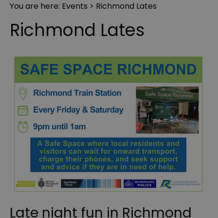
You are here:
Events
> Richmond Lates
Richmond Lates
Late night fun in Richmond