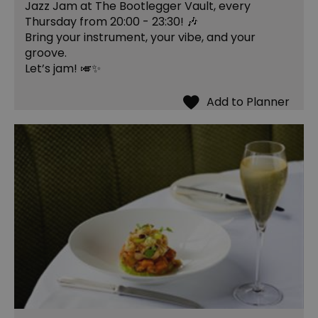
Jazz Jam at The Bootlegger Vault, every
Thursday from 20:00 - 23:30! 🎶
Bring your instrument, your vibe, and your
groove.
Let’s jam! 🎺✨