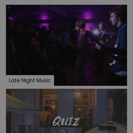
Late Night Music