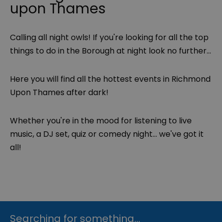
upon Thames
Calling all night owls! If you're looking for all the top
things to do in the Borough at night look no further...
Here you will find all the hottest events in Richmond
Upon Thames after dark!
Whether you're in the mood for listening to live
music, a DJ set, quiz or comedy night... we've got it
all!
Searching for something...