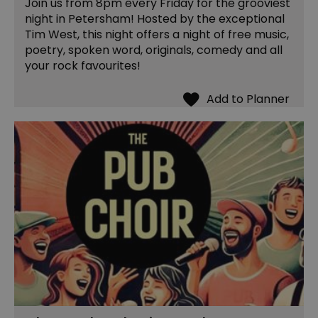
Join us from 8pm every Friday for the grooviest
night in Petersham! Hosted by the exceptional
Tim West, this night offers a night of free music,
poetry, spoken word, originals, comedy and all
your rock favourites!