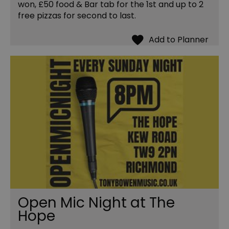
won, £50 food & Bar tab for the 1st and up to 2
free pizzas for second to last.
Open Mic Night at The
Hope