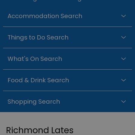
Accommodation Search
Things to Do Search
What's On Search
Food & Drink Search
Shopping Search
Richmond Lates