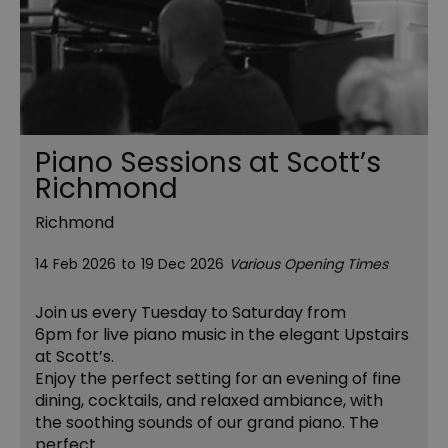
Piano Sessions at Scott’s
Richmond
Richmond
14 Feb 2026
to
19 Dec 2026
Various Opening Times
Join us every Tuesday to Saturday from
6pm for live piano music in the elegant Upstairs
at Scott’s.
Enjoy the perfect setting for an evening of fine
dining, cocktails, and relaxed ambiance, with
the soothing sounds of our grand piano. The
perfect…