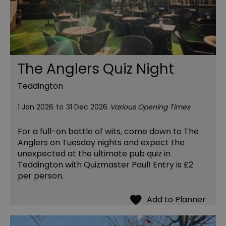
The Anglers Quiz Night
Teddington
1 Jan 2026
to
31 Dec 2026
Various Opening Times
For a full-on battle of wits, come down to The
Anglers on Tuesday nights and expect the
unexpected at the ultimate pub quiz in
Teddington with Quizmaster Paul! Entry is £2
per person.