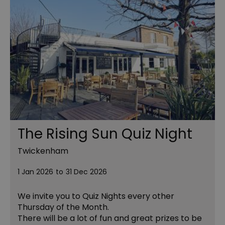
The Rising Sun Quiz Night
Twickenham
1 Jan 2026
to
31 Dec 2026
We invite you to Quiz Nights every other
Thursday of the Month.
There will be a lot of fun and great prizes to be