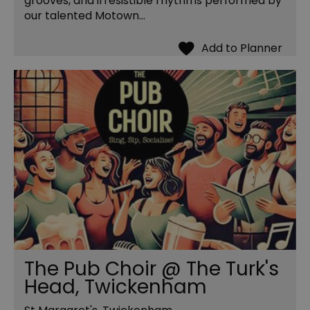
grooves, and irresistible rhythms performed by
our talented Motown…
The Pub Choir @ The Turk's
Head, Twickenham