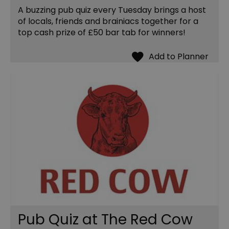
A buzzing pub quiz every Tuesday brings a host
of locals, friends and brainiacs together for a
top cash prize of £50 bar tab for winners!
Pub Quiz at The Red Cow