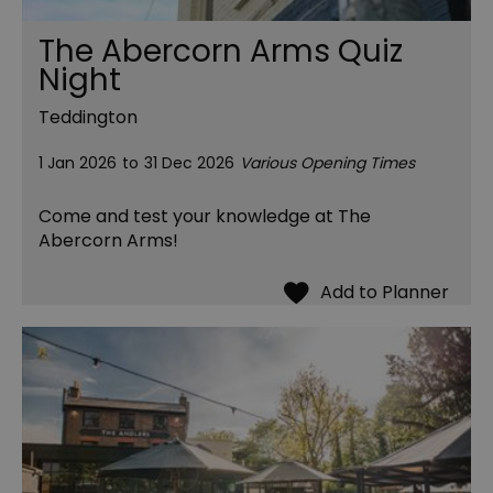
The Abercorn Arms Quiz
Night
Teddington
1 Jan 2026
to
31 Dec 2026
Various Opening Times
Come and test your knowledge at The
Abercorn Arms!