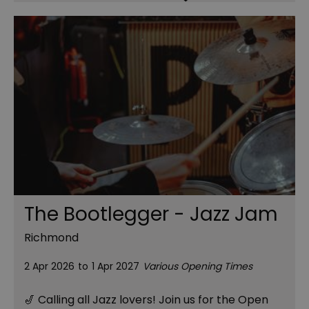
The Bootlegger - Jazz Jam
Richmond
2 Apr 2026
to
1 Apr 2027
Various Opening Times
🎷 Calling all Jazz lovers! Join us for the Open