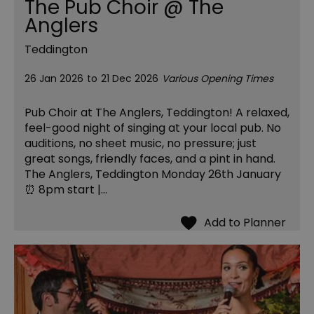
The Pub Choir @ The
Anglers
Teddington
26 Jan 2026
to
21 Dec 2026
Various Opening Times
Pub Choir at The Anglers, Teddington! A relaxed,
feel-good night of singing at your local pub. No
auditions, no sheet music, no pressure; just
great songs, friendly faces, and a pint in hand.
The Anglers, Teddington Monday 26th January
⏰ 8pm start |…