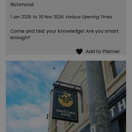
Richmond
1 Jan 2026
to
30 Nov 2026
Various Opening Times
Come and test your knowledge! Are you smart
enough?