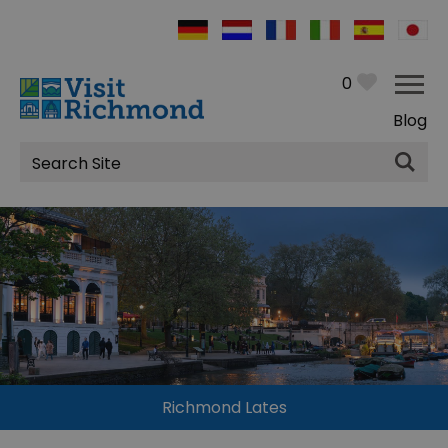
0
Blog
Site
Search
Richmond Lates