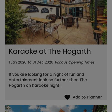
Karaoke at The Hogarth
1 Jan 2026
to
31 Dec 2026
Various Opening Times
If you are looking for a night of fun and
entertainment look no further then The
Hogarth on Karaoke night!