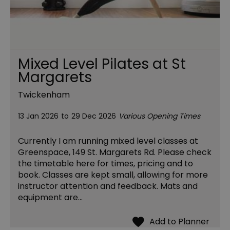
Mixed Level Pilates at St
Margarets
Twickenham
13 Jan 2026
to
29 Dec 2026
Various Opening Times
Currently I am running mixed level classes at
Greenspace, 149 St. Margarets Rd. Please check
the timetable here for times, pricing and to
book. Classes are kept small, allowing for more
instructor attention and feedback. Mats and
equipment are…