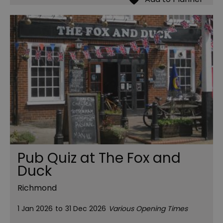
Pub Quiz at The Fox and
Duck
Richmond
1 Jan 2026
to
31 Dec 2026
Various Opening Times