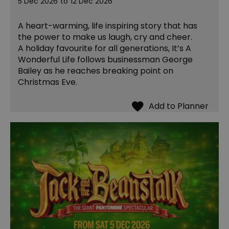
5 Dec 2026
to
12 Dec 2026
A heart-warming, life inspiring story that has
the power to make us laugh, cry and cheer.
A holiday favourite for all generations, It’s A
Wonderful Life follows businessman George
Bailey as he reaches breaking point on
Christmas Eve.