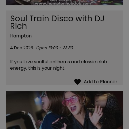
Soul Train Disco with DJ
Rich
Hampton
4 Dec 2026
Open 19:00 - 23:30
If you love soulful anthems and classic club
energy, this is your night.