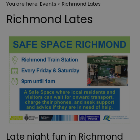
You are here:
Events
> Richmond Lates
Richmond Lates
Late night fun in Richmond