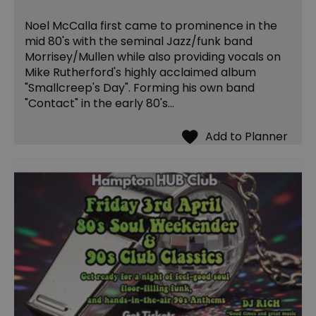
Noel McCalla first came to prominence in the
mid 80's with the seminal Jazz/funk band
Morrisey/Mullen while also providing vocals on
Mike Rutherford's highly acclaimed album
"Smallcreep's Day". Forming his own band
"Contact" in the early 80's…