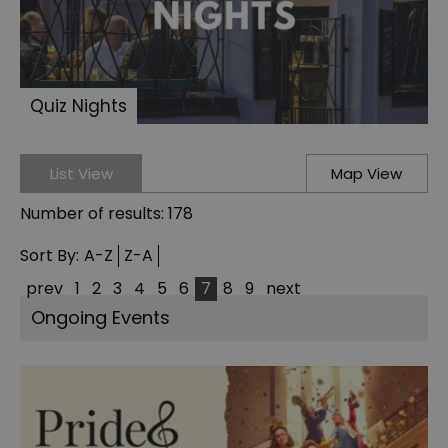
Quiz Nights
List View
Map View
Number of results:
178
Sort By:
A-Z
Z-A
prev
1
2
3
4
5
6
7
8
9
next
Ongoing Events