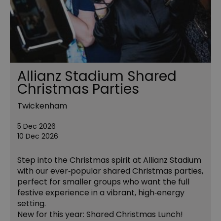
Allianz Stadium Shared
Christmas Parties
Twickenham
5 Dec 2026
10 Dec 2026
Step into the Christmas spirit at Allianz Stadium
with our ever‑popular shared Christmas parties,
perfect for smaller groups who want the full
festive experience in a vibrant, high‑energy
setting.
New for this year: Shared Christmas Lunch!