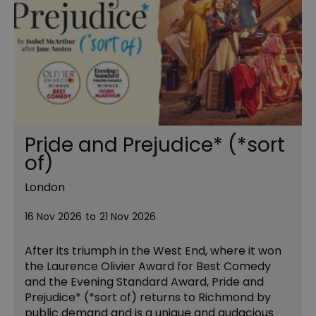
Pride and Prejudice* (*sort
of)
London
16 Nov 2026
to
21 Nov 2026
After its triumph in the West End, where it won
the Laurence Olivier Award for Best Comedy
and the Evening Standard Award, Pride and
Prejudice* (*sort of) returns to Richmond by
public demand and is a unique and audacious