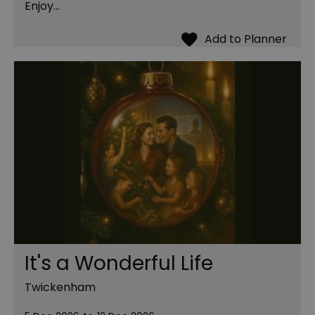
Enjoy…
It's a Wonderful Life
Twickenham