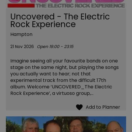
Uncovered - The Electric
Rock Experience
Hampton
21 Nov 2026
Open 19:00 - 23:15
Imagine seeing all your favourite bands on one
stage on the same night, but playing the songs
you actually want to hear; not that
experimental track from the difficult 17th
album. Welcome ‘UNCOVERED_The Electric
Rock Experience’, a virtuoso group,…