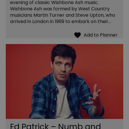
evening of classic Wishbone Ash music.
Wishbone Ash was formed by West Country
musicians Martin Turner and Steve Upton, who
arrived in London in 1969 to embark on their…
Ed Patrick – Numb and