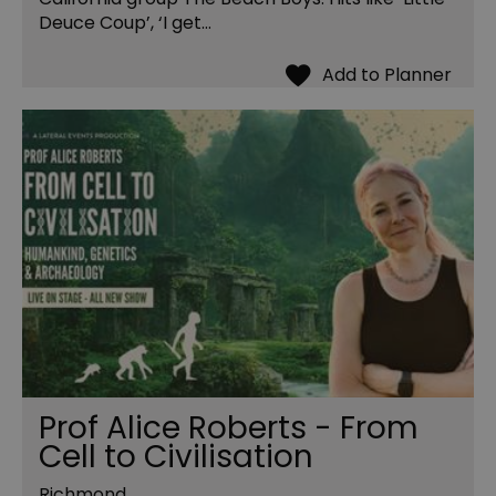
Deuce Coup’, ‘I get…
Prof Alice Roberts - From
Cell to Civilisation
Richmond,