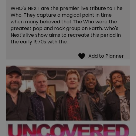
WHO'S NEXT are the premier live tribute to The
Who. They capture a magical point in time
when many believed that The Who were the
greatest pop and rock group on Earth. Who's
Next's live show aims to recreate this period in
the early 1970s with the…