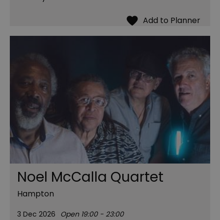
Noel McCalla Quartet
Hampton
3 Dec 2026
Open 19:00 - 23:00