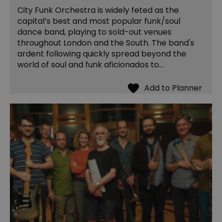
City Funk Orchestra is widely feted as the
capital’s best and most popular funk/soul
dance band, playing to sold-out venues
throughout London and the South. The band's
ardent following quickly spread beyond the
world of soul and funk aficionados to…