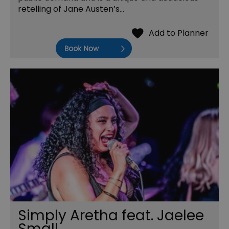
retelling of Jane Austen’s…
Book Now
Simply Aretha feat. Jaelee
Small