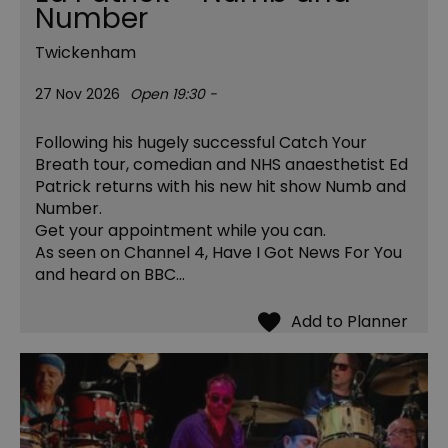
Number
Twickenham
27 Nov 2026
Open 19:30 -
Following his hugely successful Catch Your
Breath tour, comedian and NHS anaesthetist Ed
Patrick returns with his new hit show Numb and
Number.
Get your appointment while you can.
As seen on Channel 4, Have I Got News For You
and heard on BBC…