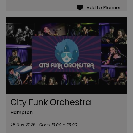
City Funk Orchestra
Hampton
28 Nov 2026
Open 19:00 - 23:00