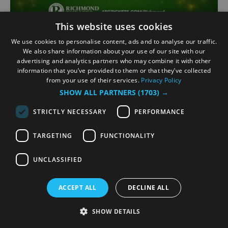
This website uses cookies
Jack and the Beanstalk
We use cookies to personalise content, ads and to analyse our traffic.
(Pantomime)
We also share information about your use of our site with our
advertising and analytics partners who may combine it with other
Richmond
information that you’ve provided to them or that they’ve collected
from your use of their services.
Privacy Policy
5 Dec 2026
to
3 Jan 2027
SHOW ALL PARTNERS
(1703) →
STRICTLY NECESSARY
PERFORMANCE
Fee-fi-fo-fum, a giant of a panto full of fun!
Follow Jack, and climb a beanstalk of gigantic
TARGETING
FUNCTIONALITY
proportions to cloudland in the spectacular
family pantomime, Jack and the Beanstalk.
UNCLASSIFIED
Doomed to sell his trusty cow, join Jack’s fight
to outwit the evil…
ACCEPT ALL
DECLINE ALL
Book Now
SHOW DETAILS