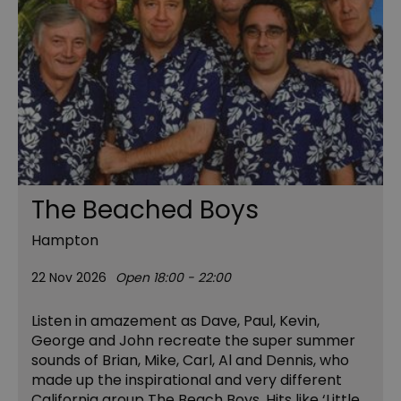
The Beached Boys
Hampton
22 Nov 2026
Open 18:00 - 22:00
Listen in amazement as Dave, Paul, Kevin,
George and John recreate the super summer
sounds of Brian, Mike, Carl, Al and Dennis, who
made up the inspirational and very different
California group The Beach Boys. Hits like ‘Little