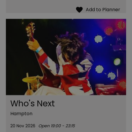
Who's Next
Hampton
20 Nov 2026
Open 19:00 - 23:15