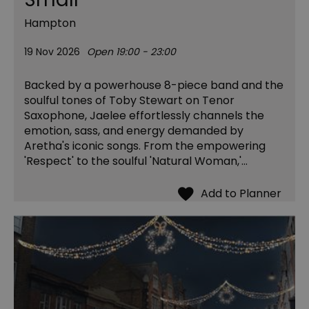
Hampton
19 Nov 2026
Open 19:00 - 23:00
Backed by a powerhouse 8-piece band and the
soulful tones of Toby Stewart on Tenor
Saxophone, Jaelee effortlessly channels the
emotion, sass, and energy demanded by
Aretha's iconic songs. From the empowering
'Respect' to the soulful 'Natural Woman,'…