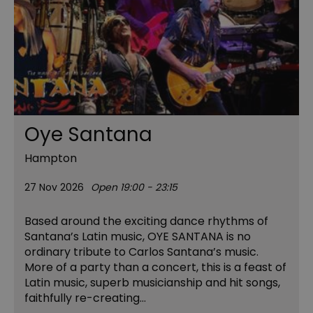
Oye Santana
Hampton
27 Nov 2026
Open 19:00 - 23:15
Based around the exciting dance rhythms of
Santana’s Latin music, OYE SANTANA is no
ordinary tribute to Carlos Santana’s music.
More of a party than a concert, this is a feast of
Latin music, superb musicianship and hit songs,
faithfully re-creating…