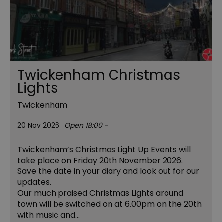
Twickenham Christmas
Lights
Twickenham
20 Nov 2026
Open 18:00 -
Twickenham’s Christmas Light Up Events will
take place on Friday 20th November 2026.
Save the date in your diary and look out for our
updates.
Our much praised Christmas Lights around
town will be switched on at 6.00pm on the 20th
with music and…