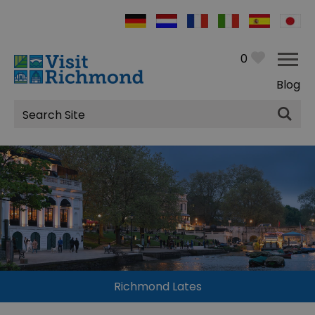
0
Blog
Site
Search
Richmond Lates