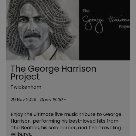
The George Harrison
Project
Twickenham
29 Nov 2026
Open 18:00 -
Enjoy the ultimate live music tribute to George
Harrison, performing his best-loved hits from
The Beatles, his solo career, and The Traveling
Wilburys.