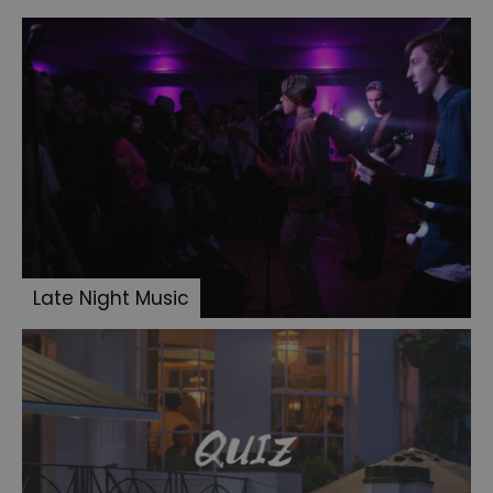
Late Night Music