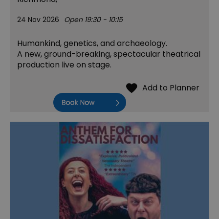
24 Nov 2026
Open 19:30 - 10:15
Humankind, genetics, and archaeology.
A new, ground-breaking, spectacular theatrical
production live on stage.
Book Now