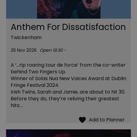
Anthem For Dissatisfaction
Twickenham
26 Nov 2026
Open 19:30 -
A ‘…rip roaring tour de force’ from the co-writer
behind Two Fingers Up.
Winner of Solas Nua New Voices Award at Dublin
Fringe Festival 2024.
Irish Twins, Sarah and Jamie, are about to hit 30.
Before they do, they’re reliving their greatest
hits:…