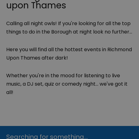
upon Thames
Calling all night owls! If you're looking for all the top
things to do in the Borough at night look no further...
Here you will find all the hottest events in Richmond
Upon Thames after dark!
Whether you're in the mood for listening to live
music, a DJ set, quiz or comedy night... we've got it
all!
Searching for something...