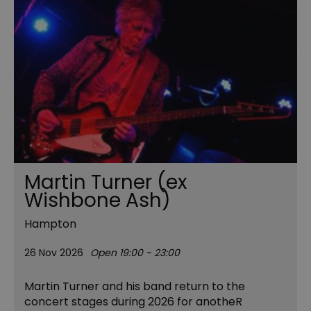
Martin Turner (ex
Wishbone Ash)
Hampton
26 Nov 2026
Open 19:00 - 23:00
Martin Turner and his band return to the
concert stages during 2026 for anotheR