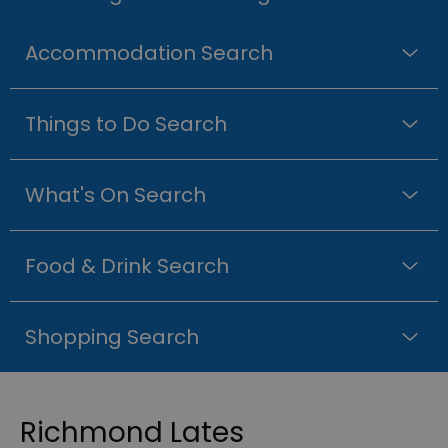
Accommodation Search
Things to Do Search
What's On Search
Food & Drink Search
Shopping Search
Richmond Lates