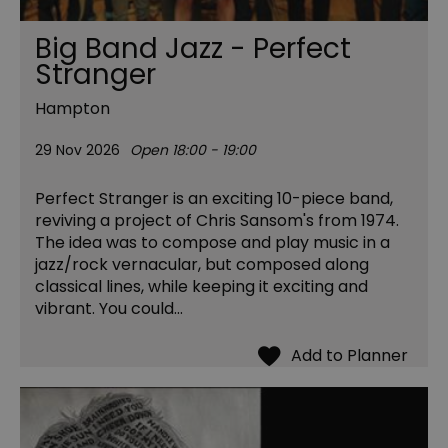
Big Band Jazz - Perfect
Stranger
Hampton
29 Nov 2026
Open 18:00 - 19:00
Perfect Stranger is an exciting 10-piece band,
reviving a project of Chris Sansom's from 1974.
The idea was to compose and play music in a
jazz/rock vernacular, but composed along
classical lines, while keeping it exciting and
vibrant. You could…