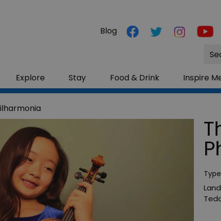
Blog
Site
Sea
Explore
Stay
Food & Drink
Inspire M
ilharmonia
T
P
Type
Land
Tedd