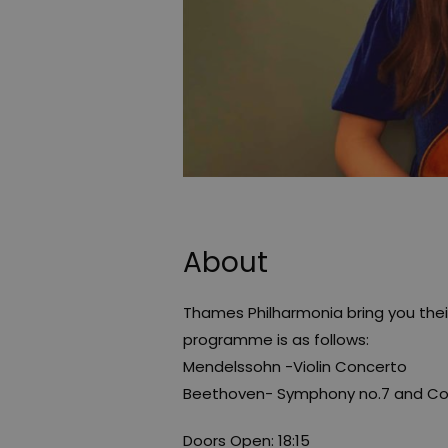
About
Thames Philharmonia bring you the
programme is as follows:
Mendelssohn -Violin Concerto
Beethoven- Symphony no.7 and Cor
Doors Open: 18:15