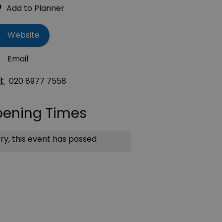
Website
Email
l:
020 8977 7558
ening Times
ry, this event has passed