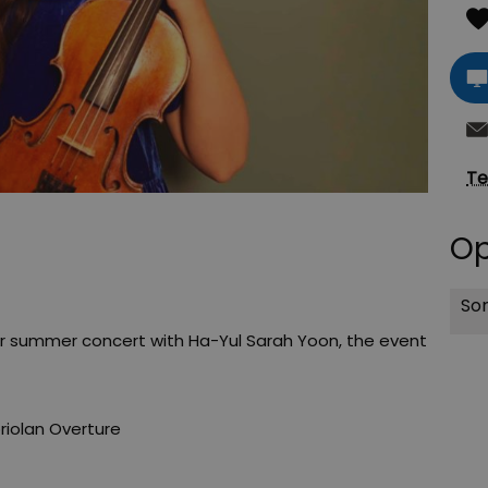
Te
Op
Sor
ir summer concert with Ha-Yul Sarah Yoon, the event
iolan Overture