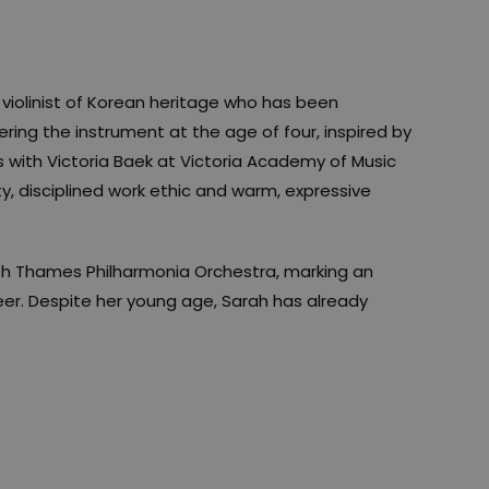
violinist of Korean heritage who has been
ring the instrument at the age of four, inspired by
 with Victoria Baek at Victoria Academy of Music
ty, disciplined work ethic and warm, expressive
th Thames Philharmonia Orchestra, marking an
eer. Despite her young age, Sarah has already