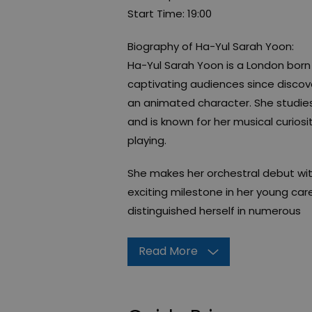
Start Time: 19:00
Biography of Ha-Yul Sarah Yoon:
Ha-Yul Sarah Yoon is a London born 
captivating audiences since discove
an animated character. She studies
and is known for her musical curiosi
playing.
She makes her orchestral debut wi
exciting milestone in her young car
distinguished herself in numerous
Read More