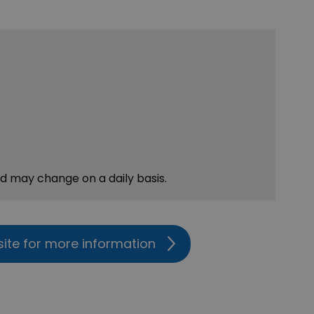
nd may change on a daily basis.
site for more information