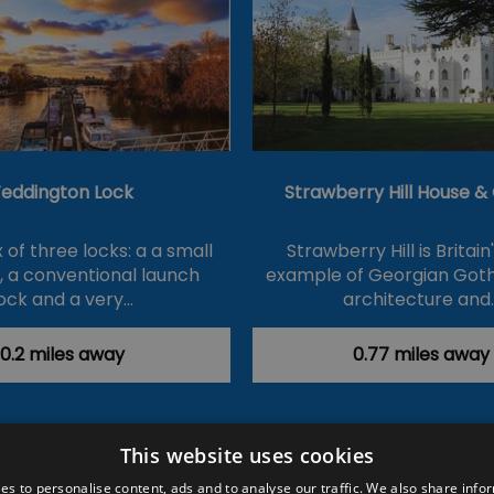
eddington Lock
Strawberry Hill House 
of three locks: a a small
Strawberry Hill is Britain
k, a conventional launch
example of Georgian Goth
ock and a very…
architecture and
0.2 miles away
0.77 miles away
This website uses cookies
ction Policy
Events
#Local
Explore
Contact Us
es to personalise content, ads and to analyse our traffic. We also share info