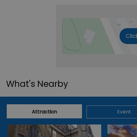
Clic
What's Nearby
Attraction
Event