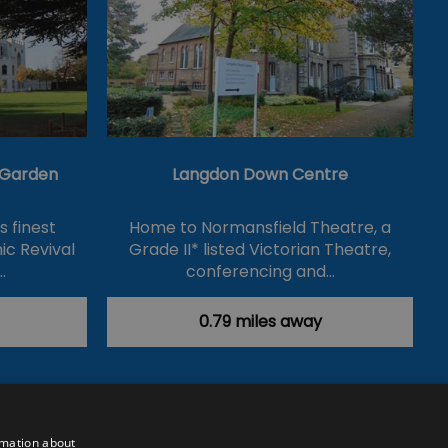
& Garden
Langdon Down Centre
's finest
Home to Normansfield Theatre, a
ic Revival
Grade II* listed Victorian Theatre,
…
conferencing and…
0.79 miles away
rmation about