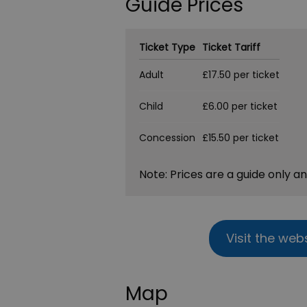
Guide Prices
Ticket Type
Ticket Tariff
Adult
£17.50 per ticket
Child
£6.00 per ticket
Concession
£15.50 per ticket
Note: Prices are a guide only a
Visit the web
Map