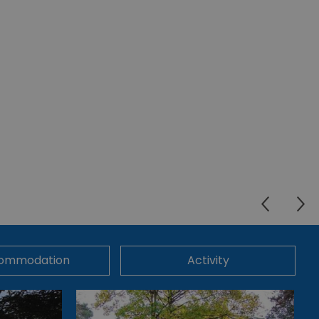
ommodation
Activity