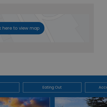
k here to view map
Eating Out
Acc