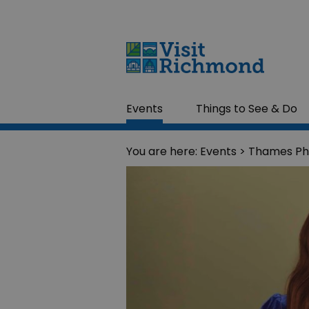
Events
Things to See & Do
You are here:
Events
> Thames Ph