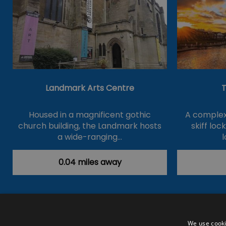
Landmark Arts Centre
T
Housed in a magnificent gothic
A complex 
church building, the Landmark hosts
skiff loc
a wide-ranging…
l
0.04 miles away
Accessibility Statement
Data Prote
We use cooki