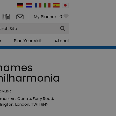
My Planner
0
rch
e
Plan Your Visit
#Local
hames
hilharmonia
:
Music
mark Art Centre
,
Ferry Road
,
ington
,
London
,
TW11 9NN