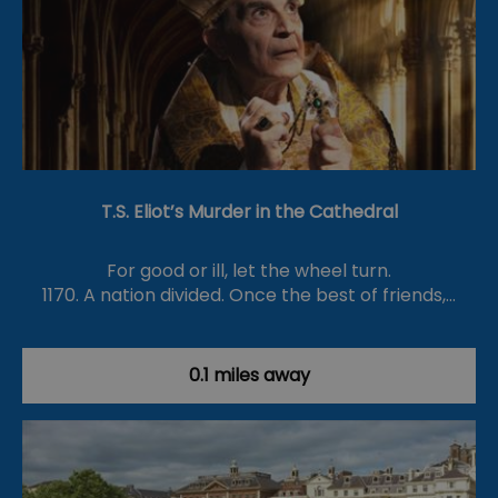
T.S. Eliot’s Murder in the Cathedral
For good or ill, let the wheel turn.
1170. A nation divided. Once the best of friends,…
0.1 miles away