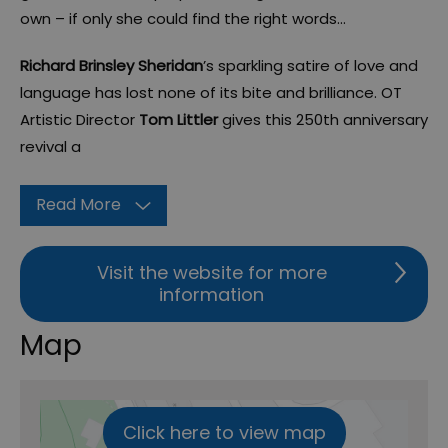
own – if only she could find the right words…
Richard Brinsley Sheridan
’s sparkling satire of love and
language has lost none of its bite and brilliance. OT
Artistic Director
Tom Littler
gives this 250th anniversary
revival a
Read More
Visit the website for more
information
Map
Click here to view map