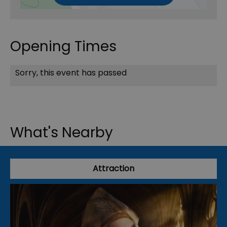
Opening Times
Sorry, this event has passed
What's Nearby
Attraction