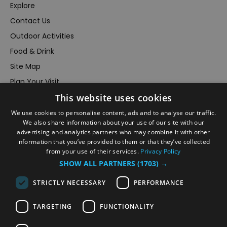
Explore
Contact Us
Outdoor Activities
Food & Drink
Site Map
Plan Your Visit
This website uses cookies
Stay
Inspire Me
We use cookies to personalise content, ads and to analyse our traffic.
We also share information about your use of our site with our
Submit Your Event
advertising and analytics partners who may combine it with other
information that you’ve provided to them or that they’ve collected
Terms and Conditions
from your use of their services.
Privacy Policy
Members Login
SHOW ALL PARTNERS
(1703) →
Powered by
Translate
STRICTLY NECESSARY
PERFORMANCE
TARGETING
FUNCTIONALITY