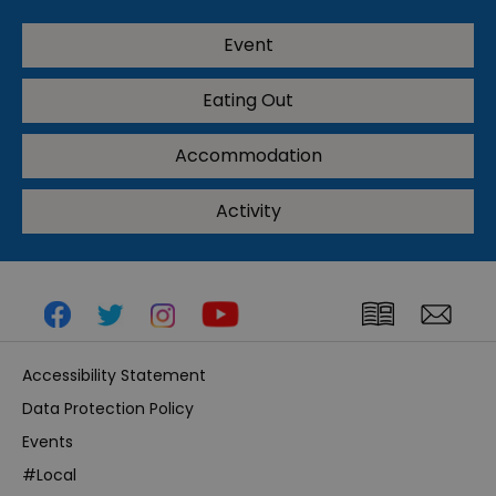
Event
Eating Out
Accommodation
Activity
Accessibility Statement
Data Protection Policy
Events
#Local