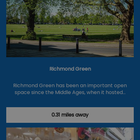
Richmond Green
Richmond Green has been an important open
space since the Middle Ages, when it hosted…
0.31 miles away