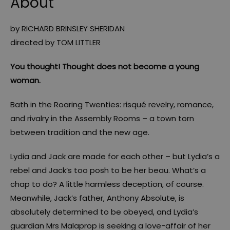
About
by RICHARD BRINSLEY SHERIDAN
directed by TOM LITTLER
You thought! Thought does not become a young
woman.
Bath in the Roaring Twenties: risqué revelry, romance,
and rivalry in the Assembly Rooms – a town torn
between tradition and the new age.
Lydia and Jack are made for each other – but Lydia’s a
rebel and Jack’s too posh to be her beau. What’s a
chap to do? A little harmless deception, of course.
Meanwhile, Jack’s father, Anthony Absolute, is
absolutely determined to be obeyed, and Lydia’s
guardian Mrs Malaprop is seeking a love-affair of her