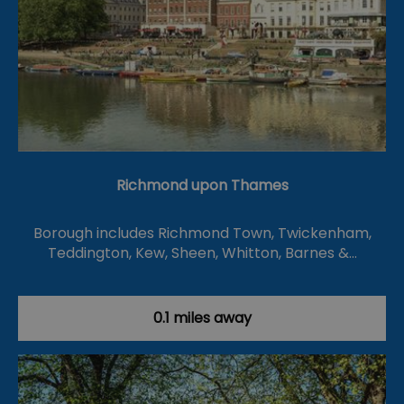
Richmond upon Thames
Borough includes Richmond Town, Twickenham,
Teddington, Kew, Sheen, Whitton, Barnes &…
0.1 miles away