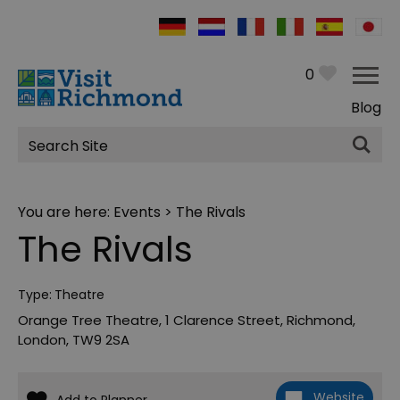
0
Blog
Site
Search
You are here:
Events
> The Rivals
The Rivals
Type:
Theatre
Orange Tree Theatre
,
1 Clarence Street
,
Richmond
,
London
,
TW9 2SA
Website