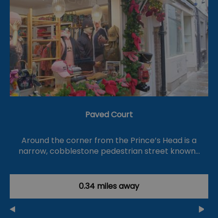
Paved Court
Around the corner from the Prince’s Head is a
narrow, cobblestone pedestrian street known…
0.34 miles away