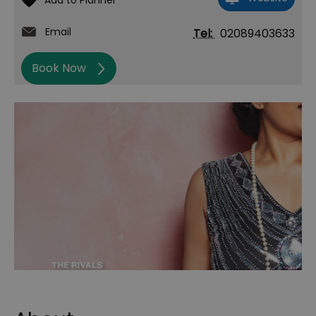
Email
Tel:
02089403633
Book Now