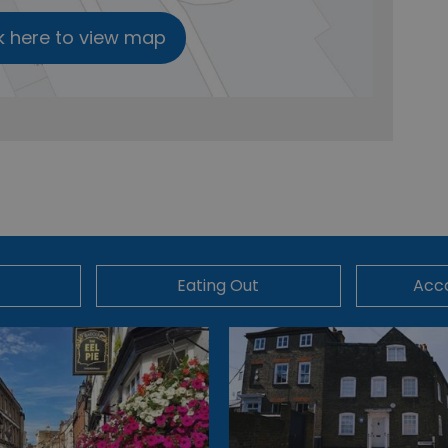
k here to view map
Eating Out
Acc