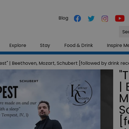
Blog
Site
Sea
Explore
Stay
Food & Drink
Inspire M
st" | Beethoven, Mozart, Schubert [followed by drink rec
"
|
M
S
[