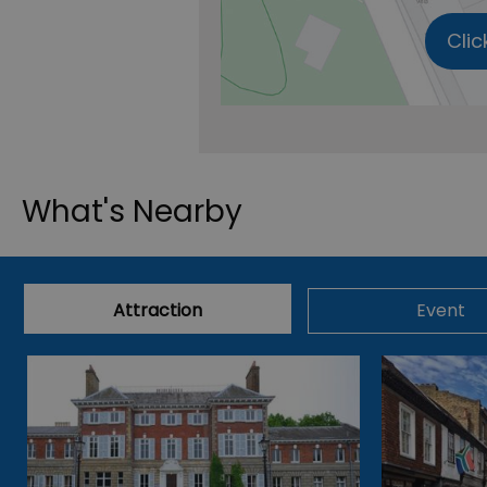
Clic
What's Nearby
Attraction
Event