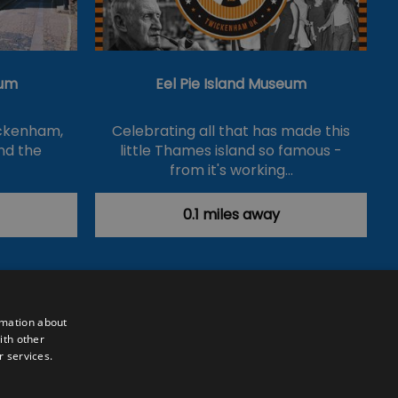
um
Eel Pie Island Museum
ickenham,
Celebrating all that has made this
nd the
little Thames island so famous -
from it's working…
0.1 miles away
rmation about
ith other
r services.
Powered by
Translate