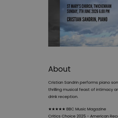
About
Cristian Sandrin performs piano so
thrilling musical feast of intimacy 
drink reception.
★★★★★ BBC Music Magazine
Critics Choice 2025 - American Rec