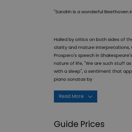
"Sandrin is a wonderful Beethoven 
Hailed by critics on both sides of t
clarity and mature interpretations, 
Prospero's speech in Shakespeare's
nature of life, "We are such stuff a
with a sleep", a sentiment that app
piano sonatas by
Read More
Guide Prices