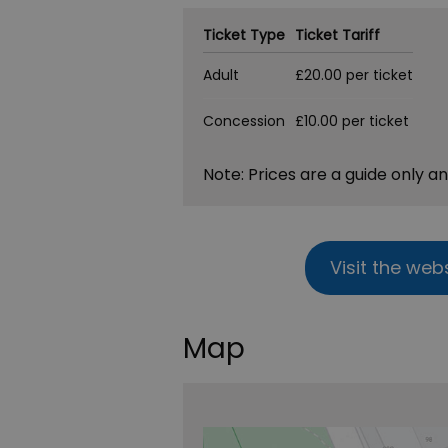
Ticket Type
Ticket Tariff
Adult
£20.00 per ticket
Concession
£10.00 per ticket
Note: Prices are a guide only a
Visit the web
Map