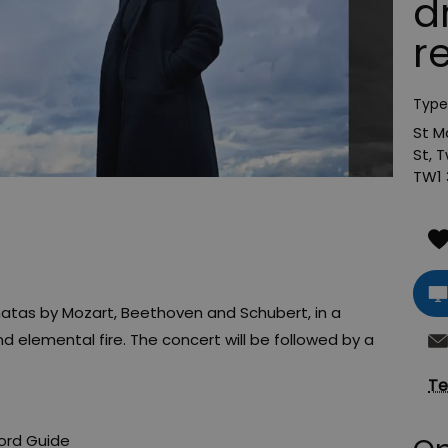
d
r
Type
St M
St
,
T
TW1 
natas by Mozart, Beethoven and Schubert, in a
and elemental fire. The concert will be followed by a
Te
ord Guide