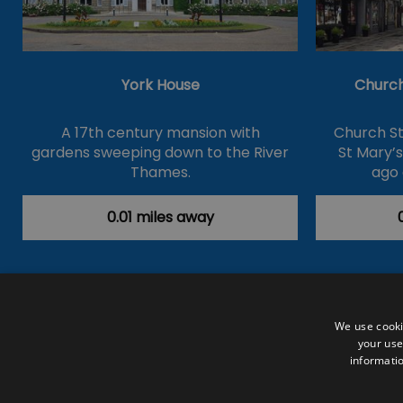
York House
Church
A 17th century mansion with
Church St
gardens sweeping down to the River
St Mary’
Thames.
ago 
0.01 miles away
Accessibility Statement
Data Prote
We use cooki
your use
Outdoor Activities
Food & Drink
informatio
Submit Your Event
Terms and Con