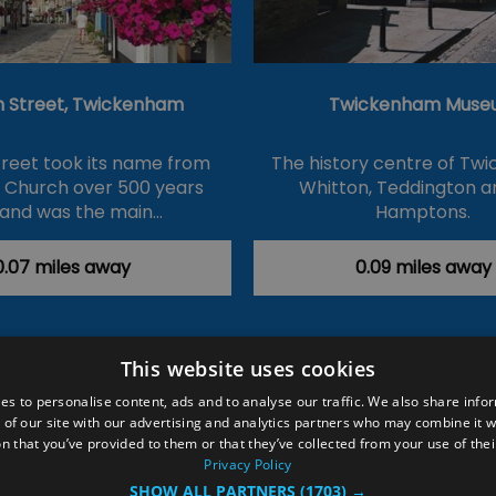
 Street, Twickenham
Twickenham Muse
reet took its name from
The history centre of Tw
s Church over 500 years
Whitton, Teddington a
and was the main…
Hamptons.
0.07 miles away
0.09 miles away
This website uses cookies
ction Policy
Events
#Local
Explore
Contact Us
es to personalise content, ads and to analyse our traffic. We also share info
 of our site with our advertising and analytics partners who may combine it w
Site Map
Plan Your Visit
Stay
Inspire Me
n that you’ve provided to them or that they’ve collected from your use of thei
ditions
Members Login
Privacy Policy
SHOW ALL PARTNERS
(1703) →