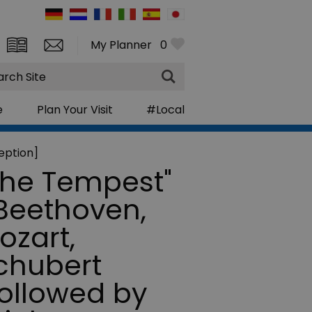
My Planner
0
rch
e
Plan Your Visit
#Local
eption]
The Tempest"
 Beethoven,
ozart,
chubert
followed by