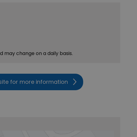
nd may change on a daily basis.
site for more information