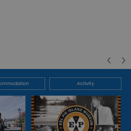
ommodation
Activity