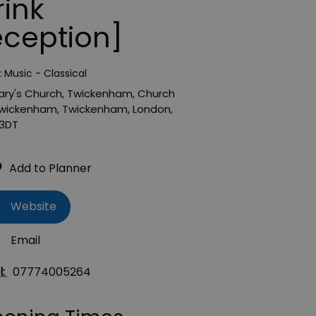
rink
eception]
:
Music - Classical
ary's Church, Twickenham
,
Church
wickenham
,
Twickenham
,
London
,
3DT
Website
Email
l:
07774005264