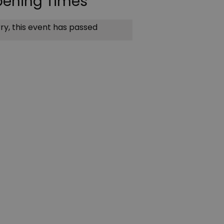
ening Times
ry, this event has passed