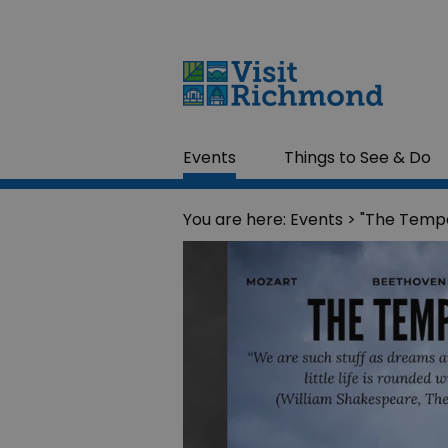
Events
Things to See & Do
You are here:
Events
> "The Tempe