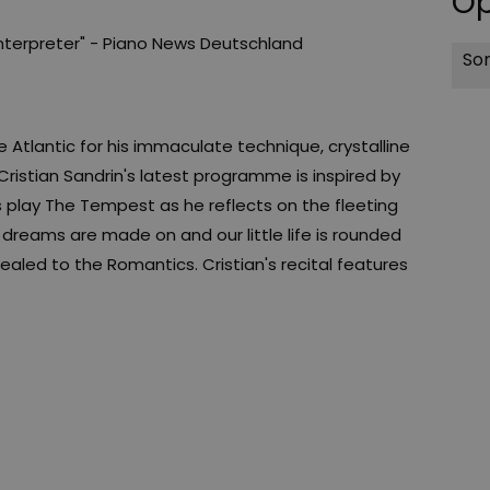
Op
interpreter" - Piano News Deutschland
Sor
he Atlantic for his immaculate technique, crystalline
Cristian Sandrin's latest programme is inspired by
 play The Tempest as he reflects on the fleeting
s dreams are made on and our little life is rounded
ealed to the Romantics. Cristian's recital features