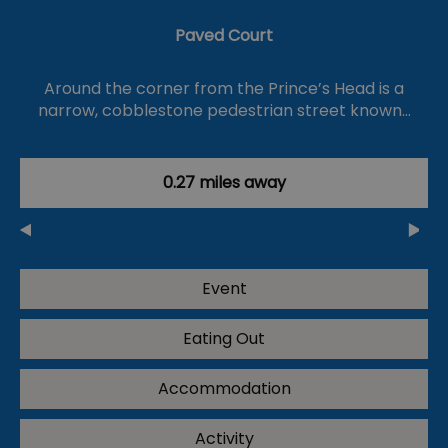
Paved Court
Around the corner from the Prince’s Head is a
narrow, cobblestone pedestrian street known…
0.27 miles away
Event
Eating Out
Accommodation
Activity