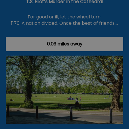
T.S. Eliot’s Murder in the Cathedral
For good or ill, let the wheel turn.
1170. A nation divided. Once the best of friends,…
0.03 miles away