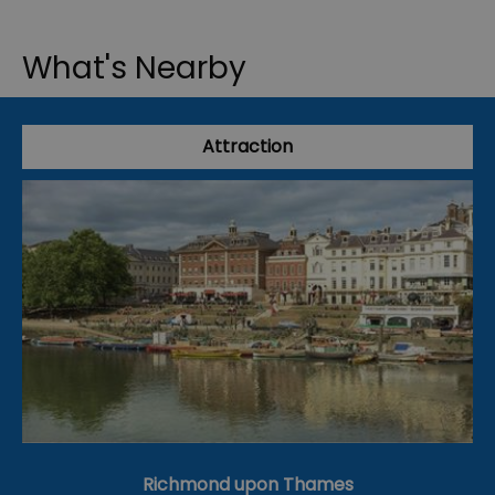
What's Nearby
Attraction
Richmond upon Thames