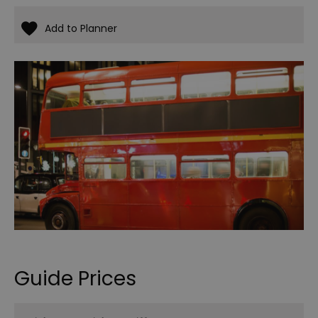
Guide Prices