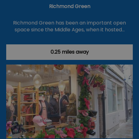
Richmond Green
Richmond Green has been an important open
space since the Middle Ages, when it hosted…
0.25 miles away