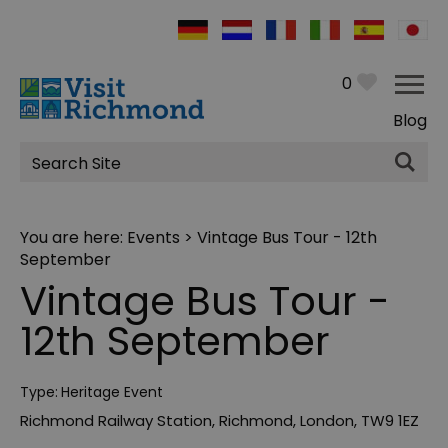
0
Blog
Site
Search
You are here:
Events
> Vintage Bus Tour - 12th
September
Vintage Bus Tour -
12th September
Type:
Heritage Event
Richmond Railway Station
,
Richmond
,
London
,
TW9 1EZ