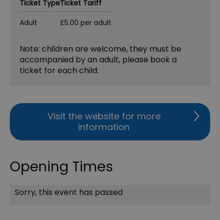
Ticket Type
Ticket Tariff
Adult
£5.00 per adult
Note: children are welcome, they must be
accompanied by an adult, please book a
ticket for each child.
Visit the website for more
information
Opening Times
Sorry, this event has passed