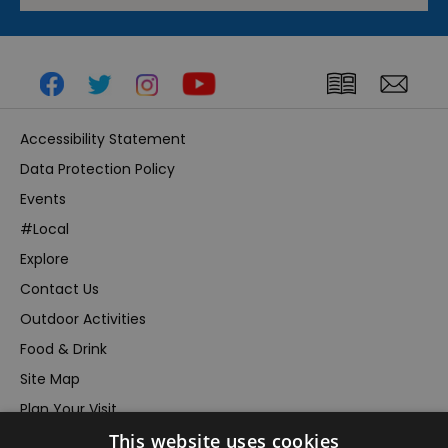
Accessibility Statement
Data Protection Policy
Events
#Local
Explore
Contact Us
Outdoor Activities
Food & Drink
Site Map
Plan Your Visit
This website uses cookies
Stay