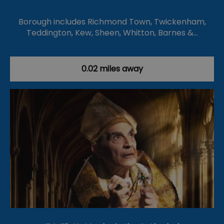
Borough includes Richmond Town, Twickenham,
Teddington, Kew, Sheen, Whitton, Barnes &…
0.02 miles away