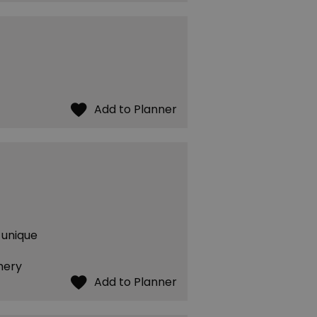
 unique
mery