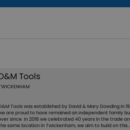
D&M Tools
TWICKENHAM
D&M Tools was established by David & Mary Dowding in 19
we are proud to have remained an independent family bu
ever since. In 2018 we celebrated 40 years in the trade an
the same location in Twickenham, we aim to build on this