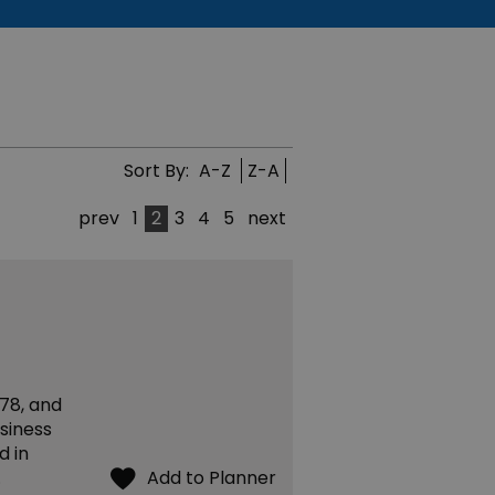
Sort By:
A-Z
Z-A
prev
1
2
3
4
5
next
78, and
siness
d in
…