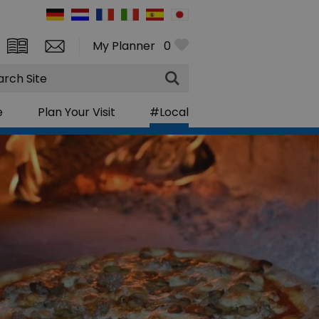
My Planner
0
rch
e
Plan Your Visit
#Local