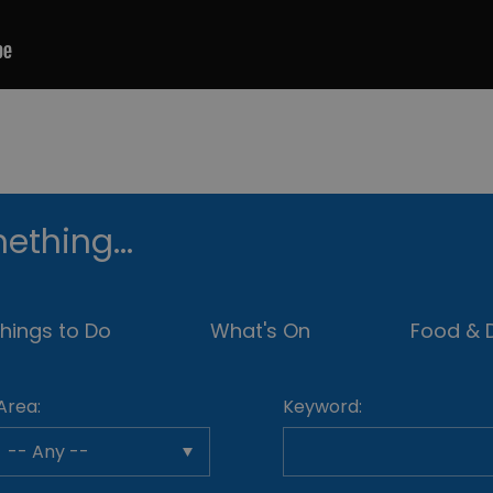
ething...
hings to Do
What's On
Food & D
Area:
Keyword: