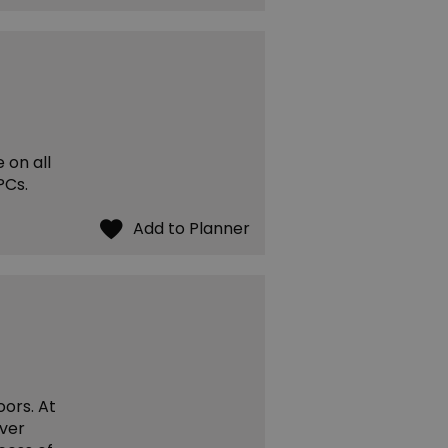
 on all
PCs.
oors. At
over