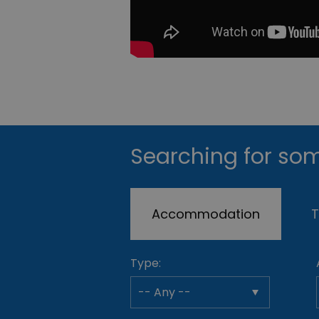
Searching for som
Accommodation
T
Type: