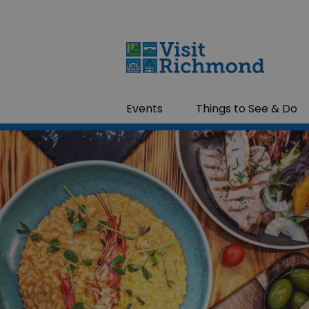
Events
Things to See & Do