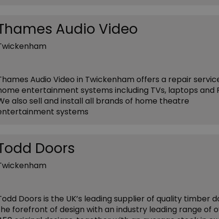
Thames Audio Video
Twickenham
Thames Audio Video in Twickenham offers a repair service
home entertainment systems including TVs, laptops and 
We also sell and install all brands of home theatre
entertainment systems
Todd Doors
Twickenham
Todd Doors is the UK’s leading supplier of quality timber d
the forefront of design with an industry leading range of 