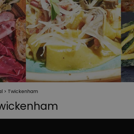
l
> Twickenham
 Twickenham