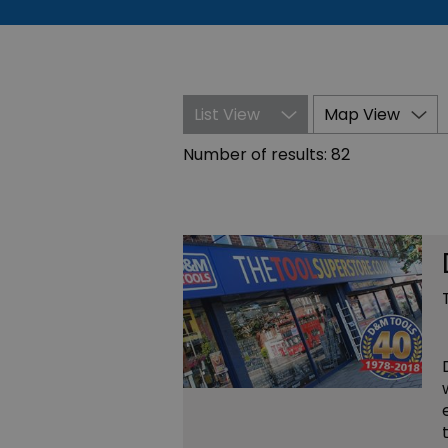
List View
Map View
Number of results:
82