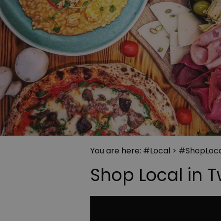
You are here:
#Local
>
#ShopLoca
Shop Local in