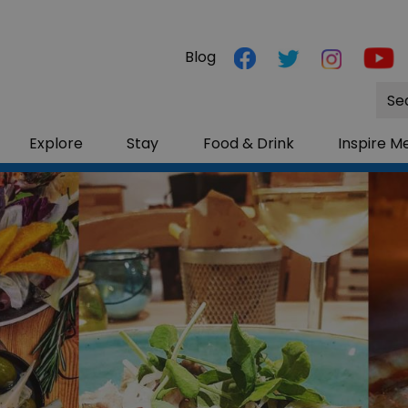
Blog
Site
Sea
Explore
Stay
Food & Drink
Inspire M