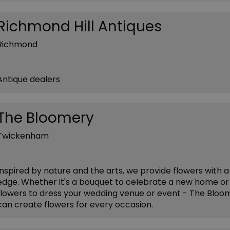
Richmond Hill Antiques
Richmond
Antique dealers
The Bloomery
Twickenham
Inspired by nature and the arts, we provide flowers with a
edge. Whether it's a bouquet to celebrate a new home or
flowers to dress your wedding venue or event - The Bloo
can create flowers for every occasion.