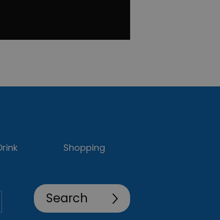
rink
Shopping