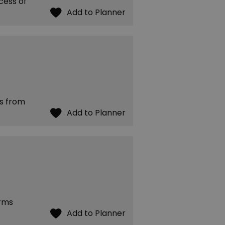
cess of
es from
arms