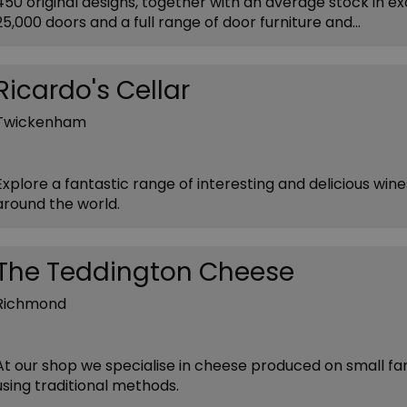
450 original designs, together with an average stock in ex
25,000 doors and a full range of door furniture and…
Ricardo's Cellar
Twickenham
Explore a fantastic range of interesting and delicious win
around the world.
The Teddington Cheese
Richmond
At our shop we specialise in cheese produced on small f
using traditional methods.