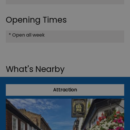
Opening Times
*
Open all week
What's Nearby
Attraction