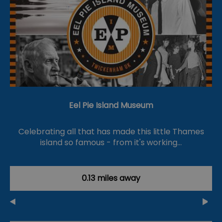
Eel Pie Island Museum
Celebrating all that has made this little Thames
island so famous - from it's working…
0.13 miles away