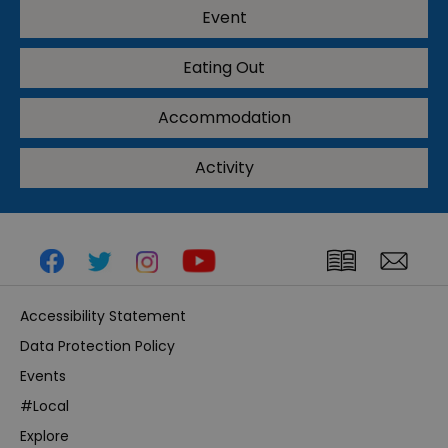
Event
Eating Out
Accommodation
Activity
Accessibility Statement
Data Protection Policy
Events
#Local
Explore