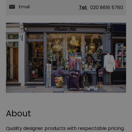
Email
Tel:
020 8616 5760
About
Quality designer products with respectable pricing.