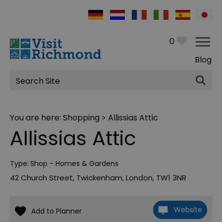
0
Blog
Site
Search
You are here:
Shopping
> Allissias Attic
Allissias Attic
Type:
Shop - Homes & Gardens
42 Church Street
,
Twickenham
,
London
,
TW1 3NR
Website