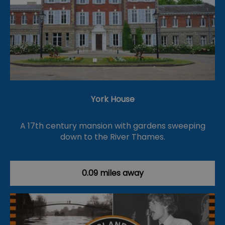
York House
A 17th century mansion with gardens sweeping
down to the River Thames.
0.09 miles away