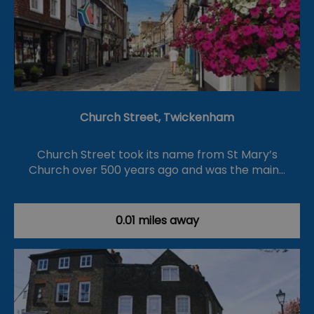
Church Street, Twickenham
Church Street took its name from St Mary’s
Church over 500 years ago and was the main…
0.01 miles away