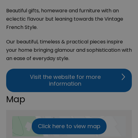
Beautiful gifts, homeware and furniture with an
eclectic flavour but leaning towards the Vintage
French Style.
Our beautiful, timeless & practical pieces inspire
your home bringing glamour and sophistication with
an ease of everyday style.
Visit the website for more
information
Map
Click here to view map