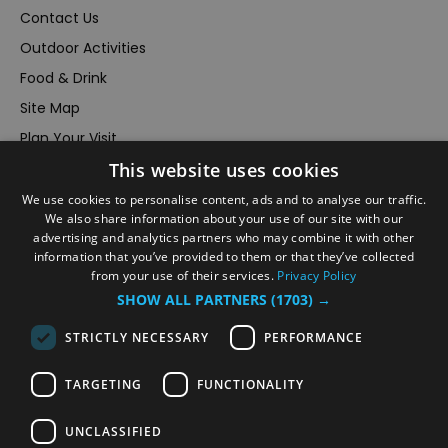
Contact Us
Outdoor Activities
Food & Drink
Site Map
Plan Your Visit
This website uses cookies
Stay
Inspire Me
We use cookies to personalise content, ads and to analyse our traffic.
We also share information about your use of our site with our
Submit Your Event
advertising and analytics partners who may combine it with other
information that you’ve provided to them or that they’ve collected
Terms and Conditions
from your use of their services.
Privacy Policy
Members Login
SHOW ALL PARTNERS
(1703) →
Powered by
Translate
STRICTLY NECESSARY
PERFORMANCE
TARGETING
FUNCTIONALITY
UNCLASSIFIED
© VisitRichmond 2026. All Rights Reserved