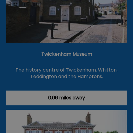
Twickenham Museum
The history centre of Twickenham, Whitton,
Teddington and the Hamptons.
0.06 miles away