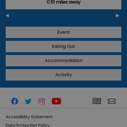
0.51 miles away
Event
Eating Out
Accommodation
Activity
Accessibility Statement
Data Protection Policy