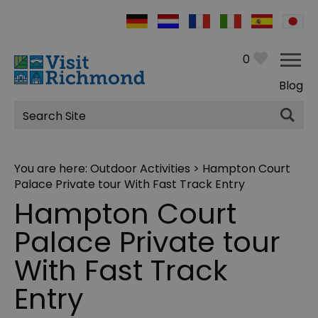
0
Blog
Site
Search
You are here:
Outdoor Activities
> Hampton Court
Palace Private tour With Fast Track Entry
Hampton Court
Palace Private tour
With Fast Track
Entry