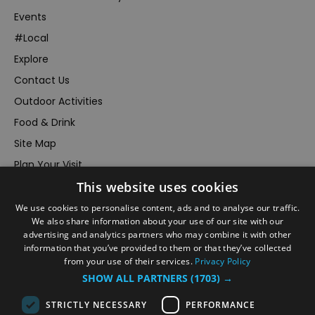
Events
#Local
Explore
Contact Us
Outdoor Activities
Food & Drink
Site Map
Plan Your Visit
This website uses cookies
Stay
Inspire Me
We use cookies to personalise content, ads and to analyse our traffic.
We also share information about your use of our site with our
Submit Your Event
advertising and analytics partners who may combine it with other
information that you’ve provided to them or that they’ve collected
Terms and Conditions
from your use of their services.
Privacy Policy
Members Login
SHOW ALL PARTNERS
(1703) →
Powered by
Translate
STRICTLY NECESSARY
PERFORMANCE