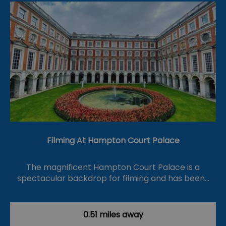
Filming At Hampton Court Palace
The magnificent Hampton Court Palace is a
spectacular backdrop for filming and has been…
0.51 miles away