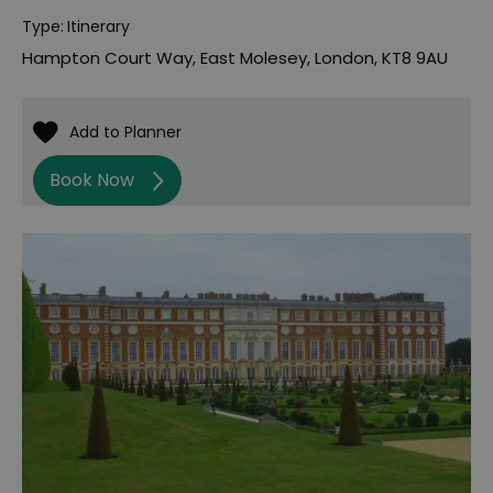
Type:
Itinerary
Hampton Court Way
,
East Molesey
,
London
,
KT8 9AU
Book Now