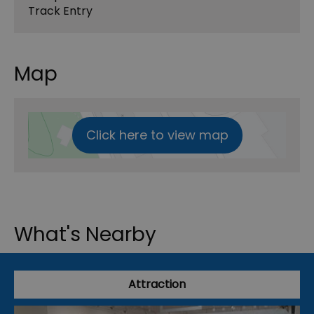
Track Entry
Map
Click here to view map
What's Nearby
Attraction