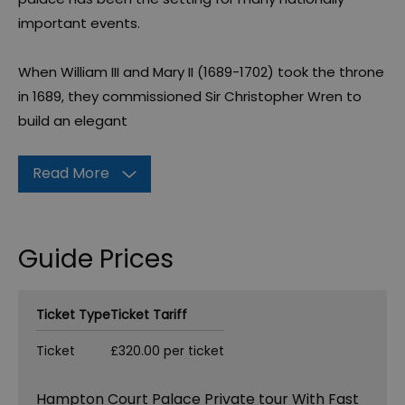
important events.
When William III and Mary II (1689-1702) took the throne
in 1689, they commissioned Sir Christopher Wren to
build an elegant
Read More
Guide Prices
Ticket Type
Ticket Tariff
Ticket
£320.00 per ticket
Hampton Court Palace Private tour With Fast