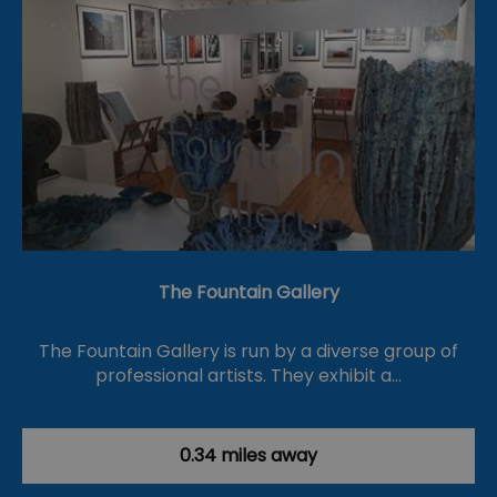
The Fountain Gallery
The Fountain Gallery is run by a diverse group of
professional artists. They exhibit a…
0.34 miles away