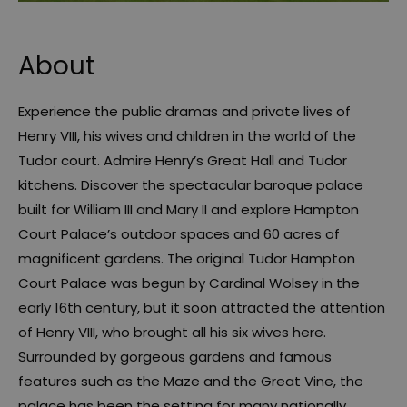
About
Experience the public dramas and private lives of
Henry VIII, his wives and children in the world of the
Tudor court. Admire Henry’s Great Hall and Tudor
kitchens. Discover the spectacular baroque palace
built for William III and Mary II and explore Hampton
Court Palace’s outdoor spaces and 60 acres of
magnificent gardens. The original Tudor Hampton
Court Palace was begun by Cardinal Wolsey in the
early 16th century, but it soon attracted the attention
of Henry VIII, who brought all his six wives here.
Surrounded by gorgeous gardens and famous
features such as the Maze and the Great Vine, the
palace has been the setting for many nationally