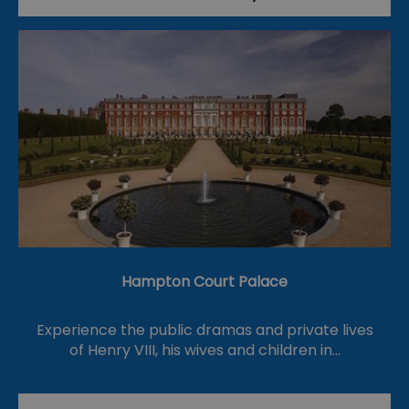
Hampton Court Palace
Experience the public dramas and private lives
of Henry VIII, his wives and children in…