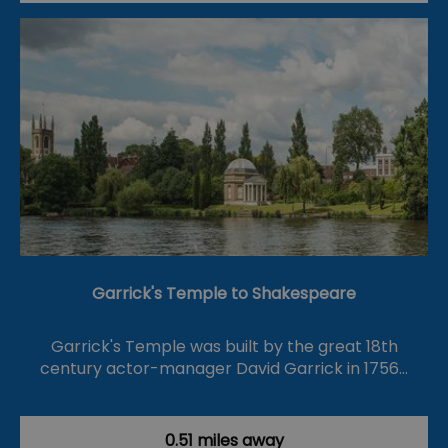
Garrick's Temple to Shakespeare
Garrick's Temple was built by the great 18th
century actor-manager David Garrick in 1756…
0.51 miles away