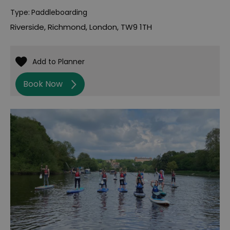
Type:
Paddleboarding
Riverside
,
Richmond
,
London
,
TW9 1TH
Book Now