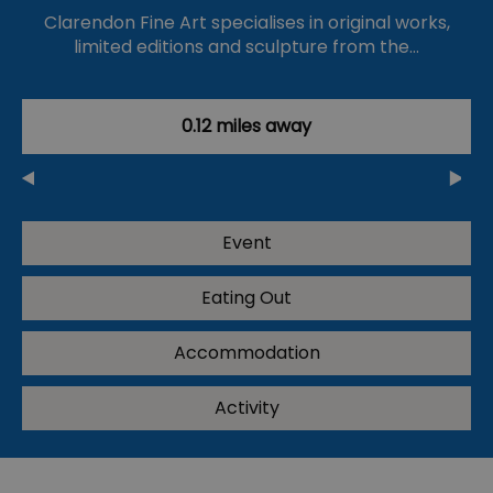
Clarendon Fine Art specialises in original works,
limited editions and sculpture from the…
0.12 miles away
Event
Eating Out
Accommodation
Activity