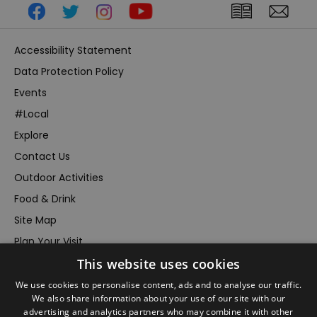
Accessibility Statement
Data Protection Policy
Events
#Local
Explore
Contact Us
Outdoor Activities
Food & Drink
Site Map
Plan Your Visit
This website uses cookies
Stay
Inspire Me
We use cookies to personalise content, ads and to analyse our traffic.
We also share information about your use of our site with our
Submit Your Event
advertising and analytics partners who may combine it with other