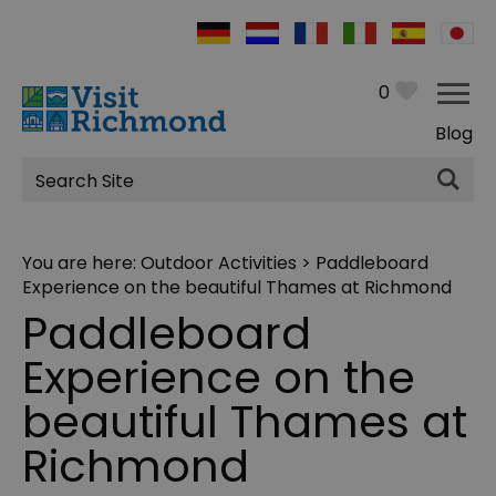
0
Blog
Site
Search
You are here:
Outdoor Activities
> Paddleboard
Experience on the beautiful Thames at Richmond
Paddleboard
Experience on the
beautiful Thames at
Richmond