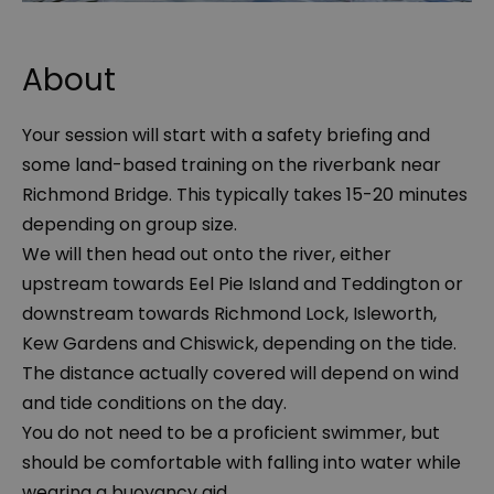
About
Your session will start with a safety briefing and
some land-based training on the riverbank near
Richmond Bridge. This typically takes 15-20 minutes
depending on group size.
We will then head out onto the river, either
upstream towards Eel Pie Island and Teddington or
downstream towards Richmond Lock, Isleworth,
Kew Gardens and Chiswick, depending on the tide.
The distance actually covered will depend on wind
and tide conditions on the day.
You do not need to be a proficient swimmer, but
should be comfortable with falling into water while
wearing a buoyancy aid.