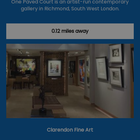
One Paved Court is an artist-run contemporary
gallery in Richmond, South West London.
0.12 miles away
Clarendon Fine Art