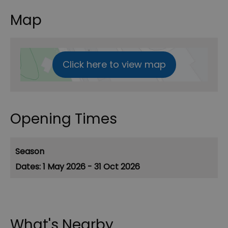
Map
Click here to view map
Opening Times
Season
1 May 2026 - 31 Oct 2026
What's Nearby