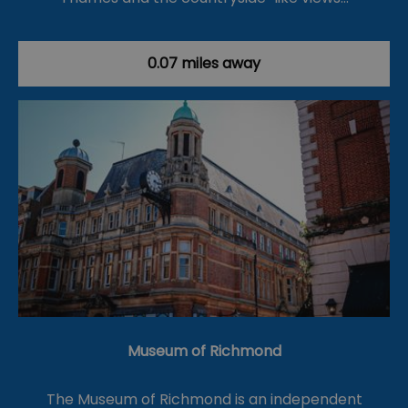
0.07 miles away
Museum of Richmond
The Museum of Richmond is an independent