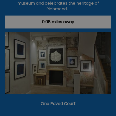
museum and celebrates the heritage of
Richmond,…
0.08 miles away
One Paved Court