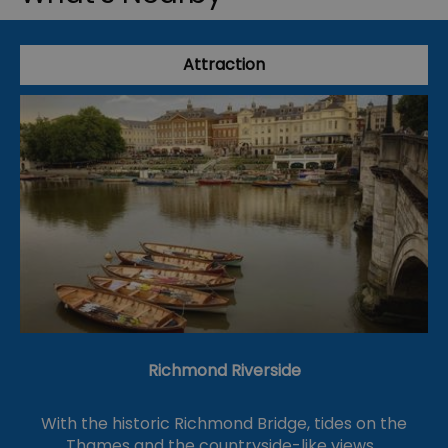
Attraction
Richmond Riverside
With the historic Richmond Bridge, tides on the
Thames and the countryside-like views…