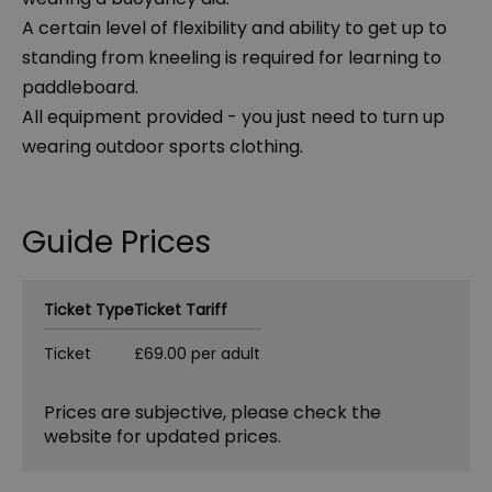
A certain level of flexibility and ability to get up to
standing from kneeling is required for learning to
paddleboard.
All equipment provided - you just need to turn up
wearing outdoor sports clothing.
Guide Prices
Ticket Type
Ticket Tariff
Ticket
£69.00 per adult
Prices are subjective, please check the
website for updated prices.