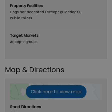
Property Facilities
Dogs not accepted (except guidedogs)
Public toilets
Target Markets
Accepts groups
Map & Directions
Click here to view map
Road Directions