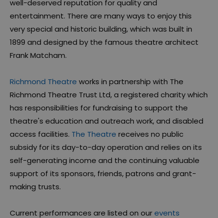
well-deserved reputation for quality and
entertainment. There are many ways to enjoy this
very special and historic building, which was built in
1899 and designed by the famous theatre architect
Frank Matcham.
Richmond Theatre
works in partnership with The
Richmond Theatre Trust Ltd, a registered charity which
has responsibilities for fundraising to support the
theatre's education and outreach work, and disabled
access facilities.
The Theatre
receives no public
subsidy for its day-to-day operation and relies on its
self-generating income and the continuing valuable
support of its sponsors, friends, patrons and grant-
making trusts.
Current performances are listed on our
events