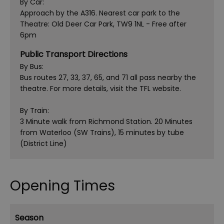
By Car:
Approach by the A316. Nearest car park to the
Theatre: Old Deer Car Park, TW9 1NL - Free after
6pm
Public Transport Directions
By Bus:
Bus routes 27, 33, 37, 65, and 71 all pass nearby the
theatre. For more details, visit the TFL website.
By Train:
3 Minute walk from Richmond Station. 20 Minutes
from Waterloo (SW Trains), 15 minutes by tube
(District Line)
Opening Times
Season