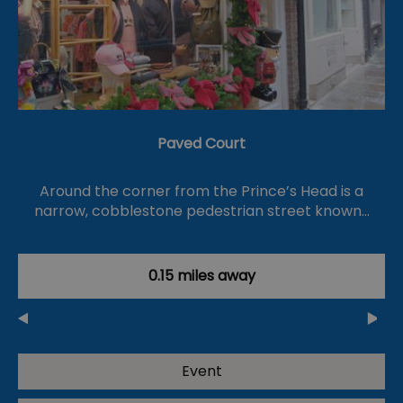
Paved Court
Around the corner from the Prince’s Head is a
narrow, cobblestone pedestrian street known…
0.15 miles away
Event