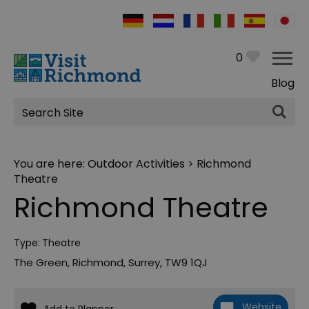
0
Blog
Site
Search
You are here:
Outdoor Activities
> Richmond
Theatre
Richmond Theatre
Type:
Theatre
The Green
,
Richmond
,
Surrey
,
TW9 1QJ
Website