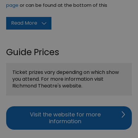
page
or can be found at the bottom of this
Read More
Guide Prices
Ticket prizes vary depending on which show
you attend. For more information visit
Richmond Theatre's website.
Visit the website for more
information