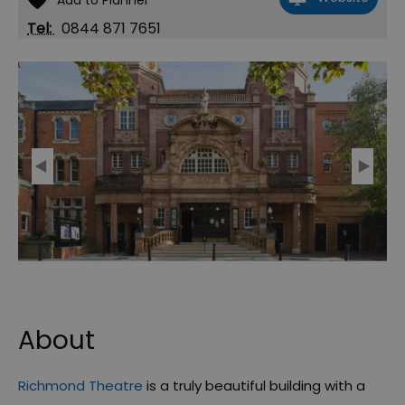
Tel:
0844 871 7651
About
Richmond Theatre
is a truly beautiful building with a