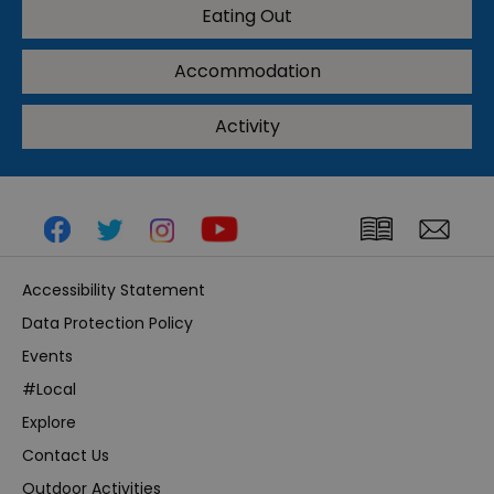
Eating Out
Accommodation
Activity
Accessibility Statement
Data Protection Policy
Events
#Local
Explore
Contact Us
Outdoor Activities