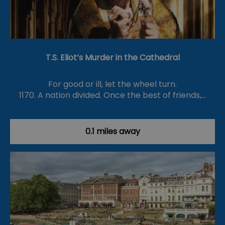
T.S. Eliot’s Murder in the Cathedral
For good or ill, let the wheel turn.
1170. A nation divided. Once the best of friends,…
0.1 miles away