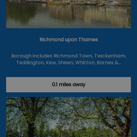
Richmond upon Thames
Borough includes Richmond Town, Twickenham,
Teddington, Kew, Sheen, Whitton, Barnes &…
0.1 miles away