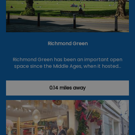
Richmond Green
Richmond Green has been an important open
space since the Middle Ages, when it hosted…
0.14 miles away