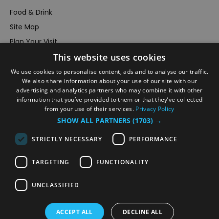
Food & Drink
Site Map
Plan Your Visit
Stay
This website uses cookies
Inspire Me
We use cookies to personalise content, ads and to analyse our traffic.
We also share information about your use of our site with our
Submit Your Event
advertising and analytics partners who may combine it with other
Terms and Conditions
information that you’ve provided to them or that they’ve collected
from your use of their services.
Privacy Policy
Members Login
SHOW ALL PARTNERS
(1703) →
Powered by
Translate
STRICTLY NECESSARY
PERFORMANCE
TARGETING
FUNCTIONALITY
UNCLASSIFIED
© VisitRichmond 2026. All Rights Reserved
ACCEPT ALL
DECLINE ALL