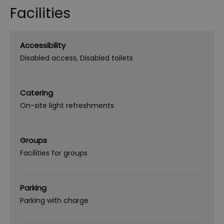
Facilities
Accessibility
Disabled access
Disabled toilets
Catering
On-site light refreshments
Groups
Facilities for groups
Parking
Parking with charge