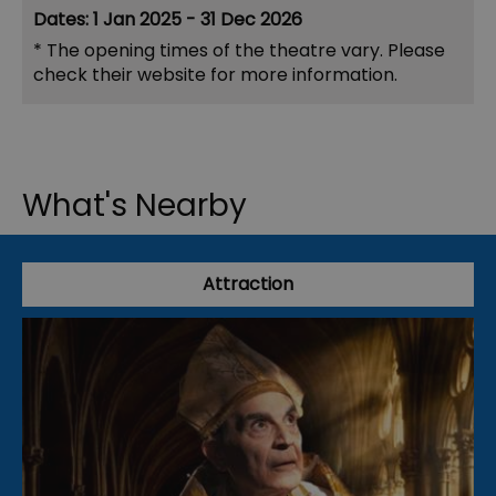
1 Jan 2025 - 31 Dec 2026
*
The opening times of the theatre vary. Please
check their website for more information.
What's Nearby
Attraction