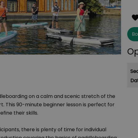
Bo
Op
Se
dleboarding on a calm and scenic stretch of the
 This 90-minute beginner lesson is perfect for
fine their skills.
cipants, there is plenty of time for individual
ntroduction covering the basics of paddleboarding,