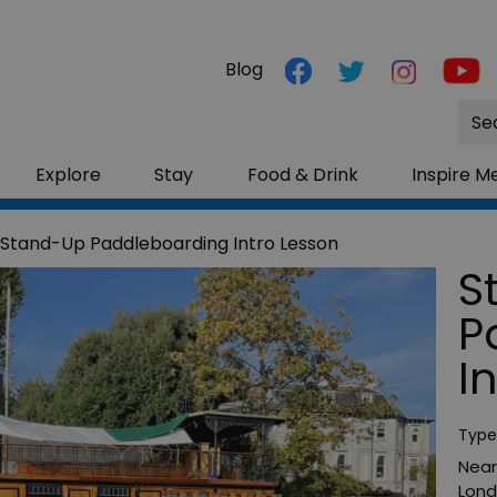
Blog
Site
Sea
Explore
Stay
Food & Drink
Inspire M
Stand-Up Paddleboarding Intro Lesson
S
P
I
Type
Near
Lon