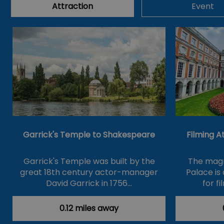
Attraction
Event
Garrick's Temple to Shakespeare
Filming 
Garrick's Temple was built by the
The magn
great 18th century actor-manager
Palace is
David Garrick in 1756…
for f
0.12 miles away