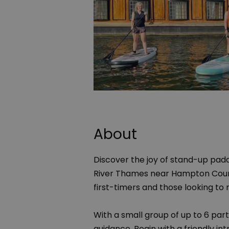
About
Discover the joy of stand-up pad
River Thames near Hampton Court.
first-timers and those looking to re
With a small group of up to 6 parti
guidance. Begin with a friendly i