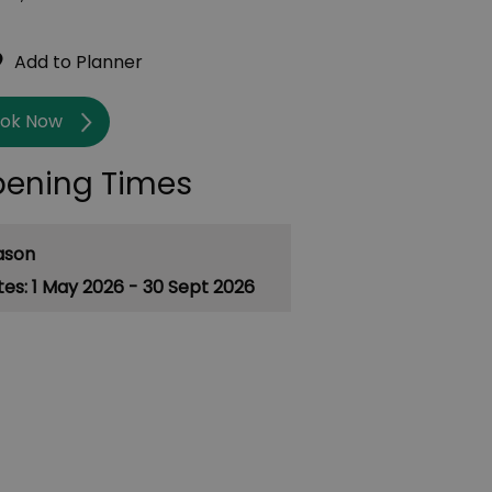
ok Now
ening Times
ason
1 May 2026 - 30 Sept 2026