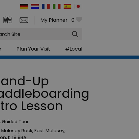
My Planner
0
rch
e
Plan Your Visit
#Local
tand-Up
addleboarding
ntro Lesson
:
Guided Tour
 Molesey Rock
,
East Molesey
,
don
,
KT8 9BA