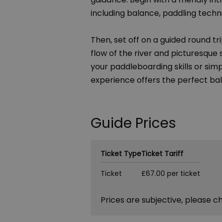
including balance, paddling techni
Then, set off on a guided round tr
flow of the river and picturesque
your paddleboarding skills or simpl
experience offers the perfect bal
Guide Prices
Ticket Type
Ticket Tariff
Ticket
£67.00 per ticket
Prices are subjective, please c