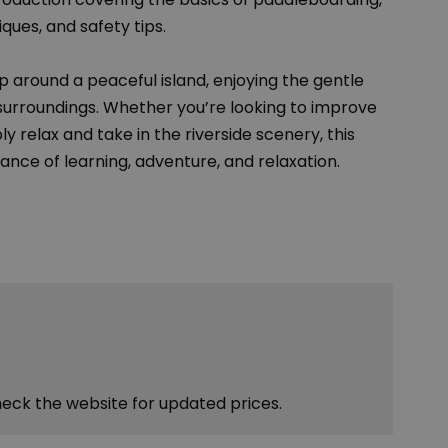
ques, and safety tips.
ip around a peaceful island, enjoying the gentle
 surroundings. Whether you’re looking to improve
y relax and take in the riverside scenery, this
ance of learning, adventure, and relaxation.
heck the website for updated prices.