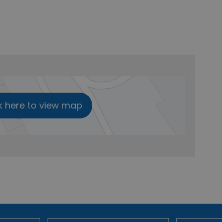
k here to view map