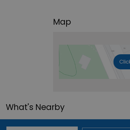
Map
Clic
What's Nearby