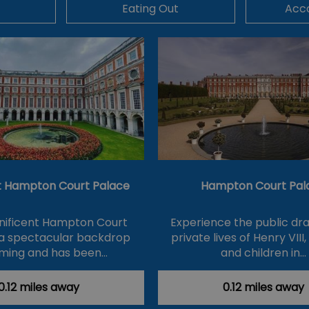
Eating Out
Acc
At Hampton Court Palace
Hampton Court Pal
ificent Hampton Court
Experience the public d
 a spectacular backdrop
private lives of Henry VIII,
ilming and has been…
and children in…
0.12 miles away
0.12 miles away