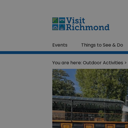
Events
Things to See & Do
You are here:
Outdoor Activities
> 