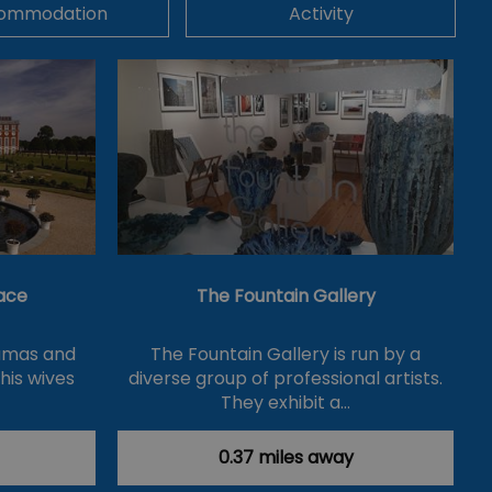
ommodation
Activity
ace
The Fountain Gallery
ramas and
The Fountain Gallery is run by a
 his wives
diverse group of professional artists.
They exhibit a…
0.37 miles away