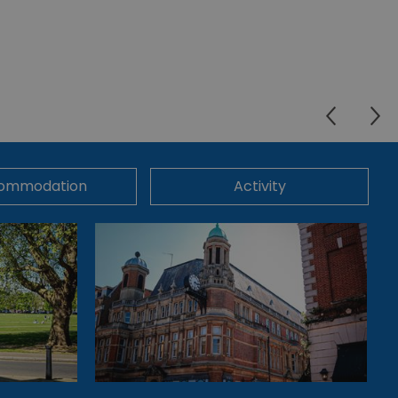
ommodation
Activity