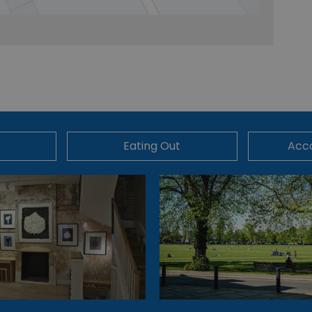
Eating Out
Acc