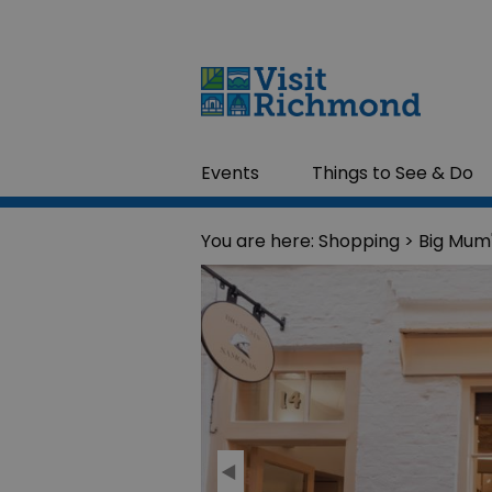
Events
Things to See & Do
You are here:
Shopping
> Big Mum