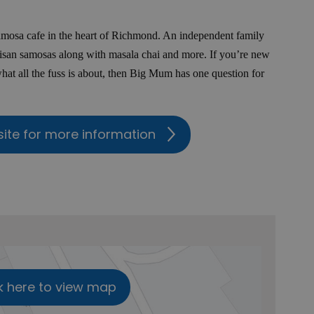
samosa cafe in the heart of Richmond. An independent family
isan samosas along with masala chai and more. If you’re new
what all the fuss is about, then Big Mum has one question for
site for more information
k here to view map