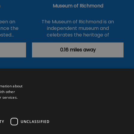
n
Museum of Richmond
een an
The Museum of Richmond is an
ince the
independent museum and
osted…
celebrates the heritage of
Richmond,…
0.16 miles away
rmation about
ith other
r services.
Powered by
Translate
TY
UNCLASSIFIED