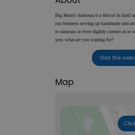
About
Big Mum's Samosas is a first of its kind 
run business serving up handmade and art
to samosas or even slightly curious as to 
you: what are you waiting for?
Visit the web
Map
Clic