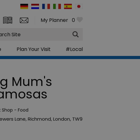
My Planner
0
rch
e
Plan Your Visit
#Local
ig Mum's
amosas
:
Shop - Food
rewers Lane
,
Richmond
,
London
,
TW9