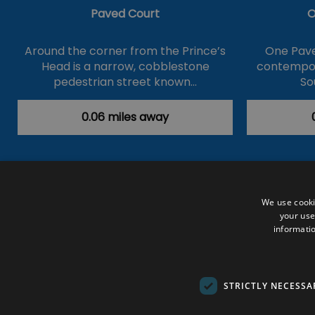
Paved Court
O
Around the corner from the Prince’s
One Pave
Head is a narrow, cobblestone
contempor
pedestrian street known…
So
0.06 miles away
Accessibility Statement
Data Prote
We use cooki
your use
Outdoor Activities
Food & Drink
informatio
Submit Your Event
Terms and Con
© VisitRichmond 2026. All Rights Rese
STRICTLY NECESSA