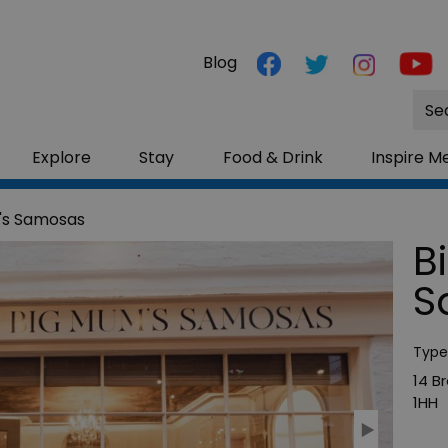
Blog
Site
Sea
Explore
Stay
Food & Drink
Inspire M
's Samosas
B
S
Type
14 B
1HH