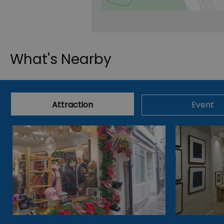
What's Nearby
Attraction
Event