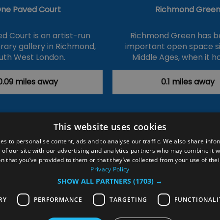
ne Paved Court
Richmond Gree
d Court is an artist-run
Richmond Green has b
ary gallery in Richmond,
important open space s
uth West London.
Middle Ages, when it h
0.09 miles away
0.1 miles away
This website uses cookies
ction Policy
Events
#Local
Explore
Contact Us
es to personalise content, ads and to analyse our traffic. We also share info
 of our site with our advertising and analytics partners who may combine it w
Site Map
Plan Your Visit
Stay
Inspire Me
n that you’ve provided to them or that they’ve collected from your use of thei
ditions
Members Login
Privacy Policy
SHOW ALL PARTNERS
(1703) →
rved
RY
PERFORMANCE
TARGETING
FUNCTIONALI