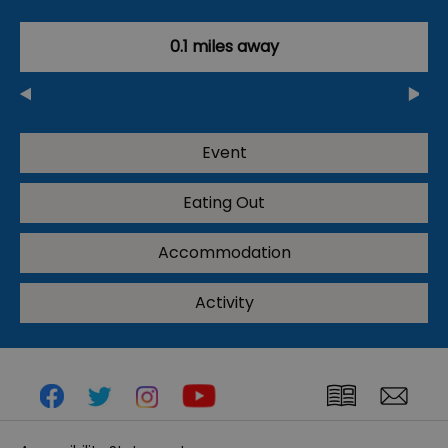
0.1 miles away
Event
Eating Out
Accommodation
Activity