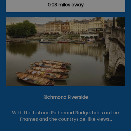
0.03 miles away
Richmond Riverside
With the historic Richmond Bridge, tides on the
Thames and the countryside-like views…