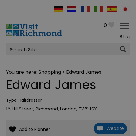
0
Blog
Site
Search
You are here:
Shopping
> Edward James
Edward James
Type:
Hairdresser
15 Hill Street
,
Richmond
,
London
,
TW9 1SX
Website