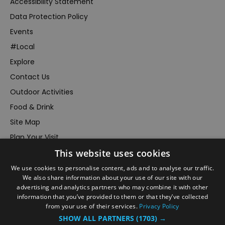
Accessibility Statement
Data Protection Policy
Events
#Local
Explore
Contact Us
Outdoor Activities
Food & Drink
Site Map
Plan Your Visit
This website uses cookies
Stay
Inspire Me
We use cookies to personalise content, ads and to analyse our traffic.
We also share information about your use of our site with our
Submit Your Event
advertising and analytics partners who may combine it with other
information that you’ve provided to them or that they’ve collected
Terms and Conditions
from your use of their services.
Privacy Policy
Members Login
SHOW ALL PARTNERS
(1703) →