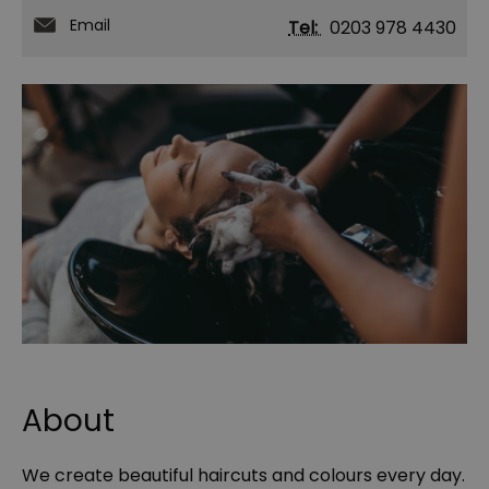
Email
Tel:
0203 978 4430
About
We create beautiful haircuts and colours every day.