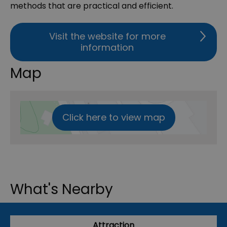
methods that are practical and efficient.
Visit the website for more
information
Map
Click here to view map
What's Nearby
Attraction