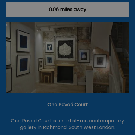
0.06 miles away
One Paved Court
One Paved Court is an artist-run contemporary
gallery in Richmond, South West London.