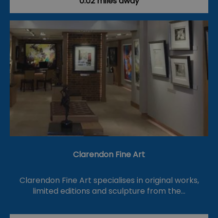
0.02 miles away
Clarendon Fine Art
Clarendon Fine Art specialises in original works,
limited editions and sculpture from the…