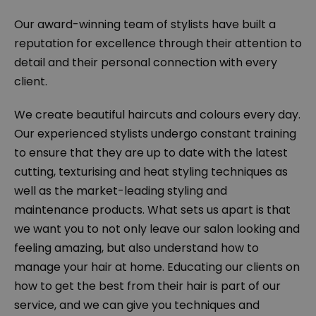
Our award-winning team of stylists have built a
reputation for excellence through their attention to
detail and their personal connection with every
client.
We create beautiful haircuts and colours every day.
Our experienced stylists undergo constant training
to ensure that they are up to date with the latest
cutting, texturising and heat styling techniques as
well as the market-leading styling and
maintenance products. What sets us apart is that
we want you to not only leave our salon looking and
feeling amazing, but also understand how to
manage your hair at home. Educating our clients on
how to get the best from their hair is part of our
service, and we can give you techniques and