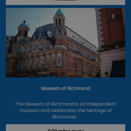
Museum of Richmond
The Museum of Richmond is an independent
museum and celebrates the heritage of
Richmond,…