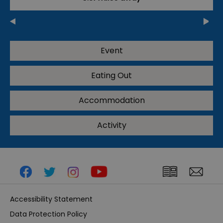
Event
Eating Out
Accommodation
Activity
Accessibility Statement
Data Protection Policy