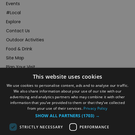
Events
#Local
Explore
Contact Us
Outdoor Activities
Food & Drink
Site Map
Plan Your Visit
This website uses cookies
Stay
Inspire Me
We use cookies to personalise content, ads and to analyse our traffic.
We also share information about your use of our site with our
Submit Your Event
advertising and analytics partners who may combine it with other
information that you’ve provided to them or that they’ve collected
Terms and Conditions
from your use of their services.
Privacy Policy
Members Login
SHOW ALL PARTNERS
(1703) →
Powered by
Translate
STRICTLY NECESSARY
PERFORMANCE