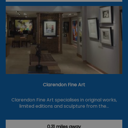
Clarendon Fine Art
Clarendon Fine Art specialises in original works,
limited editions and sculpture from the…
0.31 miles away