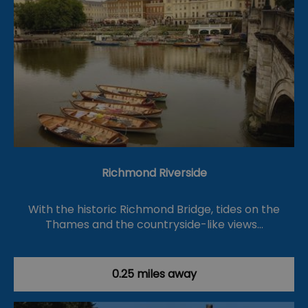
Richmond Riverside
With the historic Richmond Bridge, tides on the
Thames and the countryside-like views…
0.25 miles away