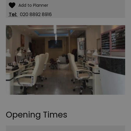
Tel:
020 8892 8916
Opening Times