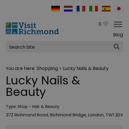
0
Blog
Site
Search
You are here:
Shopping
> Lucky Nails & Beauty
Lucky Nails &
Beauty
Type:
Shop - Hair & Beauty
372 Richmond Road
,
Richmond Bridge
,
London
,
TW1 2DX