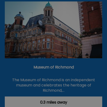
Museum of Richmond
The Museum of Richmond is an independent
museum and celebrates the heritage of
Richmond,…
0.3 miles away