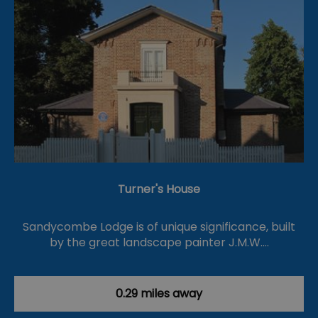
Turner's House
Sandycombe Lodge is of unique significance, built
by the great landscape painter J.M.W.…
0.29 miles away