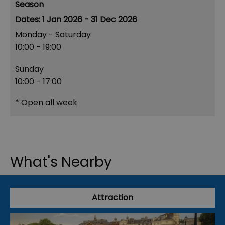
Season
1 Jan 2026 - 31 Dec 2026
Monday - Saturday
10:00
- 19:00
Sunday
10:00
- 17:00
*
Open all week
What's Nearby
Attraction