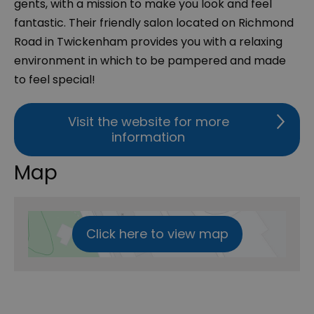
gents, with a mission to make you look and feel
fantastic. Their friendly salon located on Richmond
Road in Twickenham provides you with a relaxing
environment in which to be pampered and made
to feel special!
Visit the website for more
information
Map
Click here to view map