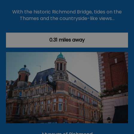
With the historic Richmond Bridge, tides on the
Thames and the countryside-like views…
0.31 miles away