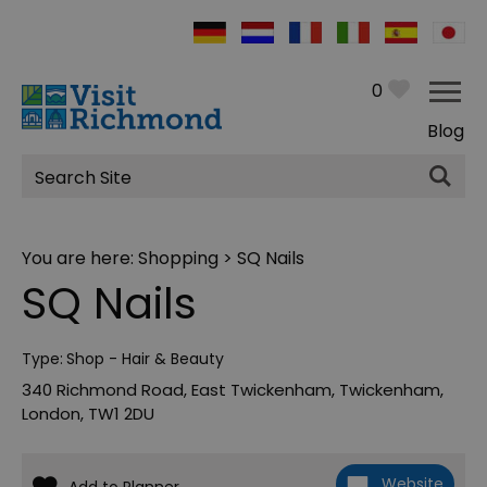
0
Blog
Site
Search
You are here:
Shopping
> SQ Nails
SQ Nails
Type:
Shop - Hair & Beauty
340 Richmond Road
,
East Twickenham
,
Twickenham
,
London
,
TW1 2DU
Website