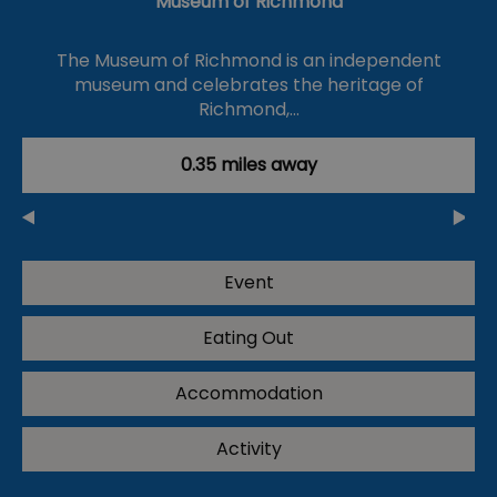
Museum of Richmond
The Museum of Richmond is an independent
museum and celebrates the heritage of
Richmond,…
0.35 miles away
Event
Eating Out
Accommodation
Activity