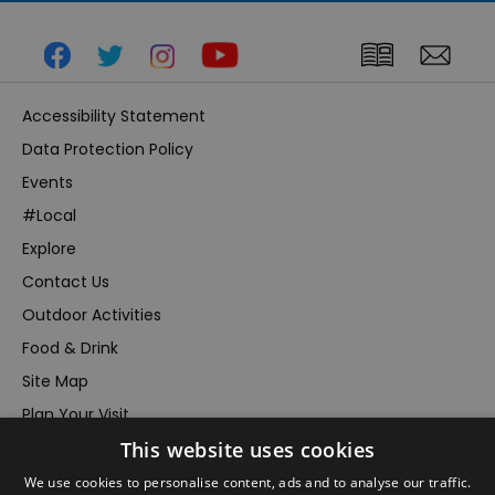
Accessibility Statement
Data Protection Policy
Events
#Local
Explore
Contact Us
Outdoor Activities
Food & Drink
Site Map
Plan Your Visit
This website uses cookies
Stay
Inspire Me
We use cookies to personalise content, ads and to analyse our traffic.