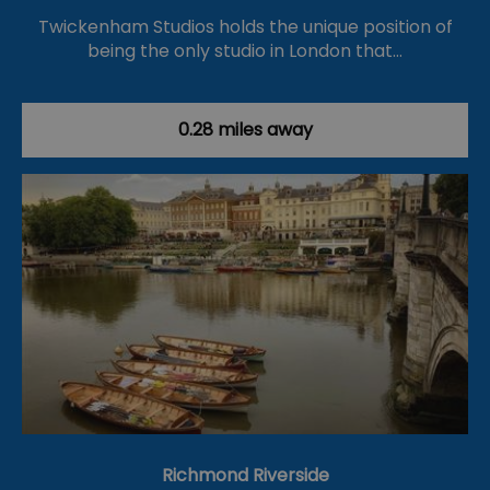
Twickenham Studios holds the unique position of
being the only studio in London that…
0.28 miles away
Richmond Riverside