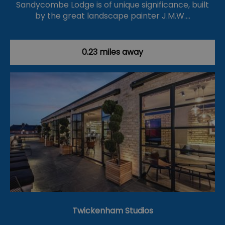
Sandycombe Lodge is of unique significance, built
by the great landscape painter J.M.W.…
0.23 miles away
Twickenham Studios