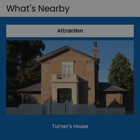
What's Nearby
Attraction
Turner's House