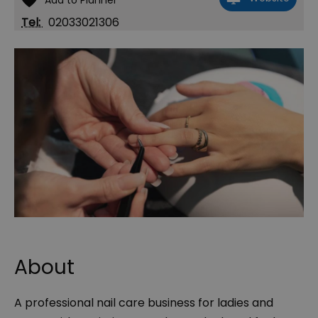
Tel:
02033021306
About
A professional nail care business for ladies and