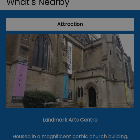
What's Nearby
Attraction
Landmark Arts Centre
Housed in a magnificent gothic church building,