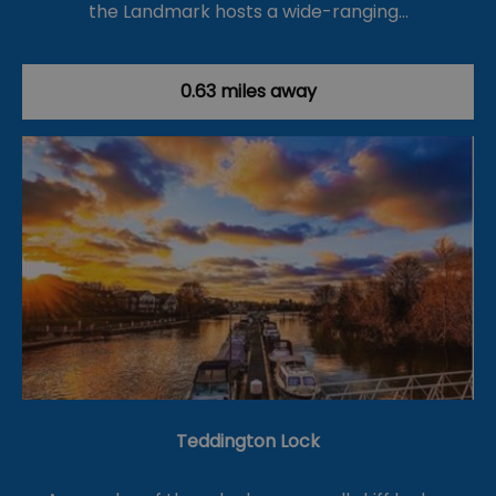
the Landmark hosts a wide-ranging…
0.63 miles away
Teddington Lock