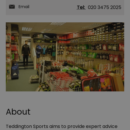
Email
Tel:
020 3475 2025
About
Teddington Sports aims to provide expert advice