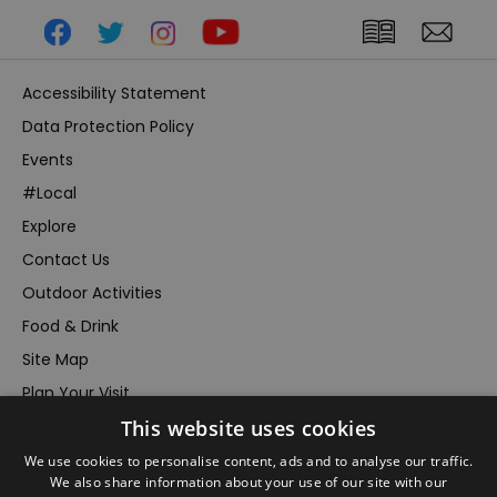
Accessibility Statement
Data Protection Policy
Events
#Local
Explore
Contact Us
Outdoor Activities
Food & Drink
Site Map
Plan Your Visit
This website uses cookies
Stay
Inspire Me
We use cookies to personalise content, ads and to analyse our traffic.
We also share information about your use of our site with our
Submit Your Event