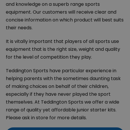
and knowledge on a superb range sports
equipment. Our customers will receive clear and
concise information on which product will best suits
their needs.
It is vitally important that players of all sports use
equipment that is the right size, weight and quality
for the level of competition they play.
Teddington Sports have particular experience in
helping parents with the sometimes daunting task
of making choices on behalf of their children,
especially if they have never played the sport
themselves. At Teddington Sports we offer a wide
range of quality yet affordable junior starter kits.
Please ask in store for more details.