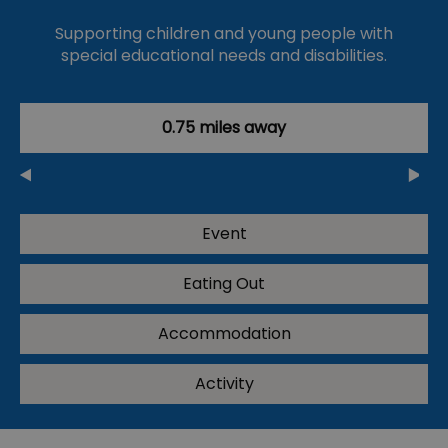
Supporting children and young people with
special educational needs and disabilities.
0.75 miles away
Event
Eating Out
Accommodation
Activity