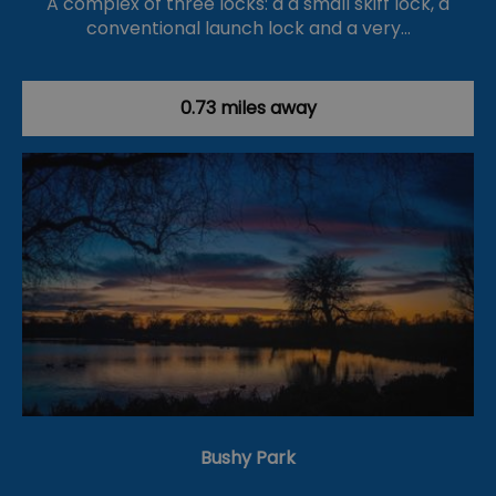
A complex of three locks: a a small skiff lock, a
conventional launch lock and a very…
0.73 miles away
Bushy Park