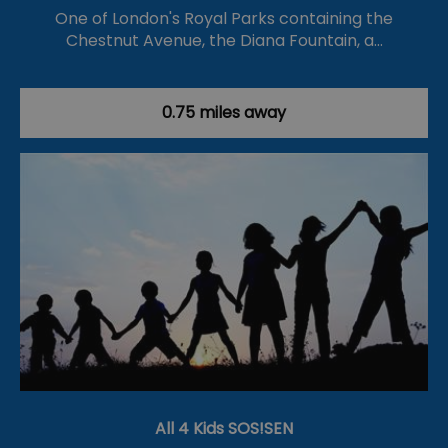
One of London's Royal Parks containing the
Chestnut Avenue, the Diana Fountain, a…
0.75 miles away
All 4 Kids SOS!SEN