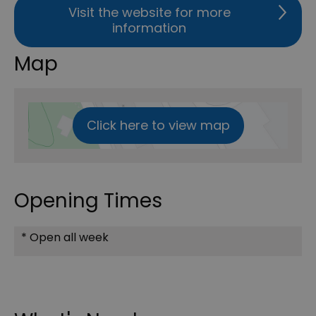
Visit the website for more
information
Map
Click here to view map
Opening Times
*
Open all week