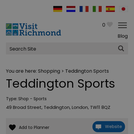
0
Blog
Site
Search
You are here:
Shopping
> Teddington Sports
Teddington Sports
Type:
Shop - Sports
49 Broad Street
,
Teddington
,
London
,
TW11 8QZ
Website