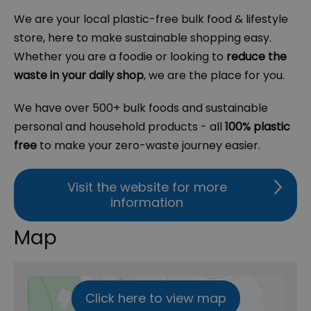
We are your local plastic-free bulk food & lifestyle
store, here to make sustainable shopping easy.
Whether you are a foodie or looking to
reduce the
waste in your daily shop
, we are the place for you.
We have over 500+ bulk foods and sustainable
personal and household products - all
100% plastic
free
to make your zero-waste journey easier.
Visit the website for more
information
Map
Click here to view map