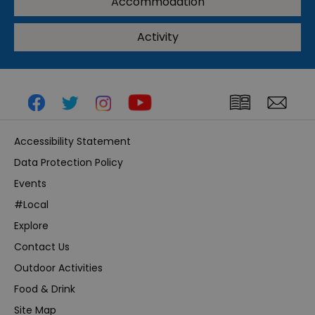
Accommodation
Activity
Accessibility Statement
Data Protection Policy
Events
#Local
Explore
Contact Us
Outdoor Activities
Food & Drink
Site Map