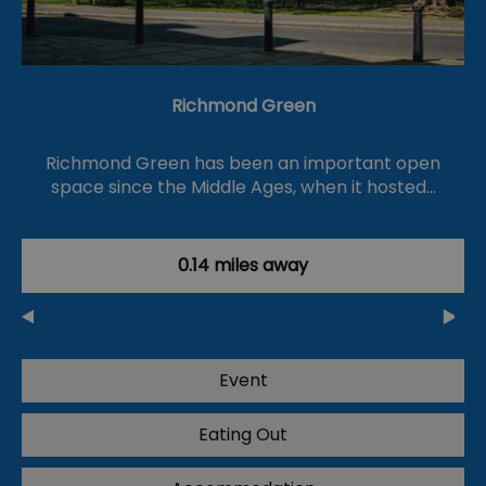
Richmond Green
Richmond Green has been an important open
space since the Middle Ages, when it hosted…
0.14 miles away
Event
Eating Out