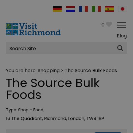
0
Blog
Site
Search
You are here:
Shopping
> The Source Bulk Foods
The Source Bulk
Foods
Type:
Shop - Food
16 The Quadrant
,
Richmond
,
London
,
TW9 1BP