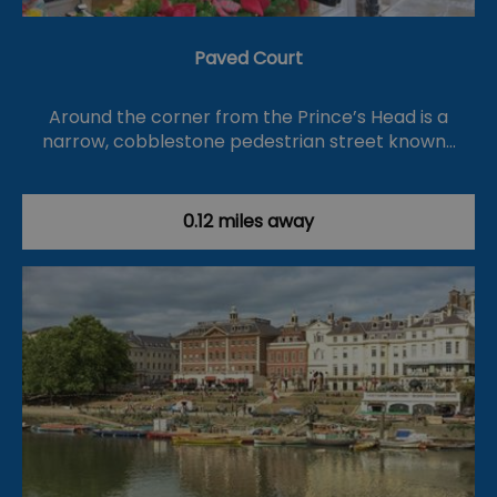
Paved Court
Around the corner from the Prince’s Head is a
narrow, cobblestone pedestrian street known…
0.12 miles away