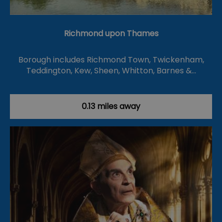
Richmond upon Thames
Borough includes Richmond Town, Twickenham,
Teddington, Kew, Sheen, Whitton, Barnes &…
0.13 miles away