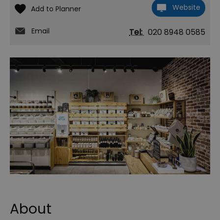
Website
Email
Tel:
020 8948 0585
About