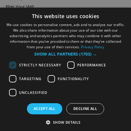
Plan Your Visit
This website uses cookies
Stay
Inspire Me
We use cookies to personalise content, ads and to analyse our traffic.
We also share information about your use of our site with our
Submit Your Event
advertising and analytics partners who may combine it with other
information that you’ve provided to them or that they’ve collected
Terms and Conditions
from your use of their services.
Privacy Policy
Members Login
SHOW ALL PARTNERS
(1703) →
Powered by
Translate
STRICTLY NECESSARY
PERFORMANCE
TARGETING
FUNCTIONALITY
UNCLASSIFIED
© VisitRichmond 2026. All Rights Reserved
ACCEPT ALL
DECLINE ALL
SHOW DETAILS