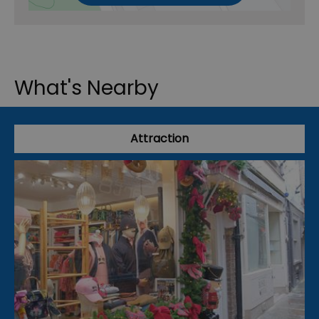
What's Nearby
Attraction