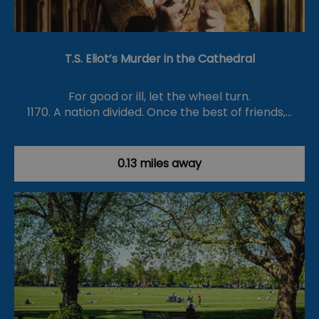
T.S. Eliot’s Murder in the Cathedral
For good or ill, let the wheel turn.
1170. A nation divided. Once the best of friends,…
0.13 miles away