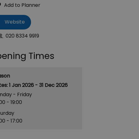
Website
l:
020 8334 9919
ening Times
ason
1 Jan 2026 - 31 Dec 2026
nday - Friday
:00
- 19:00
turday
:00
- 17:00