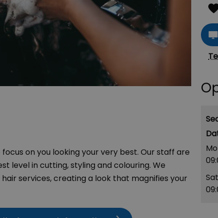
Te
Op
Se
Mo
focus on you looking your very best. Our staff are
09
st level in cutting, styling and colouring. We
Sa
hair services, creating a look that magnifies your
09