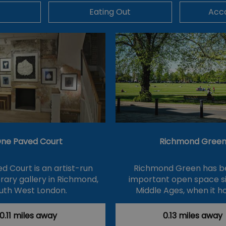
Eating Out
Acc
ne Paved Court
Richmond Gree
d Court is an artist-run
Richmond Green has b
ary gallery in Richmond,
important open space s
uth West London.
Middle Ages, when it h
0.11 miles away
0.13 miles away