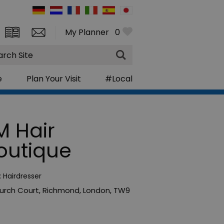
My Planner
0
rch
e
Plan Your Visit
#Local
M Hair
outique
:
Hairdresser
urch Court
,
Richmond
,
London
,
TW9