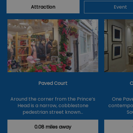
Attraction
Event
Paved Court
O
Around the corner from the Prince’s
One Pave
Head is a narrow, cobblestone
contempor
pedestrian street known…
So
0.08 miles away