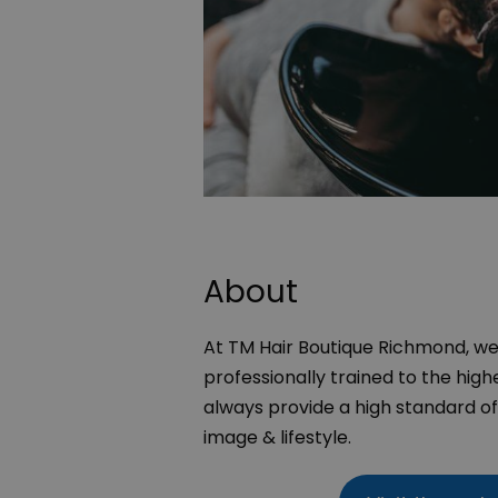
About
At TM Hair Boutique Richmond, we 
professionally trained to the highe
always provide a high standard of 
image & lifestyle.