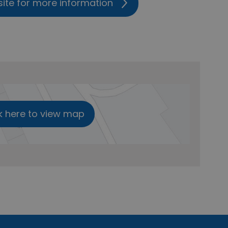
site for more information
k here to view map