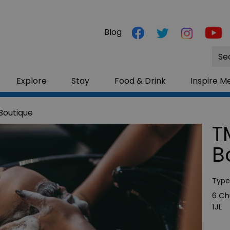
Blog
Site
Sea
Explore
Stay
Food & Drink
Inspire M
Boutique
T
B
Type
6 Ch
1JL