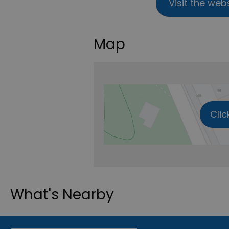
Visit the web
Map
Clic
What's Nearby