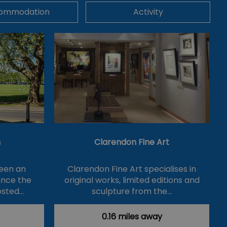
ommodation
Activity
n
Clarendon Fine Art
een an
Clarendon Fine Art specialises in
ince the
original works, limited editions and
osted…
sculpture from the…
0.16 miles away