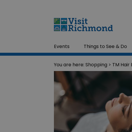
Events
Things to See & Do
You are here:
Shopping
> TM Hair 