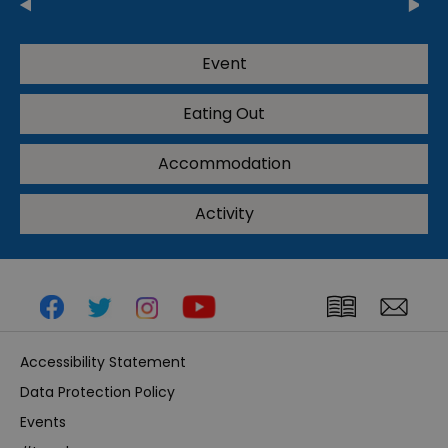
Event
Eating Out
Accommodation
Activity
Accessibility Statement
Data Protection Policy
Events