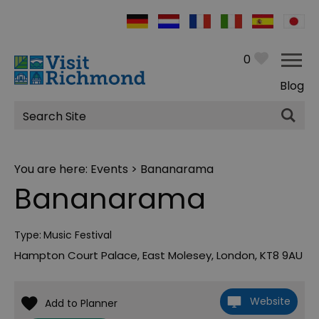
0
Blog
Site
Search
You are here:
Events
> Bananarama
Bananarama
Type:
Music Festival
Hampton Court Palace
,
East Molesey
,
London
,
KT8 9AU
Website