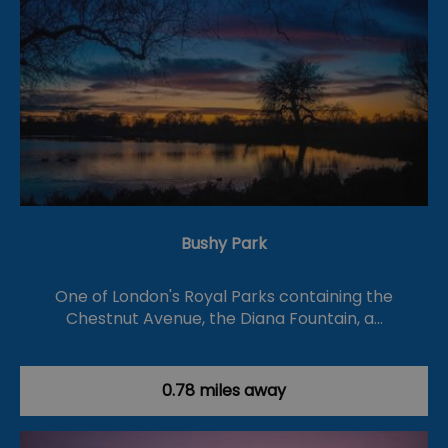
Bushy Park
One of London's Royal Parks containing the
Chestnut Avenue, the Diana Fountain, a…
0.78 miles away