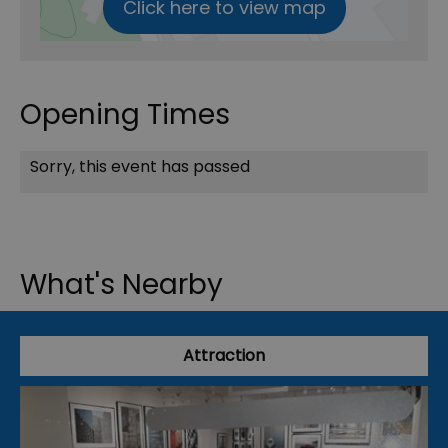
Click here to view map
Opening Times
Sorry, this event has passed
What's Nearby
Attraction