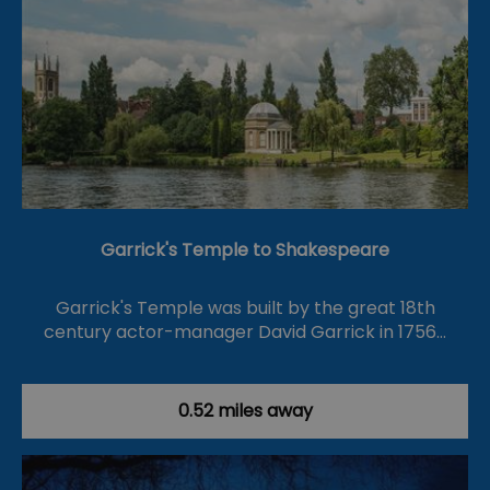
Garrick's Temple to Shakespeare
Garrick's Temple was built by the great 18th
century actor-manager David Garrick in 1756…
0.52 miles away