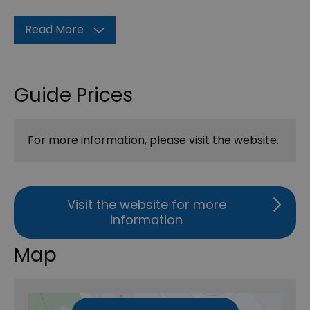
Read More
Guide Prices
For more information, please visit the website.
Visit the website for more
information
Map