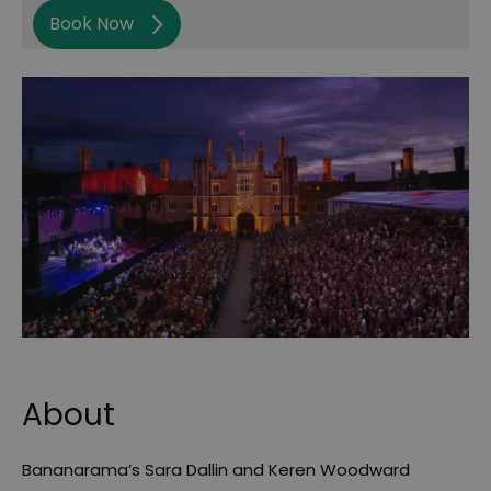
Book Now
About
Bananarama’s Sara Dallin and Keren Woodward