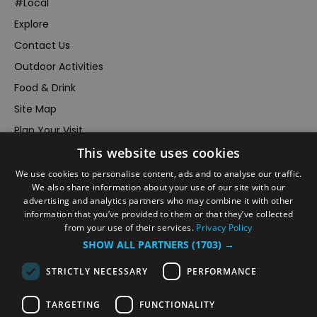
#Local
Explore
Contact Us
Outdoor Activities
Food & Drink
Site Map
Plan Your Visit
This website uses cookies
Stay
Inspire Me
We use cookies to personalise content, ads and to analyse our traffic.
We also share information about your use of our site with our
Submit Your Event
advertising and analytics partners who may combine it with other
information that you’ve provided to them or that they’ve collected
Terms and Conditions
from your use of their services.
Privacy Policy
Members Login
SHOW ALL PARTNERS
(1703) →
Powered by
Translate
STRICTLY NECESSARY
PERFORMANCE
TARGETING
FUNCTIONALITY