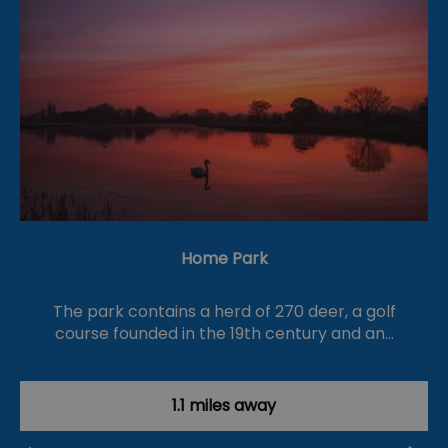
Home Park
The park contains a herd of 270 deer, a golf
course founded in the 19th century and an…
1.1 miles away