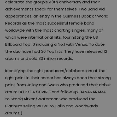
celebrate the group’s 40th anniversary and their
achievements speak for themselves. Two Band Aid
appearances, an entry in the Guinness Book of World
Records as the most successful female band
worldwide with the most charting singles, many of
which were international hits, four hitting the US
Billboard Top 10 including a No.1 with Venus. To date
the duo have had 30 Top hits. They have released 12
albums and sold 30 million records.
Identifying the right producers/collaborators at the
right point in their career has always been their strong
point from Jolley and Swain who produced their debut
album DEEP SEA SKIVING and follow up ‘BANANARAMA’
to Stock/Aitken/Waterman who produced the
Platinum selling WOW! to Dallin and Woodwards
albums (