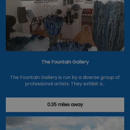
The Fountain Gallery
The Fountain Gallery is run by a diverse group of
professional artists. They exhibit a…
0.35 miles away