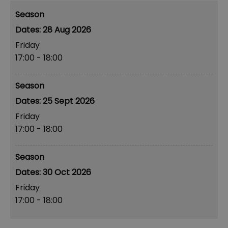
Season
28 Aug 2026
Friday
17:00
- 18:00
Season
25 Sept 2026
Friday
17:00
- 18:00
Season
30 Oct 2026
Friday
17:00
- 18:00