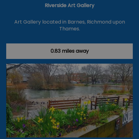
Riverside Art Gallery
Art Gallery located in Barnes, Richmond upon
Thames.
0.83 miles away