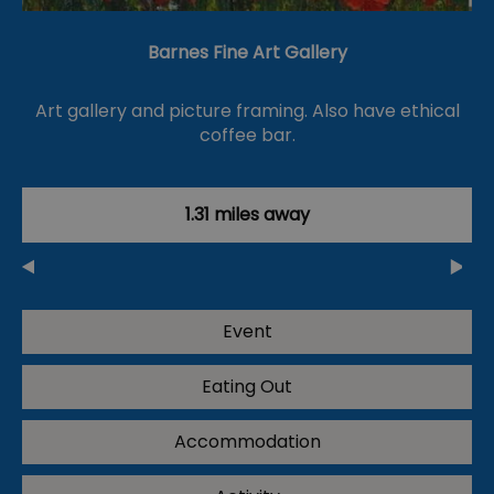
Barnes Fine Art Gallery
Art gallery and picture framing. Also have ethical
coffee bar.
1.31 miles away
Event
Eating Out
Accommodation