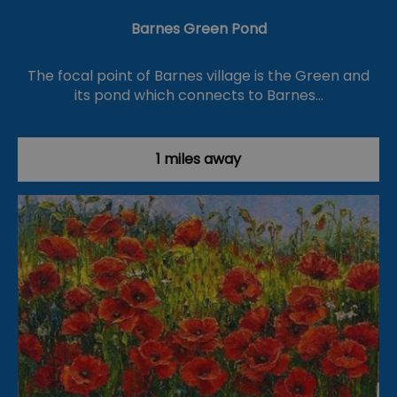
Barnes Green Pond
The focal point of Barnes village is the Green and
its pond which connects to Barnes…
1 miles away