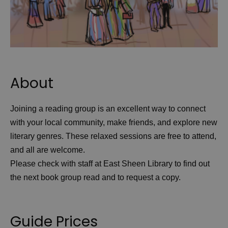
About
Joining a reading group is an excellent way to connect
with your local community, make friends, and explore new
literary genres. These relaxed sessions are free to attend,
and all are welcome.
Please check with staff at East Sheen Library to find out
the next book group read and to request a copy.
Guide Prices