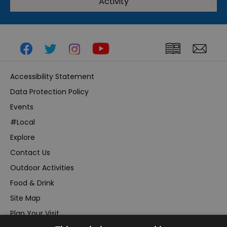
Activity
Accessibility Statement
Data Protection Policy
Events
#Local
Explore
Contact Us
Outdoor Activities
Food & Drink
Site Map
Plan Your Visit