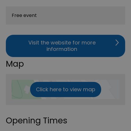
Free event
Visit the website for more
information
Map
Click here to view map
Opening Times