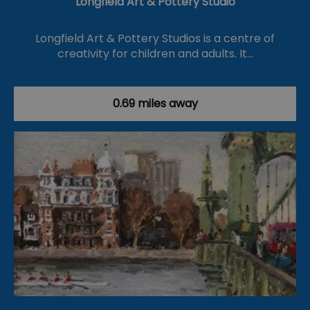
Longfield Art & Pottery Studio
Longfield Art & Pottery Studios is a centre of
creativity for children and adults. It…
0.69 miles away