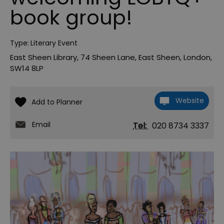
book group!
Type:
Literary Event
East Sheen Library
,
74 Sheen Lane
,
East Sheen
,
London
,
SW14 8LP
Website
Email
Tel:
020 8734 3337