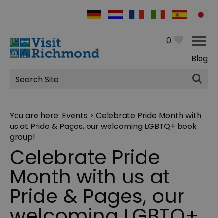
0
Blog
Site
Search
You are here:
Events
> Celebrate Pride Month with
us at Pride & Pages, our welcoming LGBTQ+ book
group!
Celebrate Pride
Month with us at
Pride & Pages, our
welcoming LGBTQ+