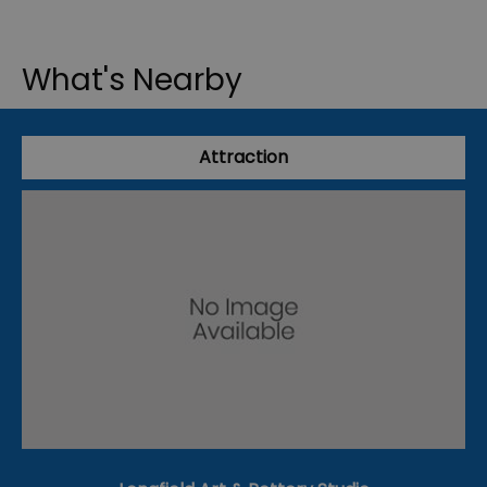
What's Nearby
Attraction