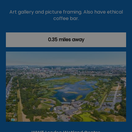
Art gallery and picture framing. Also have ethical
coffee bar.
0.35 miles away