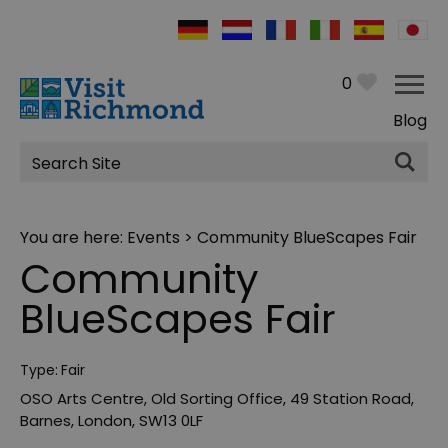
0
Blog
Site
Search
You are here:
Events
> Community BlueScapes Fair
Community
BlueScapes Fair
Type:
Fair
OSO Arts Centre
,
Old Sorting Office
,
49 Station Road
,
Barnes
,
London
,
SW13 0LF