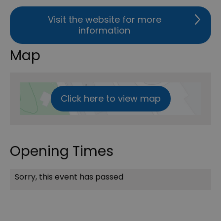
Visit the website for more
information
Map
Click here to view map
Opening Times
Sorry, this event has passed