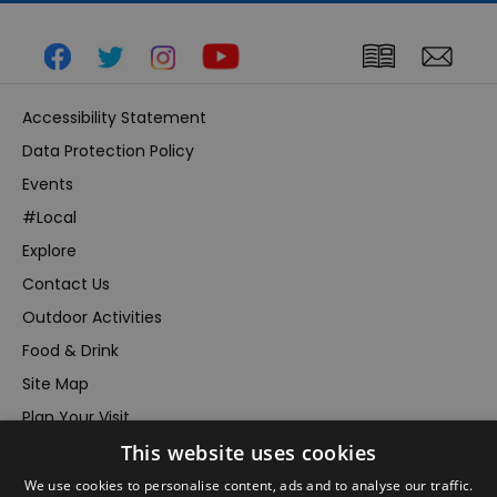
Accessibility Statement
Data Protection Policy
Events
#Local
Explore
Contact Us
Outdoor Activities
Food & Drink
Site Map
Plan Your Visit
This website uses cookies
Stay
Inspire Me
We use cookies to personalise content, ads and to analyse our traffic.