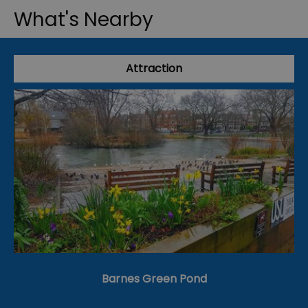
What's Nearby
Attraction
Barnes Green Pond