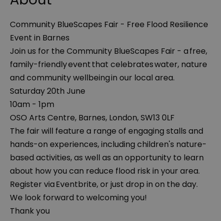
Community BlueScapes Fair - Free Flood Resilience
Event in Barnes
Join us for the Community BlueScapes Fair - a free,
family-friendly event that celebrates water, nature
and community wellbeing in our local area.
Saturday 20th June
10am - 1pm
OSO Arts Centre, Barnes, London, SW13 0LF
The fair will feature a range of engaging stalls and
hands-on experiences, including children's nature-
based activities, as well as an opportunity to learn
about how you can reduce flood risk in your area.
Register via Eventbrite, or just drop in on the day.
We look forward to welcoming you!
Thank you