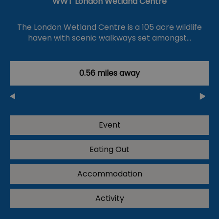
WWT London Wetland Centre
The London Wetland Centre is a 105 acre wildlife
haven with scenic walkways set amongst…
0.56 miles away
Event
Eating Out
Accommodation
Activity