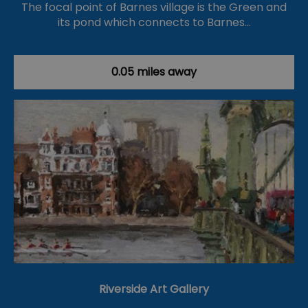
The focal point of Barnes village is the Green and
its pond which connects to Barnes…
0.05 miles away
Riverside Art Gallery