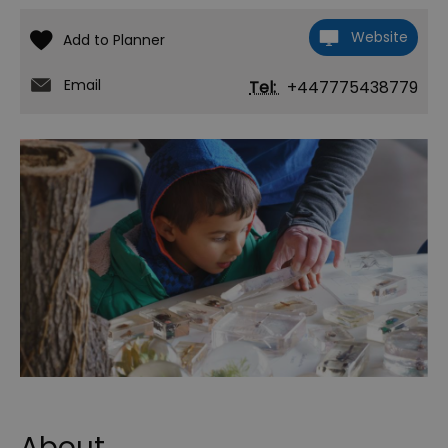
Website
Email
Tel:
+447775438779
About