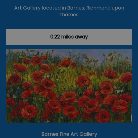
Art Gallery located in Barnes, Richmond upon
Thames.
0.22 miles away
Barnes Fine Art Gallery