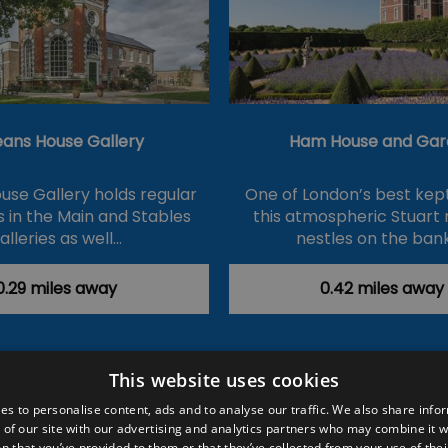
eans House Gallery
Ham House and Gar
use Gallery holds regular
One of London’s best kept
s in the Main and Stables
this atmospheric Stuart
alleries as well…
nestles on the ban
0.29 miles away
0.42 miles away
This website uses cookies
ction Policy
Events
#Local
Explore
Contact Us
es to personalise content, ads and to analyse our traffic. We also share info
 of our site with our advertising and analytics partners who may combine it w
Site Map
Plan Your Visit
Stay
Inspire Me
n that you’ve provided to them or that they’ve collected from your use of thei