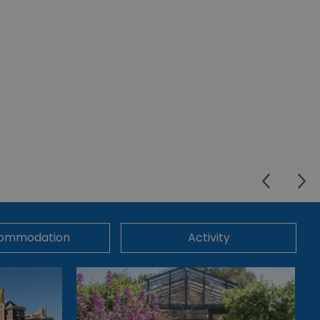
ommodation
Activity