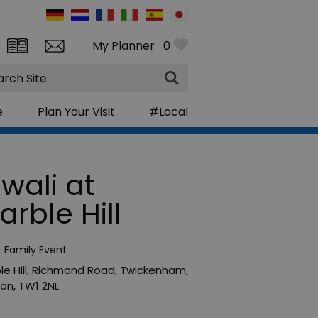
My Planner
0
rch
e
Plan Your Visit
#Local
iwali at
arble Hill
:
Family Event
e Hill
,
Richmond Road
,
Twickenham
,
don
,
TW1 2NL