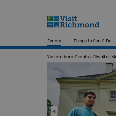
Events
Things to See & Do
You are here:
Events
> Diwali at Ma