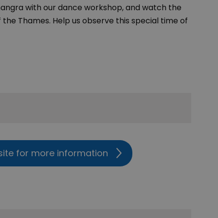
Bhangra with our dance workshop, and watch the
 the Thames. Help us observe this special time of
site for more information