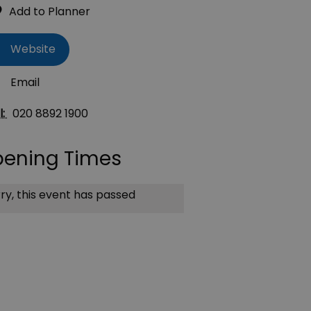
Website
Email
l:
020 8892 1900
ening Times
ry, this event has passed