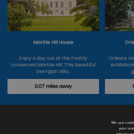
Marble Hill House
Orl
Enjoy a day out at the freshly
Orleans Ho
conserved Marble Hill. This beautiful
exhibition
Georgian villa…
g
0.07 miles away
Accessibility Statement
Data Prote
We use cooki
your use
Outdoor Activities
Food & Drink
informatio