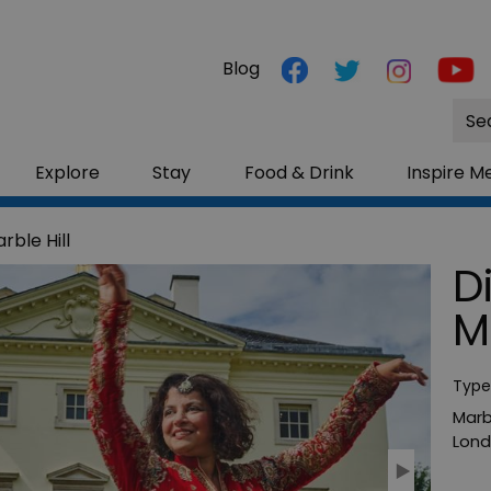
Blog
Site
Sea
Explore
Stay
Food & Drink
Inspire M
rble Hill
D
M
Type
Marbl
Lon