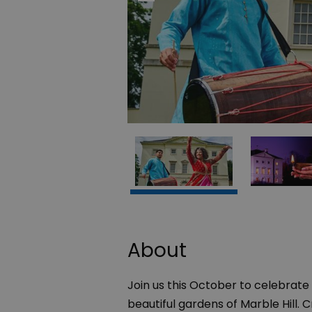
About
Join us this October to celebrate t
beautiful gardens of Marble Hill.