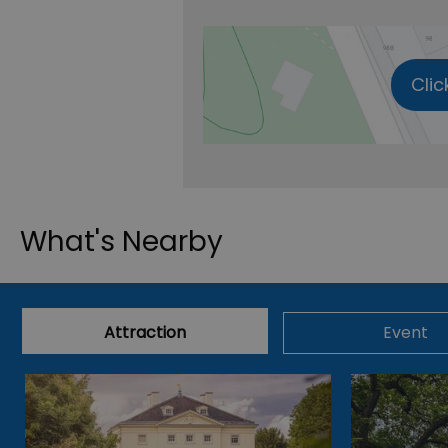
Clic
What's Nearby
Attraction
Event