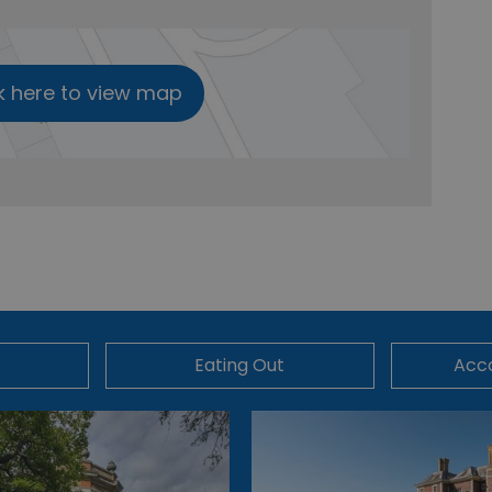
k here to view map
Eating Out
Acc