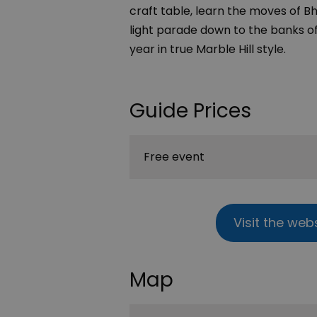
craft table, learn the moves of 
light parade down to the banks of
year in true Marble Hill style.
Guide Prices
Free event
Visit the web
Map