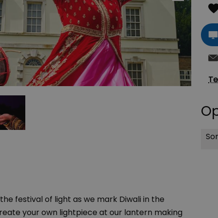
Te
Op
Sor
he festival of light as we mark Diwali in the
 Create your own lightpiece at our lantern making