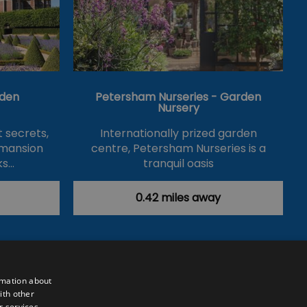
den
Petersham Nurseries - Garden
Nursery
 secrets,
Internationally prized garden
 mansion
centre, Petersham Nurseries is a
ks…
tranquil oasis
and…
0.42 miles away
rmation about
ith other
r services.