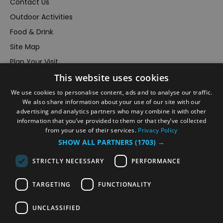
Contact Us
Outdoor Activities
Food & Drink
Site Map
Plan Your Visit
Stay
This website uses cookies
Inspire Me
We use cookies to personalise content, ads and to analyse our traffic.
We also share information about your use of our site with our
Submit Your Event
advertising and analytics partners who may combine it with other
Terms and Conditions
information that you’ve provided to them or that they’ve collected
from your use of their services.
Privacy Policy
Members Login
SHOW ALL PARTNERS
(1703) →
Powered by
Translate
STRICTLY NECESSARY
PERFORMANCE
TARGETING
FUNCTIONALITY
UNCLASSIFIED
© VisitRichmond 2026. All Rights Reserved