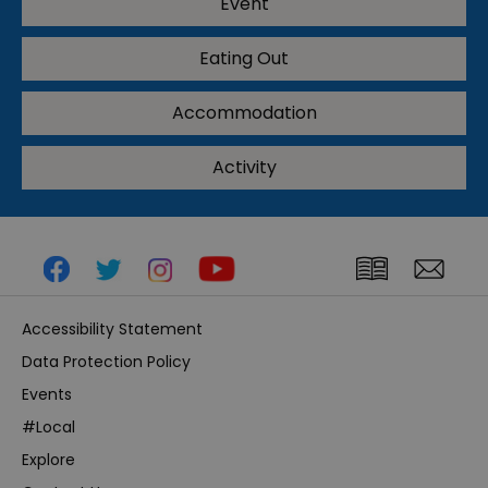
Event
Eating Out
Accommodation
Activity
Accessibility Statement
Data Protection Policy
Events
#Local
Explore