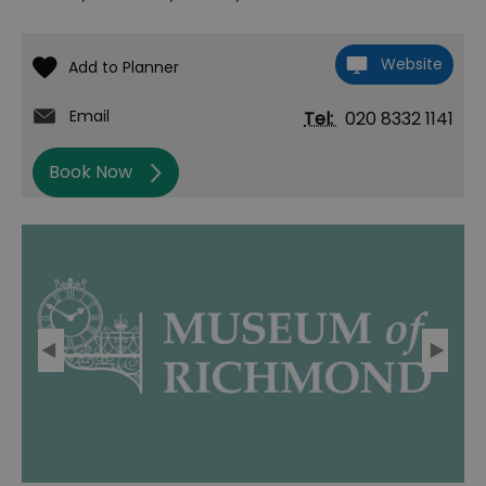
Website
Email
Tel:
020 8332 1141
Book Now