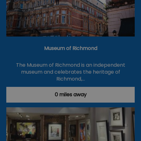
Museum of Richmond
The Museum of Richmond is an independent
museum and celebrates the heritage of
Richmond,…
0 miles away