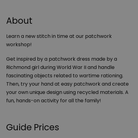
About
Learn a new stitch in time at our patchwork
workshop!
Get inspired by a patchwork dress made by a
Richmond girl during World War II and handle
fascinating objects related to wartime rationing.
Then, try your hand at easy patchwork and create
your own unique design using recycled materials. A
fun, hands-on activity for all the family!
Guide Prices