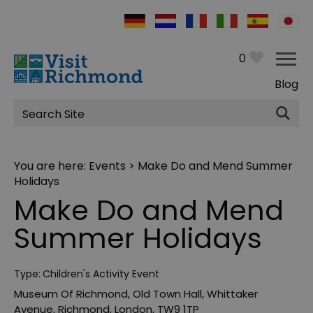
0
Blog
Site
Search
You are here:
Events
> Make Do and Mend Summer
Holidays
Make Do and Mend
Summer Holidays
Type:
Children's Activity Event
Museum Of Richmond
,
Old Town Hall
,
Whittaker
Avenue
,
Richmond
,
London
,
TW9 1TP