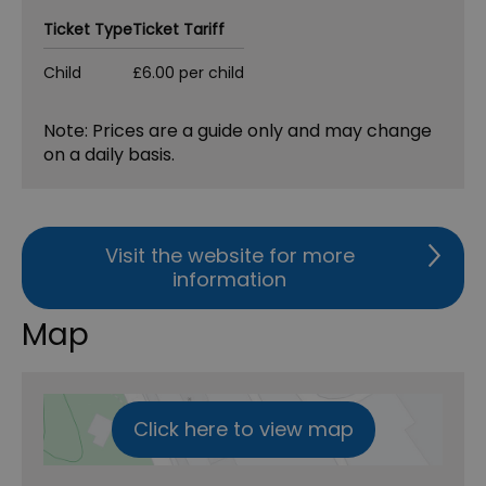
Ticket Type
Ticket Tariff
Child
£6.00 per child
Note: Prices are a guide only and may change
on a daily basis.
Visit the website for more
information
Map
Click here to view map