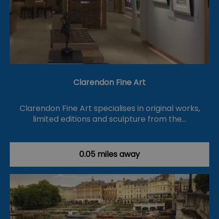
Clarendon Fine Art
Clarendon Fine Art specialises in original works,
limited editions and sculpture from the…
0.05 miles away