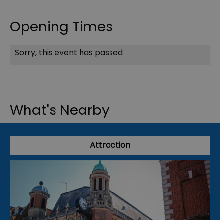
Opening Times
Sorry, this event has passed
What's Nearby
Attraction