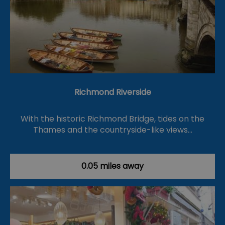
Richmond Riverside
With the historic Richmond Bridge, tides on the
Thames and the countryside-like views…
0.05 miles away