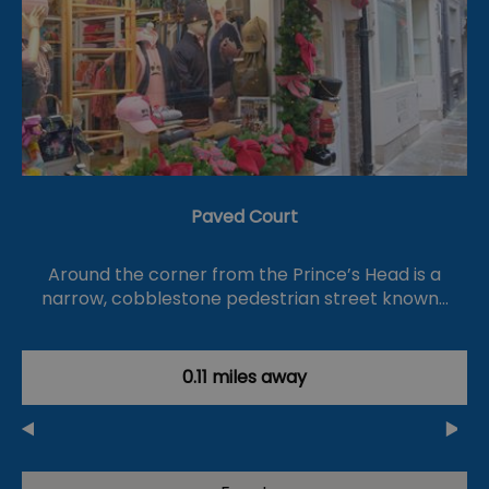
Paved Court
Around the corner from the Prince’s Head is a
narrow, cobblestone pedestrian street known…
0.11 miles away