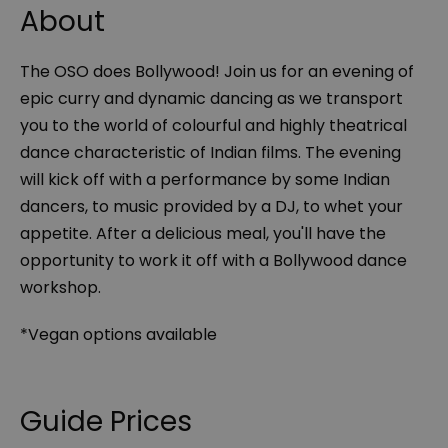
About
The OSO does Bollywood! Join us for an evening of
epic curry and dynamic dancing as we transport
you to the world of colourful and highly theatrical
dance characteristic of Indian films. The evening
will kick off with a performance by some Indian
dancers, to music provided by a DJ, to whet your
appetite. After a delicious meal, you'll have the
opportunity to work it off with a Bollywood dance
workshop.
*Vegan options available
Guide Prices