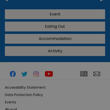
Event
Eating Out
Accommodation
Activity
Accessibility Statement
Data Protection Policy
Events
#Local