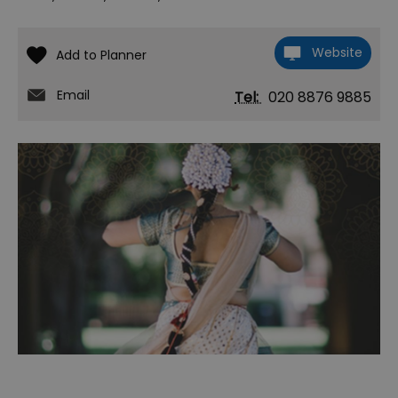
Website
Email
Tel:
020 8876 9885