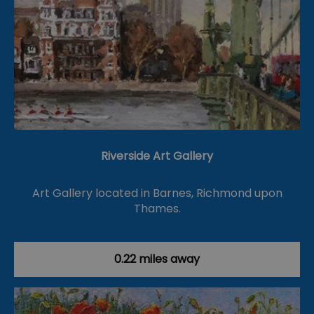
Riverside Art Gallery
Art Gallery located in Barnes, Richmond upon
Thames.
0.22 miles away