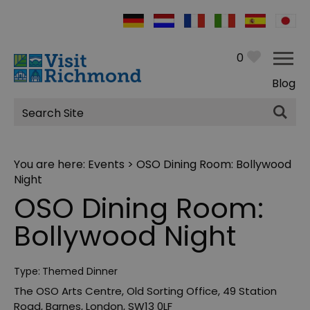
0
Blog
Site
Search
You are here:
Events
> OSO Dining Room: Bollywood
Night
OSO Dining Room:
Bollywood Night
Type:
Themed Dinner
The OSO Arts Centre
,
Old Sorting Office
,
49 Station
Road
,
Barnes
,
London
,
SW13 0LF