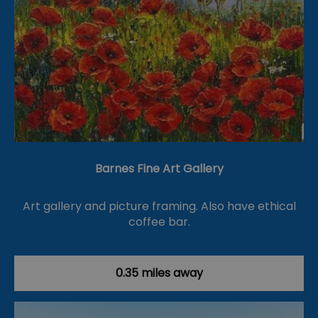
Barnes Fine Art Gallery
Art gallery and picture framing. Also have ethical
coffee bar.
0.35 miles away