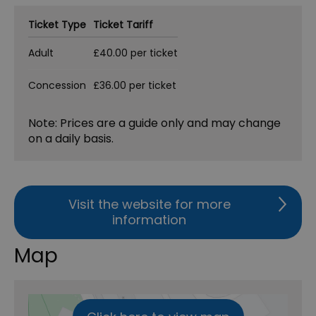
Ticket Type
Ticket Tariff
Adult
£40.00 per ticket
Concession
£36.00 per ticket
Note: Prices are a guide only and may change
on a daily basis.
Visit the website for more
information
Map