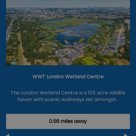
WWT London Wetland Centre
The London Wetland Centre is a 105 acre wildlife
haven with scenic walkways set amongst…
0.56 miles away