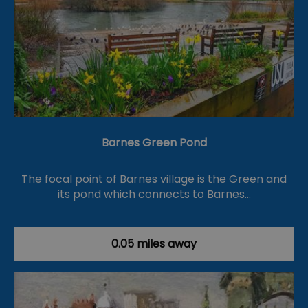
Barnes Green Pond
The focal point of Barnes village is the Green and
its pond which connects to Barnes…
0.05 miles away