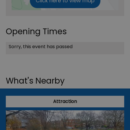
Click here to view map
Opening Times
Sorry, this event has passed
What's Nearby
Attraction