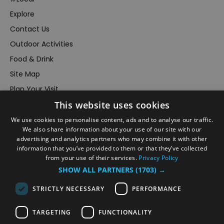
Explore
Contact Us
Outdoor Activities
Food & Drink
Site Map
Plan Your Visit
This website uses cookies
Stay
Inspire Me
We use cookies to personalise content, ads and to analyse our traffic.
We also share information about your use of our site with our
Submit Your Event
advertising and analytics partners who may combine it with other
information that you’ve provided to them or that they’ve collected
Terms and Conditions
from your use of their services.
Privacy Policy
Members Login
SHOW ALL PARTNERS
(1703) →
Powered by
Translate
STRICTLY NECESSARY
PERFORMANCE
TARGETING
FUNCTIONALITY