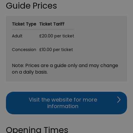
Guide Prices
Ticket Type
Ticket Tariff
Adult
£20.00 per ticket
Concession
£10.00 per ticket
Note: Prices are a guide only and may change
on a daily basis.
Visit the website for more
information
Opening Times