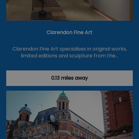
Clarendon Fine Art
Clarendon Fine Art specialises in original works,
limited editions and sculpture from the…
0.13 miles away