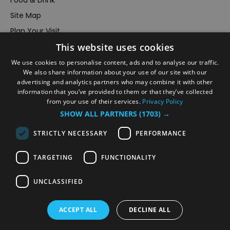
Food & Drink
Site Map
Plan Your Visit
This website uses cookies
Stay
Inspire Me
We use cookies to personalise content, ads and to analyse our traffic.
We also share information about your use of our site with our
Submit Your Event
advertising and analytics partners who may combine it with other
information that you’ve provided to them or that they’ve collected
Terms and Conditions
from your use of their services.
Privacy Policy
Members Login
SHOW ALL PARTNERS
(1703) →
Powered by
Translate
STRICTLY NECESSARY
PERFORMANCE
TARGETING
FUNCTIONALITY
UNCLASSIFIED
© VisitRichmond 2026. All Rights Reserved
ACCEPT ALL
DECLINE ALL