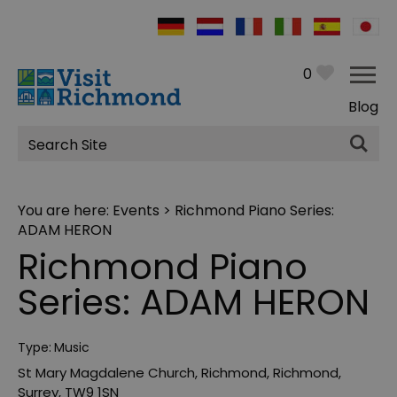
0
Blog
Site
Search
You are here:
Events
> Richmond Piano Series:
ADAM HERON
Richmond Piano
Series: ADAM HERON
Type:
Music
St Mary Magdalene Church
,
Richmond
,
Richmond
,
Surrey
,
TW9 1SN