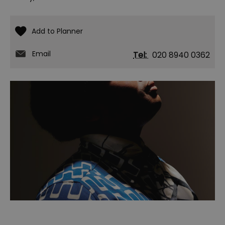
Email
Tel:
020 8940 0362