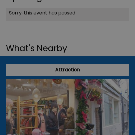
Sorry, this event has passed
What's Nearby
Attraction