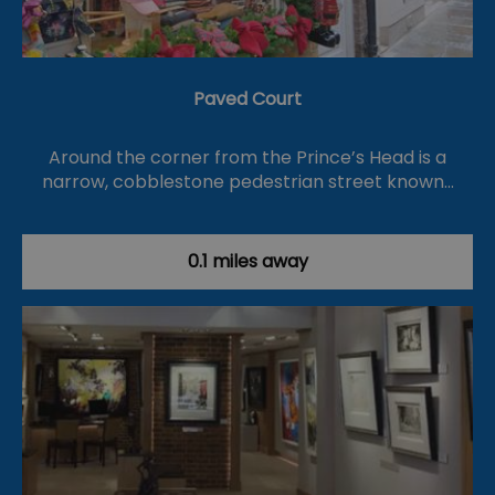
Paved Court
Around the corner from the Prince’s Head is a
narrow, cobblestone pedestrian street known…
0.1 miles away