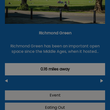
Richmond Green
Richmond Green has been an important open
space since the Middle Ages, when it hosted…
0.16 miles away
Event
Eating Out