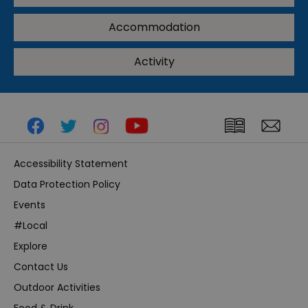
Accommodation
Activity
Accessibility Statement
Data Protection Policy
Events
#Local
Explore
Contact Us
Outdoor Activities