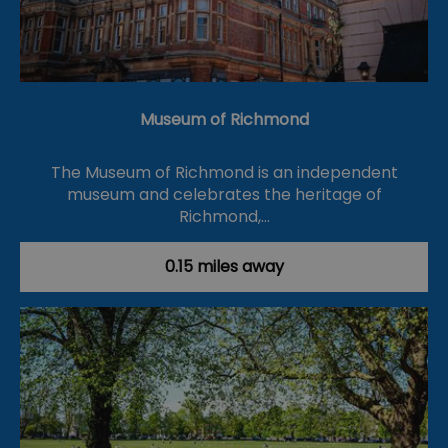
Museum of Richmond
The Museum of Richmond is an independent
museum and celebrates the heritage of
Richmond,…
0.15 miles away