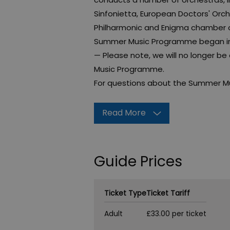
Sinfonietta, European Doctors' Orc
Philharmonic and Enigma chamber or
Summer Music Programme began in 2
— Please note, we will no longer b
Music Programme.
For questions about the Summer M
Read More
Guide Prices
Ticket Type
Ticket Tariff
Adult
£33.00 per ticket