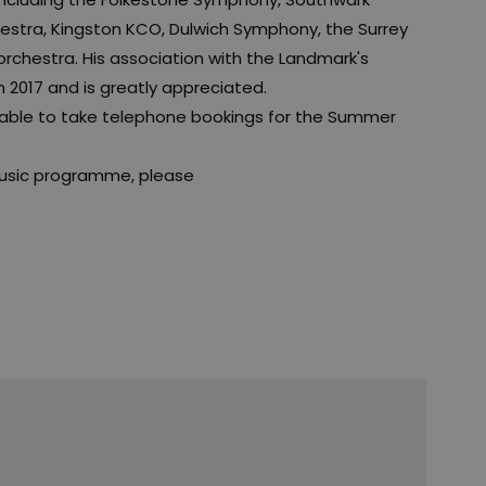
hestra, Kingston KCO, Dulwich Symphony, the Surrey
chestra. His association with the Landmark's
017 and is greatly appreciated.
e able to take telephone bookings for the Summer
usic programme, please