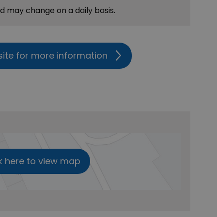
nd may change on a daily basis.
site for more information
k here to view map