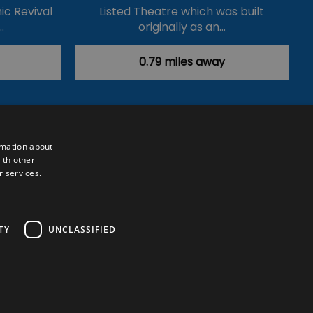
ic Revival
Listed Theatre which was built
…
originally as an…
0.79 miles away
rmation about
ith other
r services.
Powered by
Translate
TY
UNCLASSIFIED