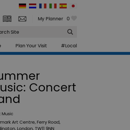
My Planner
0
rch
e
Plan Your Visit
#Local
ummer
usic: Concert
and
:
Music
mark Art Centre
,
Ferry Road
,
ington
,
London
,
TW11 9NN