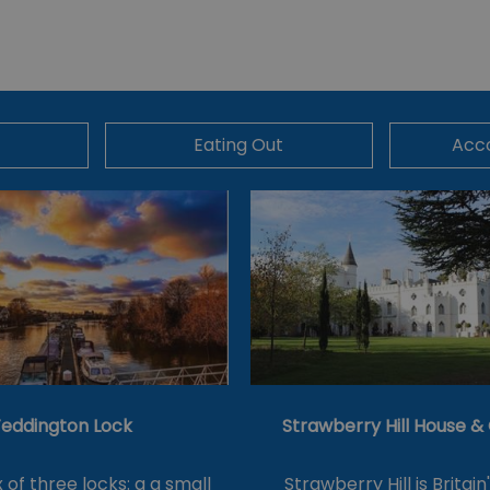
Eating Out
Acc
eddington Lock
Strawberry Hill House 
of three locks: a a small
Strawberry Hill is Britain