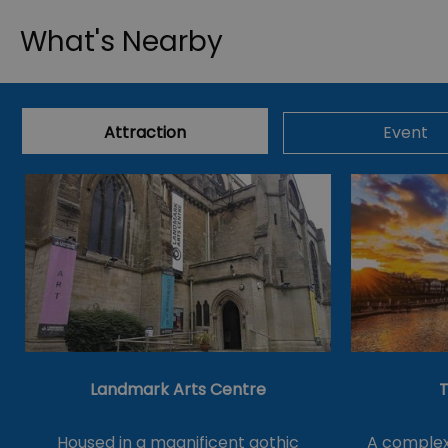
What's Nearby
Attraction
Event
Landmark Arts Centre
T
Housed in a magnificent gothic
A complex 