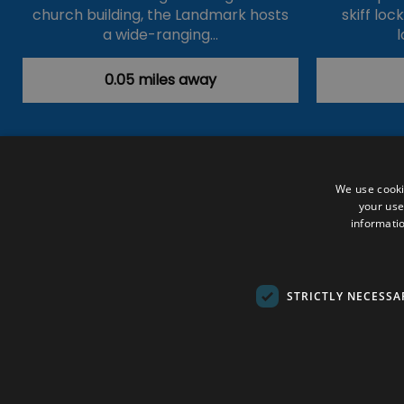
church building, the Landmark hosts
skiff loc
a wide-ranging…
l
0.05 miles away
Accessibility Statement
Data Prote
We use cooki
your use
Outdoor Activities
Food & Drink
informatio
Submit Your Event
Terms and Con
© VisitRichmond 2026. All Rights Rese
STRICTLY NECESSA