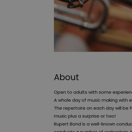
About
Open to adults with some experienc
A whole day of music making with 
The repertoire on each day will be fu
music plus a surprise or two!
Rupert Bond is a well-known condu
conducts a number of orchestras, 