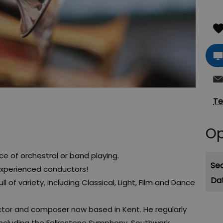
Te
Op
e of orchestral or band playing.
Se
experienced conductors!
ll of variety, including Classical, Light, Film and Dance
ctor and composer now based in Kent. He regularly
including the Folkestone Symphony, Southwark