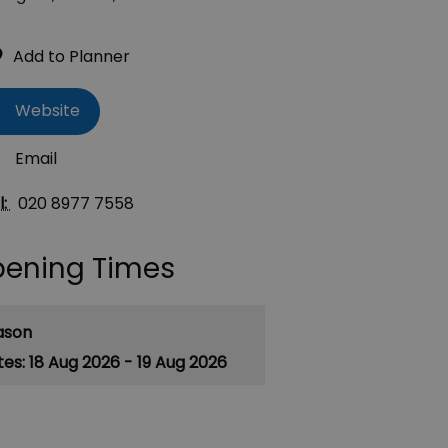
Website
Email
l:
020 8977 7558
ening Times
ason
18 Aug 2026 - 19 Aug 2026