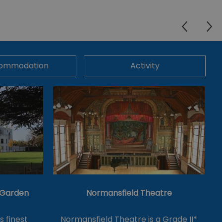
ommodation
Activity
& Garden
Normansfield Theatre
's finest
Normansfield Theatre is a Grade II*