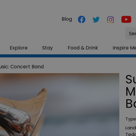
Blog
Site
Sea
Explore
Stay
Food & Drink
Inspire M
sic: Concert Band
S
M
B
Type
Land
Tedd