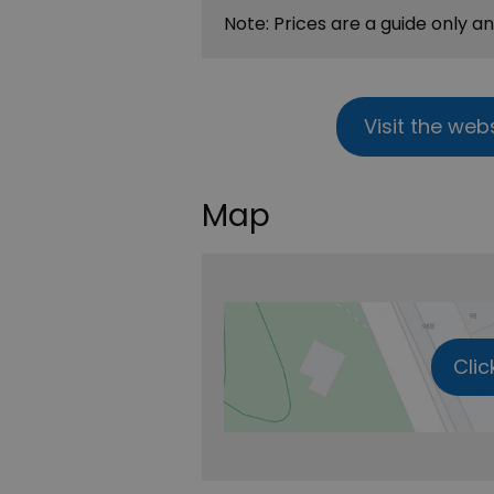
Note: Prices are a guide only a
Visit the web
Map
Clic