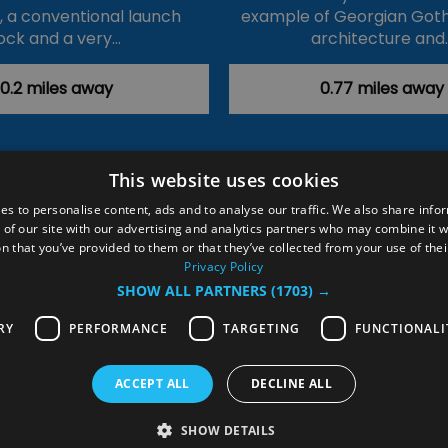
k, a conventional launch
example of Georgian Goth
ock and a very…
architecture and
0.2 miles away
0.77 miles away
This website uses cookies
ction Policy
Events
#Local
Explore
Contact Us
es to personalise content, ads and to analyse our traffic. We also share info
 of our site with our advertising and analytics partners who may combine it w
Site Map
Plan Your Visit
Stay
Inspire Me
n that you’ve provided to them or that they’ve collected from your use of thei
ditions
Members Login
Privacy Policy
SHOW ALL PARTNERS
(1703) →
rved
RY
PERFORMANCE
TARGETING
FUNCTIONALI
ACCEPT ALL
DECLINE ALL
SHOW DETAILS