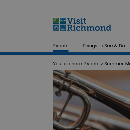
Events
Things to See & Do
You are here:
Events
> Summer Mu