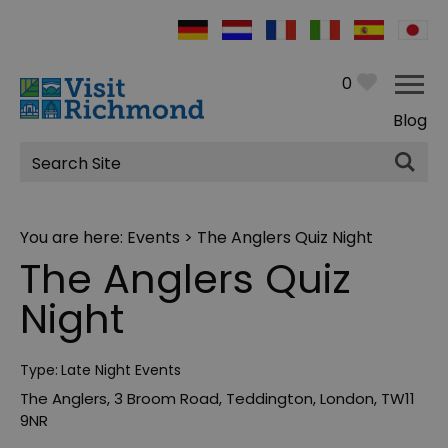
0
Blog
Site
Search
You are here:
Events
> The Anglers Quiz Night
The Anglers Quiz
Night
Type:
Late Night Events
The Anglers
,
3 Broom Road
,
Teddington
,
London
,
TW11
9NR