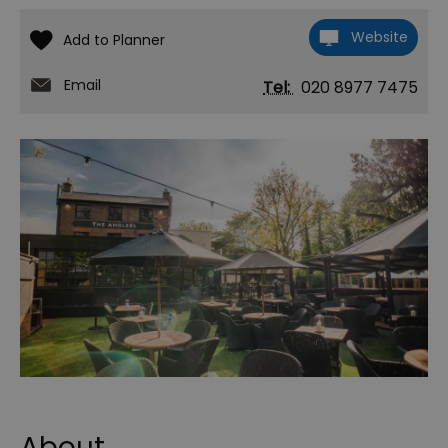
Website
Email
Tel:
020 8977 7475
About