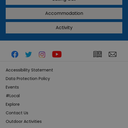
Accommodation
Activity
Accessibility Statement
Data Protection Policy
Events
#Local
Explore
Contact Us
Outdoor Activities