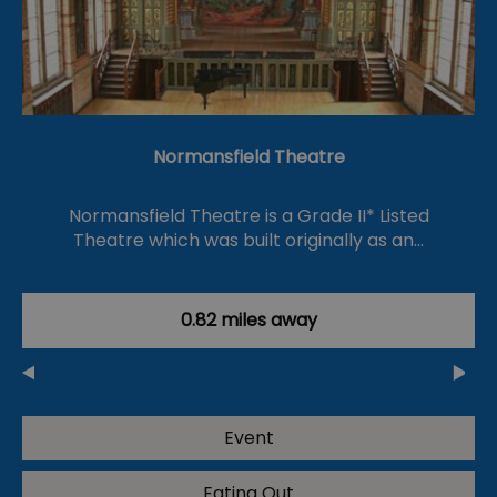
Normansfield Theatre
Normansfield Theatre is a Grade II* Listed
Theatre which was built originally as an…
0.82 miles away
Event
Eating Out