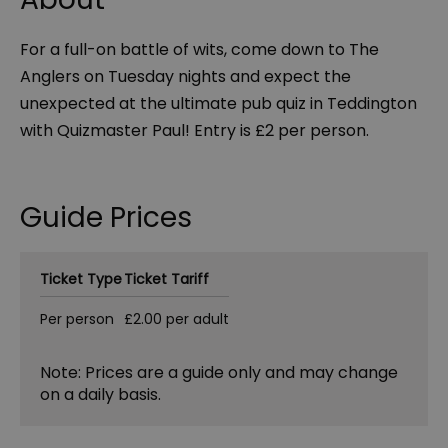
For a full-on battle of wits, come down to The
Anglers on Tuesday nights and expect the
unexpected at the ultimate pub quiz in Teddington
with Quizmaster Paul! Entry is £2 per person.
Guide Prices
Ticket Type
Ticket Tariff
Per person
£2.00 per adult
Note: Prices are a guide only and may change
on a daily basis.