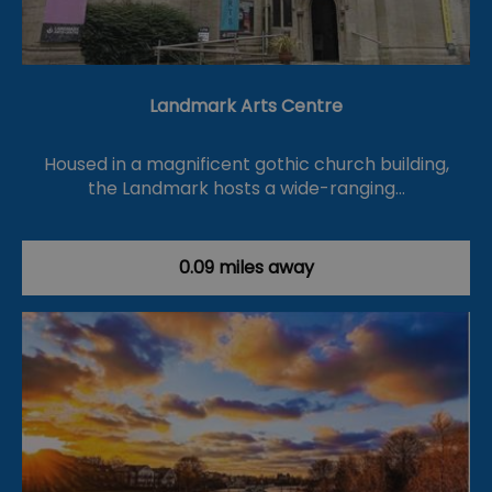
Landmark Arts Centre
Housed in a magnificent gothic church building,
the Landmark hosts a wide-ranging…
0.09 miles away