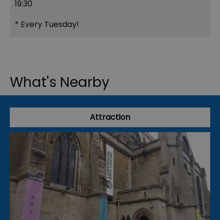
19:30
*
Every Tuesday!
What's Nearby
Attraction