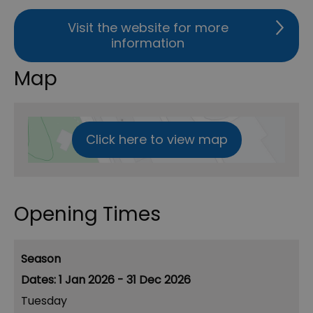
Visit the website for more
information
Map
Click here to view map
Opening Times
Season
1 Jan 2026 - 31 Dec 2026
Tuesday