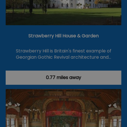
Strawberry Hill House & Garden
Strawberry Hill is Britain's finest example of
Georgian Gothic Revival architecture and…
0.77 miles away