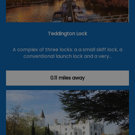
Teddington Lock
A complex of three locks: a a small skiff lock, a
conventional launch lock and a very…
0.11 miles away