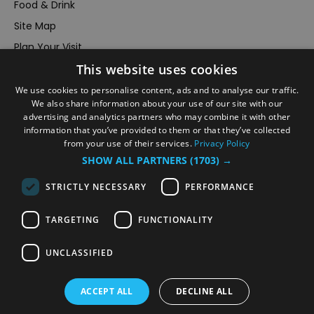
Food & Drink
Site Map
Plan Your Visit
This website uses cookies
Stay
Inspire Me
We use cookies to personalise content, ads and to analyse our traffic.
We also share information about your use of our site with our
Submit Your Event
advertising and analytics partners who may combine it with other
information that you’ve provided to them or that they’ve collected
Terms and Conditions
from your use of their services.
Privacy Policy
Members Login
SHOW ALL PARTNERS
(1703) →
Powered by
Translate
STRICTLY NECESSARY
PERFORMANCE
TARGETING
FUNCTIONALITY
UNCLASSIFIED
© VisitRichmond 2026. All Rights Reserved
ACCEPT ALL
DECLINE ALL