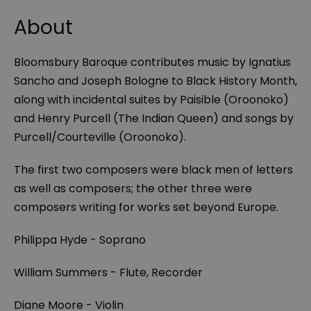
About
Bloomsbury Baroque contributes music by Ignatius
Sancho and Joseph Bologne to Black History Month,
along with incidental suites by Paisible (Oroonoko)
and Henry Purcell (The Indian Queen) and songs by
Purcell/Courteville (Oroonoko).
The first two composers were black men of letters
as well as composers; the other three were
composers writing for works set beyond Europe.
Philippa Hyde - Soprano
William Summers - Flute, Recorder
Diane Moore - Violin