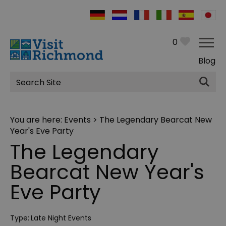
0
Blog
Site
Search
You are here:
Events
> The Legendary Bearcat New
Year's Eve Party
The Legendary
Bearcat New Year's
Eve Party
Type:
Late Night Events