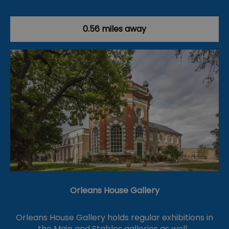
0.56 miles away
Orleans House Gallery
Orleans House Gallery holds regular exhibitions in
the Main and Stables galleries as well…