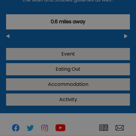
0.6 miles away
Event
Eating Out
Accommodation
Activity