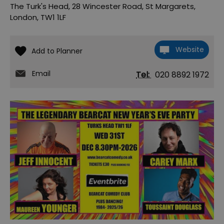
The Turk's Head
,
28 Wincester Road
,
St Margarets
,
London
,
TW1 1LF
Website
Email
Tel:
020 8892 1972