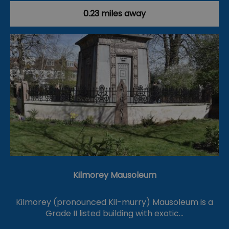
0.23 miles away
Kilmorey Mausoleum
Kilmorey (pronounced Kil-murry) Mausoleum is a
Grade II listed building with exotic…