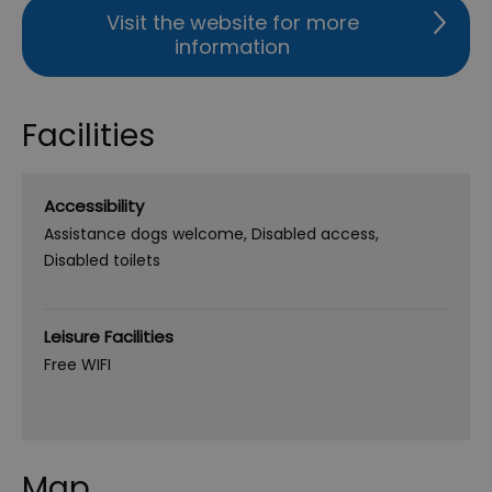
Visit the website for more
information
Facilities
Accessibility
Assistance dogs welcome
Disabled access
Disabled toilets
Leisure Facilities
Free WIFI
Map