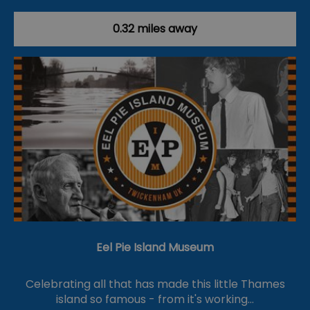
0.32 miles away
Eel Pie Island Museum
Celebrating all that has made this little Thames
island so famous - from it's working…