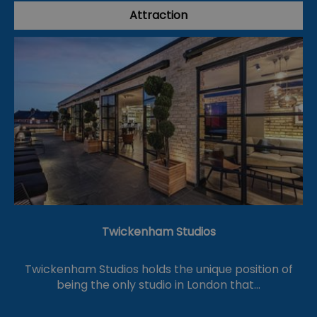
Attraction
Twickenham Studios
Twickenham Studios holds the unique position of
being the only studio in London that…