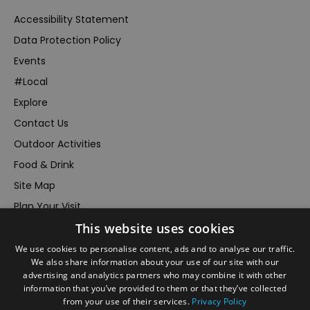
Accessibility Statement
Data Protection Policy
Events
#Local
Explore
Contact Us
Outdoor Activities
Food & Drink
Site Map
Plan Your Visit
This website uses cookies
Stay
Inspire Me
We use cookies to personalise content, ads and to analyse our traffic.
We also share information about your use of our site with our
Submit Your Event
advertising and analytics partners who may combine it with other
information that you’ve provided to them or that they’ve collected
Terms and Conditions
from your use of their services.
Privacy Policy