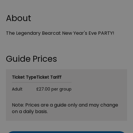
About
The Legendary Bearcat New Year's Eve PARTY!
Guide Prices
Ticket Type
Ticket Tariff
Adult
£27.00 per group
Note: Prices are a guide only and may change
on a daily basis.