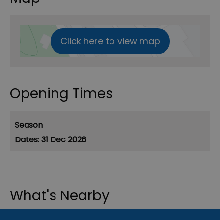
Click here to view map
Opening Times
Season
31 Dec 2026
What's Nearby