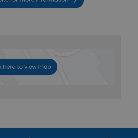
k here to view map