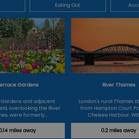
Eating Out
Acc
errace Gardens
River Thames
 Gardens and adjacent
London's rural Thames s
eld, overlooking the River
from Hampton Court Pa
es, were formerly…
Chelsea Harbour. Wit
0.14 miles away
0.2 miles away