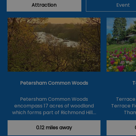
Attraction
Event
Petersham Common Woods
T
Petersham Common Woods
Terrace
encompass 17 acres of woodland
Terrace Fi
which forms part of Richmond Hill.…
Tham
0.12 miles away