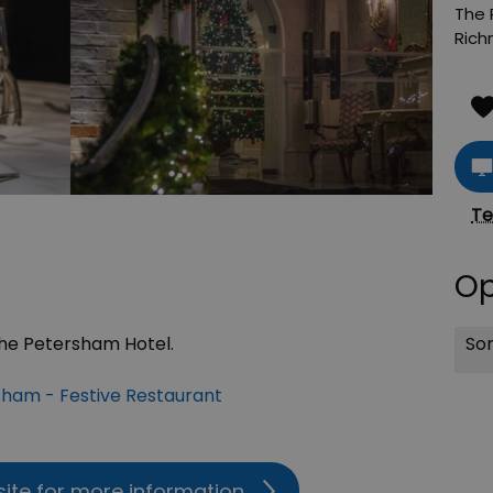
The 
Ric
Te
Op
Sor
The Petersham Hotel.
ham - Festive Restaurant
site for more information