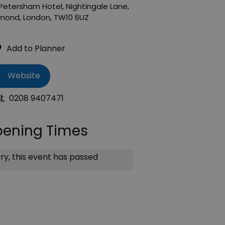
Petersham Hotel
,
Nightingale Lane
,
hmond
,
London
,
TW10 6UZ
Website
l:
0208 9407471
ening Times
ry, this event has passed