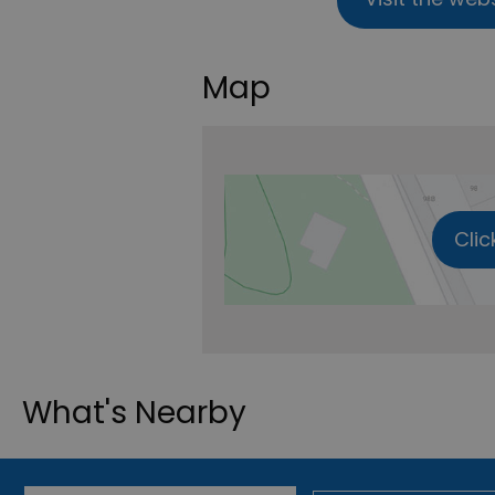
Map
Clic
What's Nearby