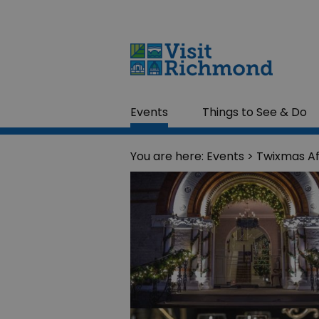
Events
Things to See & Do
You are here:
Events
> Twixmas A