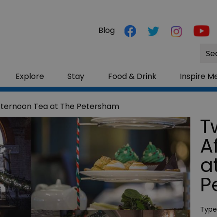
Blog
Site
Sea
Explore
Stay
Food & Drink
Inspire M
fternoon Tea at The Petersham
T
A
a
P
Type