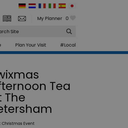
My Planner
0
rch
e
Plan Your Visit
#Local
wixmas
fternoon Tea
t The
etersham
:
Christmas Event