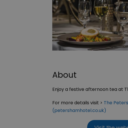
About
Enjoy a festive afternoon tea at 
For more details visit >
The Peters
(petershamhotel.co.uk)
Visit the web