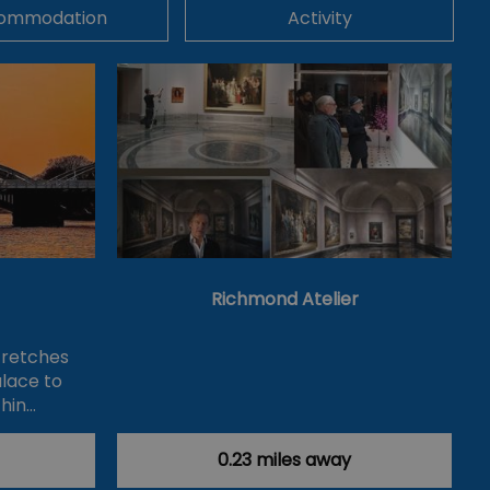
ommodation
Activity
Richmond Atelier
tretches
lace to
hin…
0.23 miles away