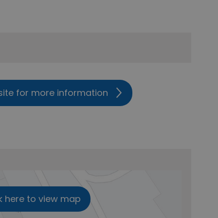
site for more information
k here to view map