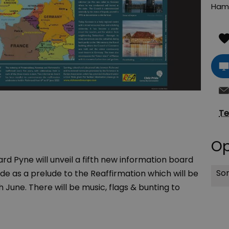
Ham
Te
Op
rd Pyne will unveil a fifth new information board
Sor
e as a prelude to the Reaffirmation which will be
une. There will be music, flags & bunting to