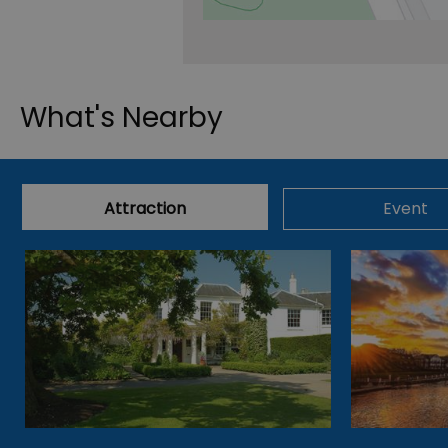
What's Nearby
Attraction
Event