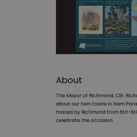
About
The Mayor of Richmond, Cllr. Richa
about our twin towns in Ham Parad
hosted by Richmond from 6th-8th J
celebrate the occasion.