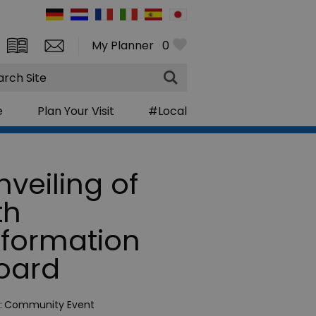
My Planner
0
rch
e
Plan Your Visit
#Local
nveiling of
th
nformation
oard
:
Community Event