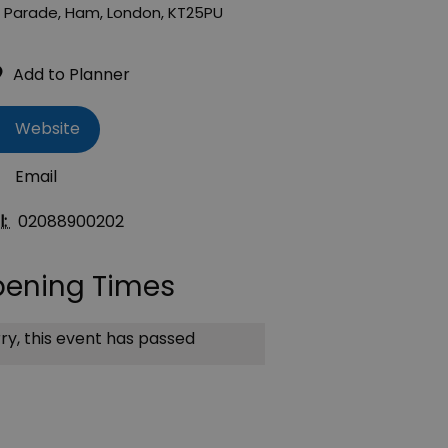
 Parade
,
Ham
,
London
,
KT25PU
Website
Email
l:
02088900202
ening Times
ry, this event has passed