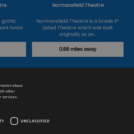
tre
Normansfield Theatre
 gothic
Normansfield Theatre is a Grade II*
mark hosts
Listed Theatre which was built
originally as an…
0.88 miles away
rmation about
ith other
r services.
Powered by
Translate
TY
UNCLASSIFIED