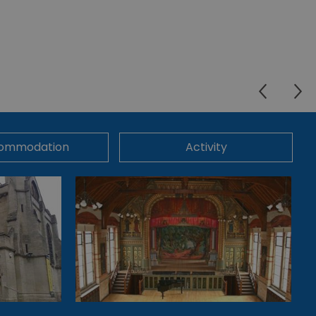
ommodation
Activity