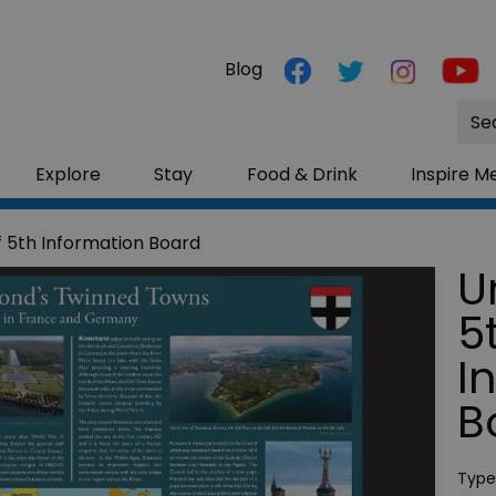
Blog
Site
Sea
Explore
Stay
Food & Drink
Inspire M
f 5th Information Board
U
5
I
B
Type