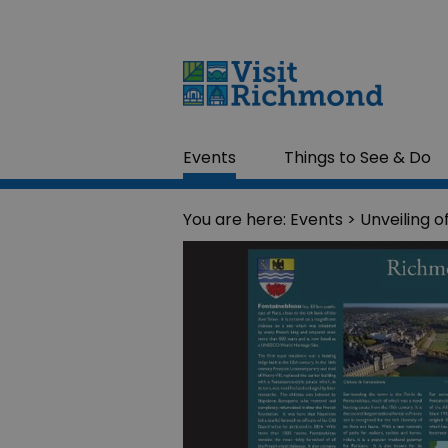
Events
Things to See & Do
You are here:
Events
> Unveiling o