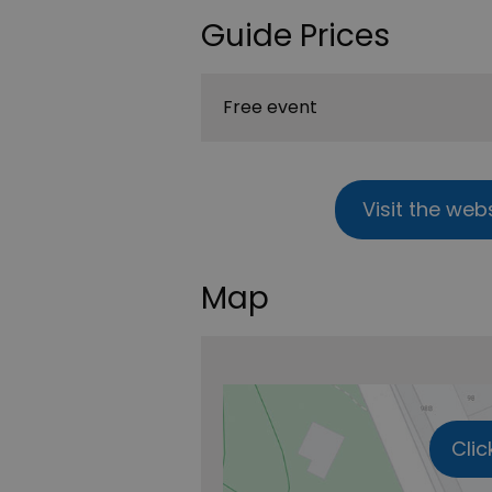
Guide Prices
Free event
Visit the web
Map
Clic