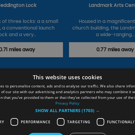
eddington Lock
Landmark Arts Cen
of three locks: a a small
Housed in a magnificent
k, a conventional launch
church building, the Land
ock and a very…
a wide-ranging…
0.71 miles away
0.77 miles away
This website uses cookies
ction Policy
Events
#Local
Explore
Contact Us
es to personalise content, ads and to analyse our traffic. We also share info
 of our site with our advertising and analytics partners who may combine it w
Site Map
Plan Your Visit
Stay
Inspire Me
n that you’ve provided to them or that they’ve collected from your use of thei
ditions
Members Login
Privacy Policy
SHOW ALL PARTNERS
(1703) →
rved
RY
PERFORMANCE
TARGETING
FUNCTIONALI