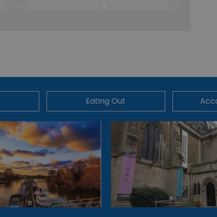
Eating Out
Acc