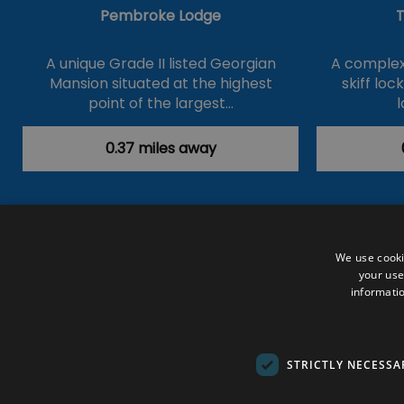
Pembroke Lodge
T
A unique Grade II listed Georgian
A complex 
Mansion situated at the highest
skiff loc
point of the largest…
l
0.37 miles away
Accessibility Statement
Data Prote
We use cooki
your use
Outdoor Activities
Food & Drink
informatio
Submit Your Event
Terms and Con
© VisitRichmond 2026. All Rights Rese
STRICTLY NECESSA