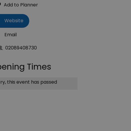
Website
Email
l:
02089408730
ening Times
ry, this event has passed