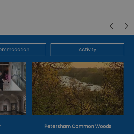
ommodation
Activity
r
Petersham Common Woods