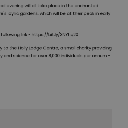
l evening will all take place in the enchanted
 idyllic gardens, which will be at their peak in early
ollowing link - https://bit.ly/3NYhq20
ly to the Holly Lodge Centre, a small charity providing
y and science for over 8,000 individuals per annum -