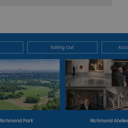
Eating Out
Acc
Richmond Park
Richmond Atelie