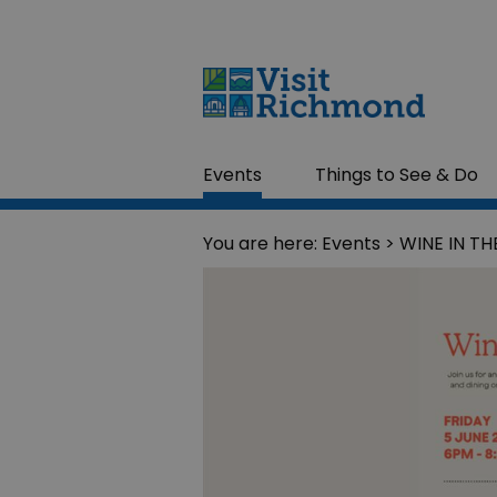
Events
Things to See & Do
You are here:
Events
> WINE IN T