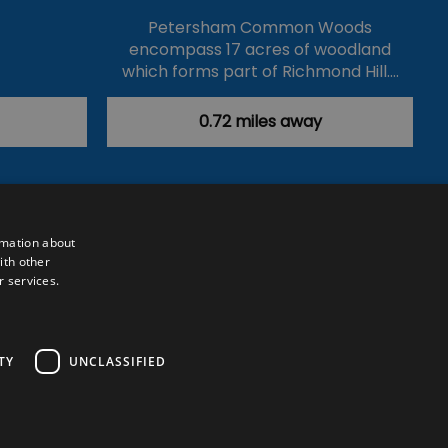
Petersham Common Woods
encompass 17 acres of woodland
which forms part of Richmond Hill.…
0.72 miles away
rmation about
ith other
r services.
Powered by
Translate
TY
UNCLASSIFIED