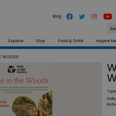
Blog
Site
Sea
Explore
Stay
Food & Drink
Inspire M
HE WOODS
W
W
Type
Holl
Ric