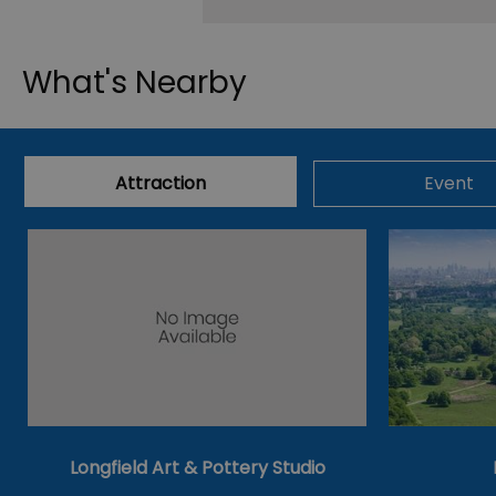
What's Nearby
Attraction
Event
Longfield Art & Pottery Studio