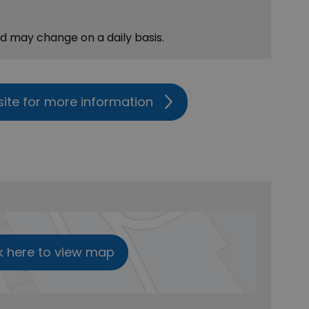
nd may change on a daily basis.
site for more information
k here to view map