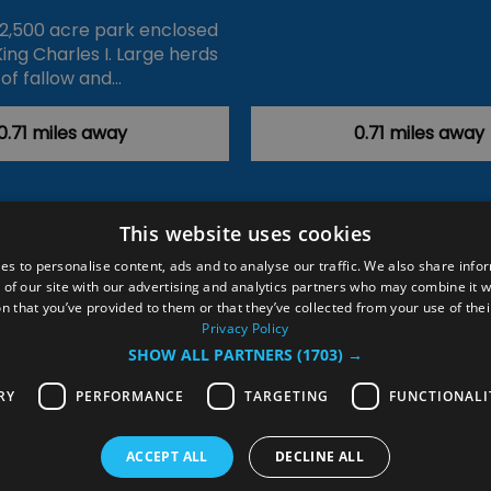
 2,500 acre park enclosed
King Charles I. Large herds
of fallow and…
0.71 miles away
0.71 miles away
This website uses cookies
ction Policy
Events
#Local
Explore
Contact Us
es to personalise content, ads and to analyse our traffic. We also share info
 of our site with our advertising and analytics partners who may combine it w
Site Map
Plan Your Visit
Stay
Inspire Me
n that you’ve provided to them or that they’ve collected from your use of thei
ditions
Members Login
Privacy Policy
SHOW ALL PARTNERS
(1703) →
rved
RY
PERFORMANCE
TARGETING
FUNCTIONALI
ACCEPT ALL
DECLINE ALL