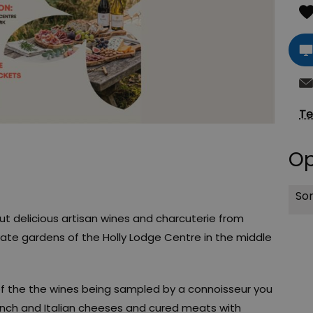
Te
Op
Sor
 delicious artisan wines and charcuterie from
ivate gardens of the Holly Lodge Centre in the middle
of the the wines being sampled by a connoisseur you
ench and Italian cheeses and cured meats with