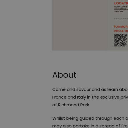
About
Come and savour and as learn about
France and Italy in the exclusive pr
of Richmond Park
Whilst being guided through each 
may also partake in a spread of Fr