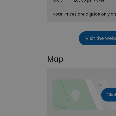
Adult
£65.00 per ticket
Note: Prices are a guide only a
Visit the web
Map
Clic