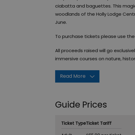
ciabatta and baguettes. This magica
woodlands of the Holly Lodge Centre's
June.
To purchase tickets please use the f
All proceeds raised will go exclusive
immersive courses on nature, histor
Read More
Guide Prices
Ticket Type
Ticket Tariff