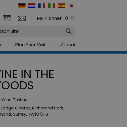
My Planner
0
rch
e
Plan Your Visit
#Local
INE IN THE
OODS
:
Wine Tasting
y Lodge Centre
,
Richmond Park
,
hmond
,
Surrey
,
TW10 5HS