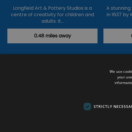
Longfield Art & Pottery Studios is a
A stunning
centre of creativity for children and
in 1637 by 
adults. It…
0.48 miles away
Accessibility Statement
Data Prote
We use cooki
your use
Outdoor Activities
Food & Drink
informatio
Submit Your Event
Terms and Con
© VisitRichmond 2026. All Rights Rese
STRICTLY NECESSA