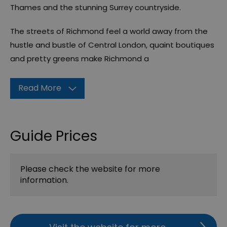
Thames and the stunning Surrey countryside.
The streets of Richmond feel a world away from the
hustle and bustle of Central London, quaint boutiques
and pretty greens make Richmond a
Read More
Guide Prices
Please check the website for more
information.