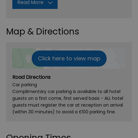
Read More
Map & Directions
Click here to view map
Road Directions
Car parking
Complimentary car parking is available to all hotel
guests on a first come, first served basis - ALL hotel
guests must register the car at reception on arrival
(within 30 minutes) to avoid a £100 parking fine.
Opening Times