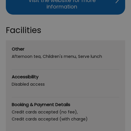
Visit the website for more
information
Facilities
Other
Afternoon tea
Children's menu
Serve lunch
Accessibility
Disabled access
Booking & Payment Details
Credit cards accepted (no fee)
Credit cards accepted (with charge)