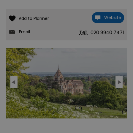
Website
Email
Tel:
020 8940 7471