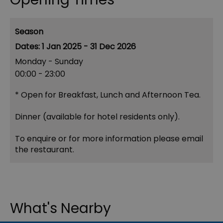
Season
1 Jan 2025 - 31 Dec 2026
Monday - Sunday
00:00
- 23:00
*
Open for Breakfast, Lunch and Afternoon Tea.
Dinner (available for hotel residents only).
To enquire or for more information please email
the restaurant.
What's Nearby