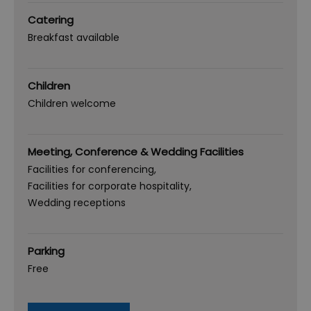
Catering
Breakfast available
Children
Children welcome
Meeting, Conference & Wedding Facilities
Facilities for conferencing
Facilities for corporate hospitality
Wedding receptions
Parking
Free