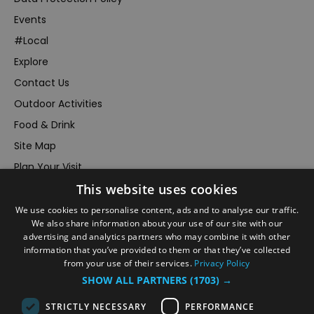
Events
#Local
Explore
Contact Us
Outdoor Activities
Food & Drink
Site Map
Plan Your Visit
Stay
This website uses cookies
Inspire Me
We use cookies to personalise content, ads and to analyse our traffic.
We also share information about your use of our site with our
Submit Your Event
advertising and analytics partners who may combine it with other
Terms and Conditions
information that you’ve provided to them or that they’ve collected
from your use of their services.
Privacy Policy
Members Login
SHOW ALL PARTNERS
(1703) →
Powered by
Translate
STRICTLY NECESSARY
PERFORMANCE