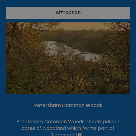
Attraction
Petersham Common Woods
Petersham Common Woods encompass 17
acres of woodland which forms part of
Richmond Hill.…