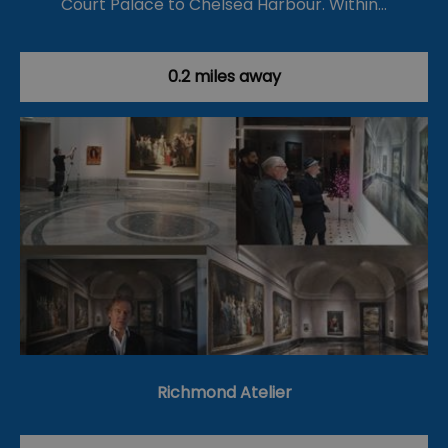
Court Palace to Chelsea Harbour. Within…
0.2 miles away
Richmond Atelier