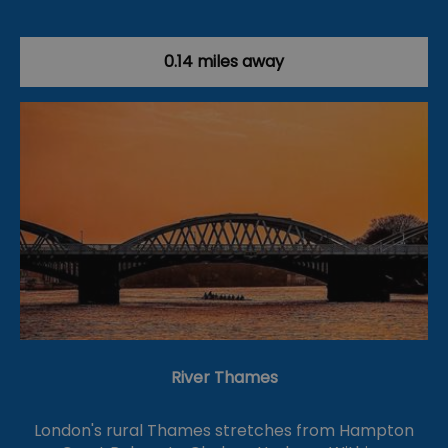
0.14 miles away
River Thames
London's rural Thames stretches from Hampton