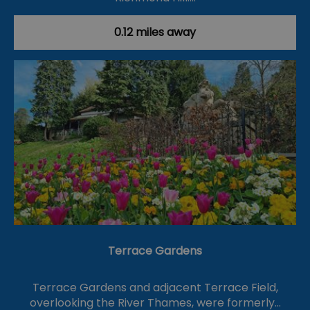
0.12 miles away
Terrace Gardens
Terrace Gardens and adjacent Terrace Field,
overlooking the River Thames, were formerly…