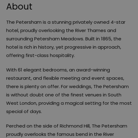
About
The Petersham is a stunning privately owned 4-star
hotel, proudly overlooking the River Thames and
surrounding Petersham Meadows. Built in 1865, the
hotel is rich in history, yet progressive in approach,
offering first-class hospitality.
With 61 elegant bedrooms, an award-winning
restaurant, and flexible meeting and event spaces,
there is plenty on offer. For weddings, The Petersham
is without doubt one of the finest venues in South
West London, providing a magical setting for the most
special of days.
Perched on the side of Richmond Hill, The Petersham
proudly overlooks the famous bend in the River