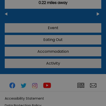
0.22 miles away
Event
Eating Out
Accommodation
Activity
Accessibility Statement
Data Protection Policy