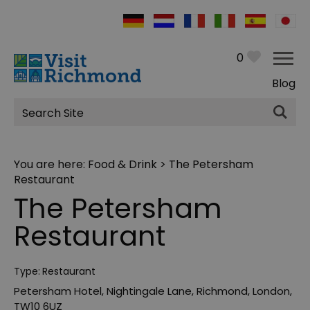
0
Blog
Site
Search
You are here:
Food & Drink
> The Petersham
Restaurant
The Petersham
Restaurant
Type:
Restaurant
Petersham Hotel
,
Nightingale Lane
,
Richmond
,
London
,
TW10 6UZ