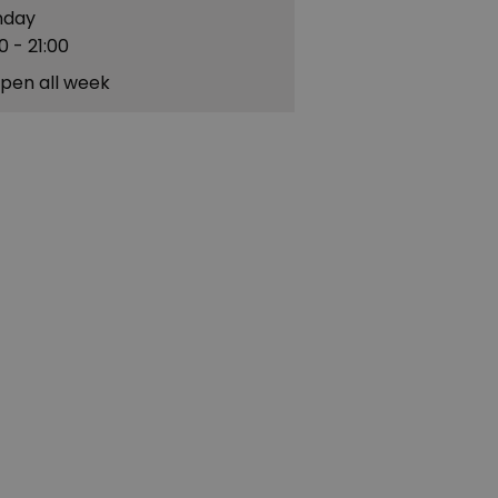
nday
00
- 21:00
pen all week