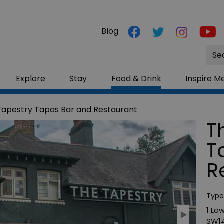
Blog
Site
Sea
Explore
Stay
Food & Drink
Inspire M
Tapestry Tapas Bar and Restaurant
T
T
R
Type
1 Lo
SW14