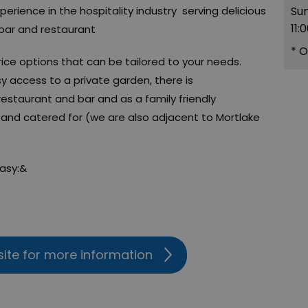
xperience in the hospitality industry serving delicious
Su
11:
 bar and restaurant
*
O
rice options that can be tailored to your needs.
sy access to a private garden, there is
estaurant and bar and as a family friendly
and catered for (we are also adjacent to Mortlake
easy:&
site for more information