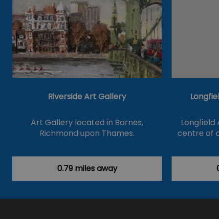
Riverside Art Gallery
Longfie
Art Gallery located in Barnes,
Longfield 
Richmond upon Thames.
centre of c
0.79 miles away