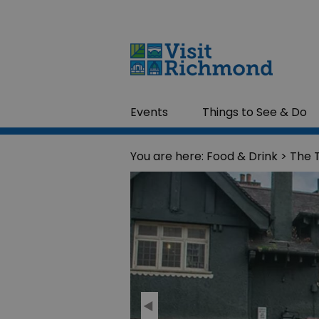
Events
Things to See & Do
You are here:
Food & Drink
> The 