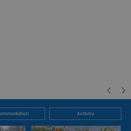
ommodation
Activity