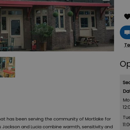
Te
Op
Se
Mo
12:
Tu
 that has been serving the community of Mortlake for
11:
rs Jackson and Lucia combine warmth, sensitivity and