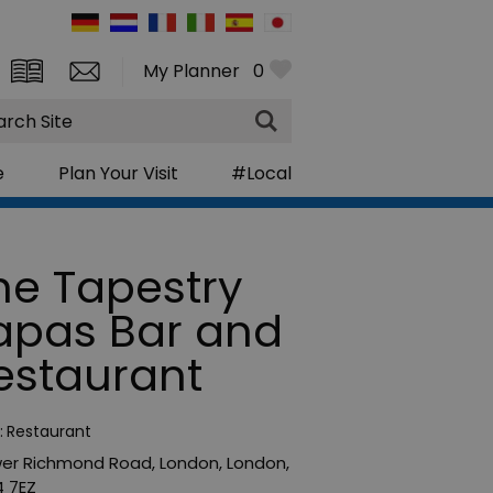
My Planner
0
rch
e
Plan Your Visit
#Local
he Tapestry
apas Bar and
estaurant
:
Restaurant
wer Richmond Road
,
London
,
London
,
 7EZ