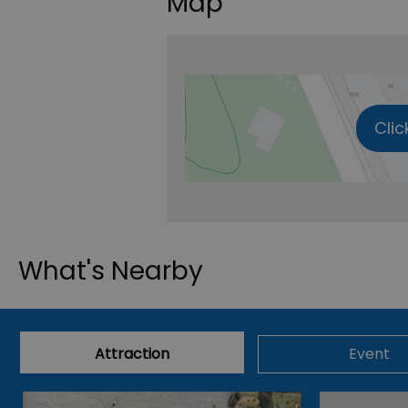
Map
Clic
What's Nearby
Attraction
Event