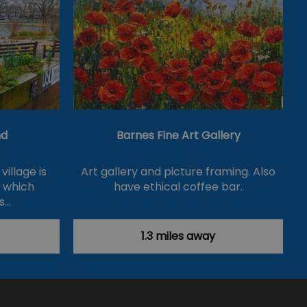
nd
Barnes Fine Art Gallery
village is
Art gallery and picture framing. Also
d which
have ethical coffee bar.
s…
1.3 miles away