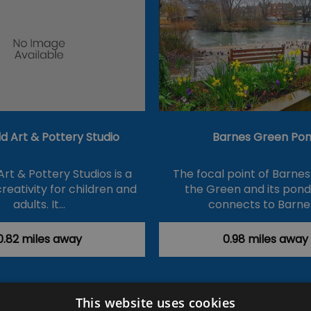
ld Art & Pottery Studio
Barnes Green Po
Art & Pottery Studios is a
The focal point of Barnes 
reativity for children and
the Green and its pon
adults. It…
connects to Barne
0.82 miles away
0.98 miles away
This website uses cookies