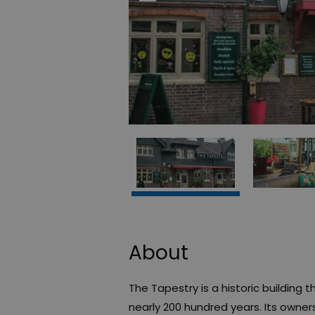
About
The Tapestry is a historic building
nearly 200 hundred years. Its owne