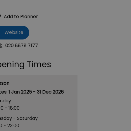
Website
l:
020 8878 7177
ening Times
ason
1 Jan 2025 - 31 Dec 2026
nday
00
- 18:00
esday - Saturday
00
- 23:00