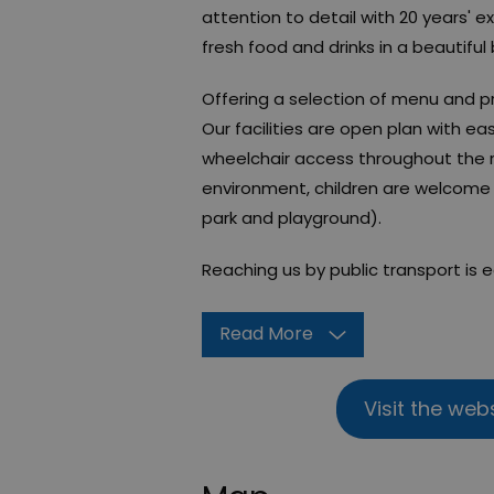
attention to detail with 20 years' e
fresh food and drinks in a beautiful
​Offering a selection of menu and p
Our facilities are open plan with ea
wheelchair access throughout the r
environment, children are welcome 
park and playground).
Reaching us by public transport is 
Read More
Visit the web