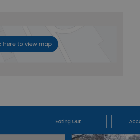
k here to view map
Eating Out
Acc