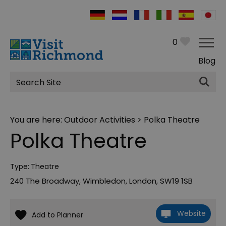
0
Blog
Site
Search
You are here:
Outdoor Activities
> Polka Theatre
Polka Theatre
Type:
Theatre
240 The Broadway
,
Wimbledon
,
London
,
SW19 1SB
Website