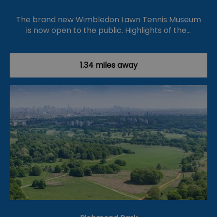
The brand new Wimbledon Lawn Tennis Museum
is now open to the public. Highlights of the…
1.34 miles away