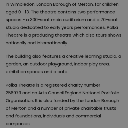
in Wimbledon, London Borough of Merton, for children
aged 0– 13. The theatre contains two performance
spaces - a 300-seat main auditorium and a 70-seat
studio dedicated to early years performances. Polka
Theatre is a producing theatre which also tours shows
nationally and internationally.
The building also features a creative learning studio, a
garden, an outdoor playground, indoor play area,
exhibition spaces and a cafe.
Polka Theatre is a registered charity number
256979 and an Arts Council England National Portfolio
Organisation. It is also funded by the London Borough
of Merton and a number of private charitable trusts
and foundations, individuals and commercial
companies.