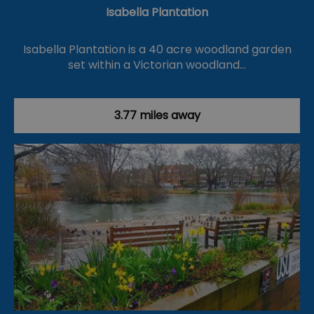
Isabella Plantation
Isabella Plantation is a 40 acre woodland garden
set within a Victorian woodland…
3.77 miles away