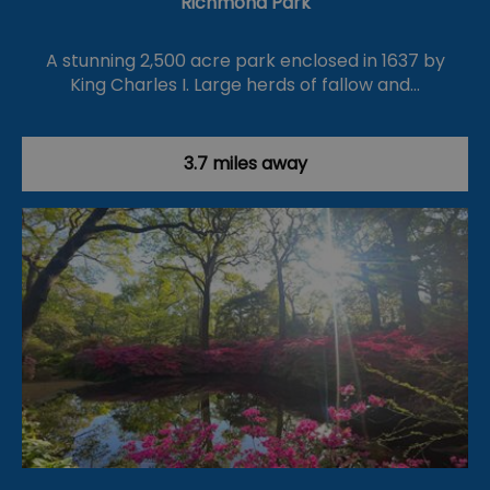
Richmond Park
A stunning 2,500 acre park enclosed in 1637 by
King Charles I. Large herds of fallow and…
3.7 miles away