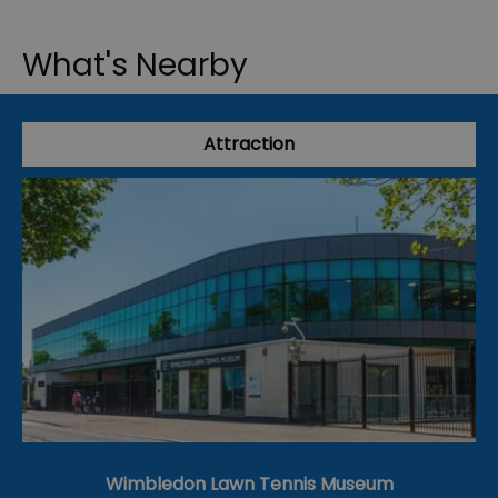
What's Nearby
Attraction
Wimbledon Lawn Tennis Museum