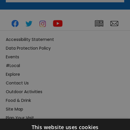
Accessibility Statement
Data Protection Policy
Events
#Local
Explore
Contact Us
Outdoor Activities
Food & Drink
Site Map
Plan Your Visit
This website uses cookies
Stay