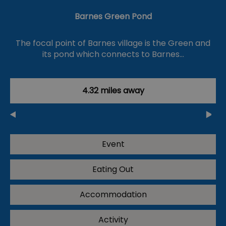
Barnes Green Pond
The focal point of Barnes village is the Green and
its pond which connects to Barnes…
4.32 miles away
Event
Eating Out
Accommodation
Activity