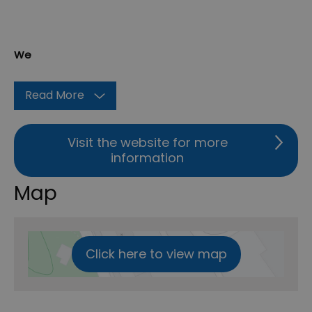
We
Read More
Visit the website for more
information
Map
Click here to view map