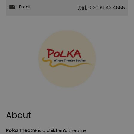
Email
Tel:
020 8543 4888
About
Polka Theatre
is a children’s theatre