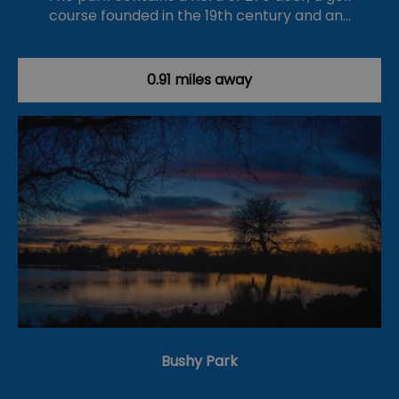
course founded in the 19th century and an…
0.91 miles away
Bushy Park