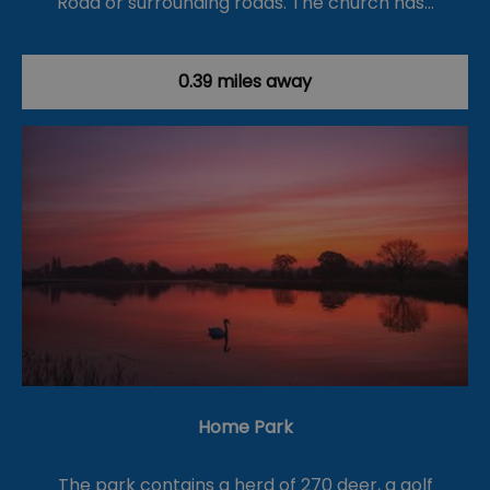
Road or surrounding roads. The church has…
0.39 miles away
Home Park
The park contains a herd of 270 deer, a golf