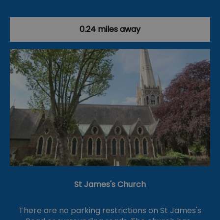
0.24 miles away
St James's Church
There are no parking restrictions on St James's