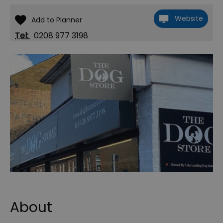
Website
Tel:
0208 977 3198
About