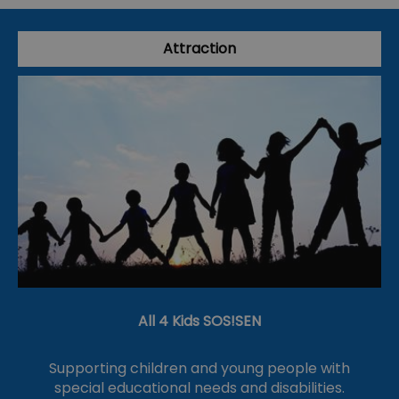
Attraction
All 4 Kids SOS!SEN
Supporting children and young people with
special educational needs and disabilities.