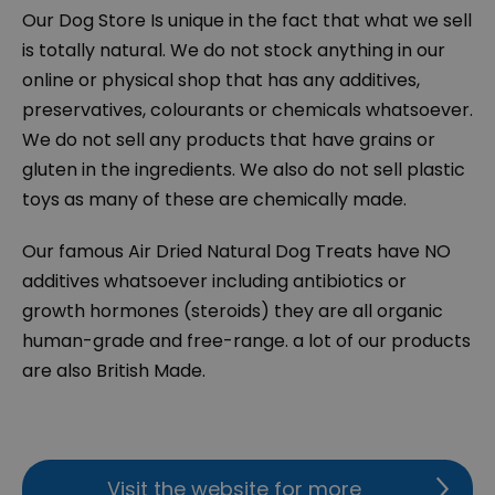
Our Dog Store Is unique in the fact that what we sell
is totally natural. We do not stock anything in our
online or physical shop that has any additives,
preservatives, colourants or chemicals whatsoever.
We do not sell any products that have grains or
gluten in the ingredients. We also do not sell plastic
toys as many of these are chemically made.
Our famous Air Dried Natural Dog Treats have NO
additives whatsoever including antibiotics or
growth hormones (steroids) they are all organic
human-grade and free-range. a lot of our products
are also British Made.
Visit the website for more