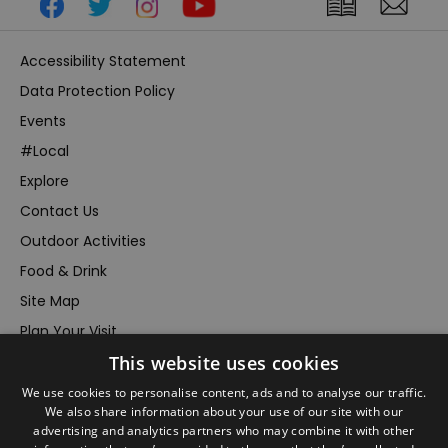
Accessibility Statement
Data Protection Policy
Events
#Local
Explore
Contact Us
Outdoor Activities
Food & Drink
Site Map
Plan Your Visit
This website uses cookies
Stay
Inspire Me
We use cookies to personalise content, ads and to analyse our traffic.
We also share information about your use of our site with our
Submit Your Event
advertising and analytics partners who may combine it with other