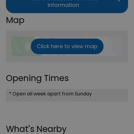
information
Map
Click here to view map
Opening Times
*
Open all week apart from Sunday
What's Nearby