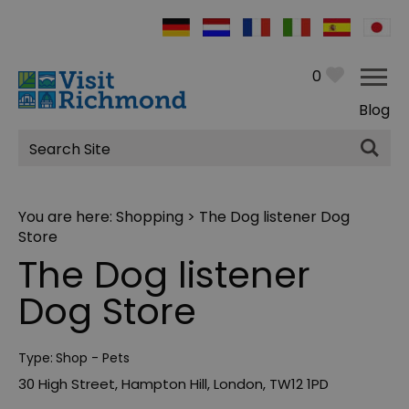
0
Blog
Site
Search
You are here:
Shopping
> The Dog listener Dog
Store
The Dog listener
Dog Store
Type:
Shop - Pets
30 High Street
,
Hampton Hill
,
London
,
TW12 1PD