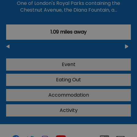
One of London's Royal Parks containing the
Chestnut Avenue, the Diana Fountain, a…
1.09 miles away
Event
Eating Out
Accommodation
Activity