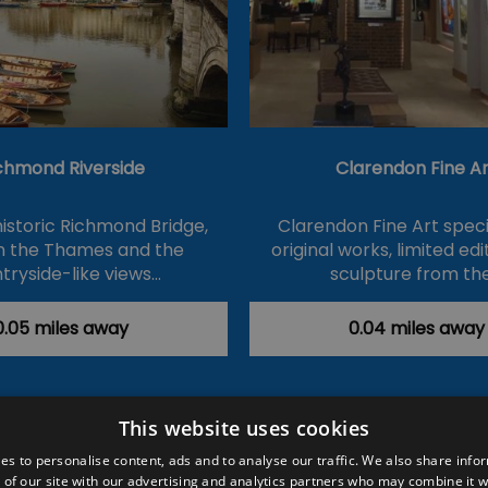
chmond Riverside
Clarendon Fine Ar
historic Richmond Bridge,
Clarendon Fine Art specia
on the Thames and the
original works, limited ed
tryside-like views…
sculpture from th
0.05 miles away
0.04 miles away
This website uses cookies
ction Policy
Events
#Local
Explore
Contact Us
es to personalise content, ads and to analyse our traffic. We also share info
 of our site with our advertising and analytics partners who may combine it w