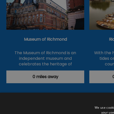
Museum of Richmond
Ri
The Museum of Richmond is an
With the 
independent museum and
tides 
celebrates the heritage of
coun
Richmond,…
0 miles away
Accessibility Statement
Data Prote
We use cooki
your use