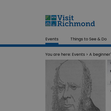
Events
Things to See & Do
You are here:
Events
> A beginner'