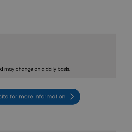
nd may change on a daily basis.
site for more information