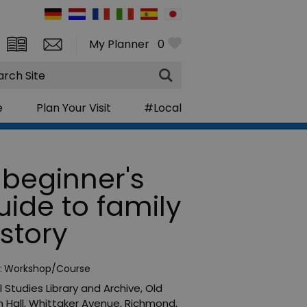
My Planner
0
rch
e
Plan Your Visit
#Local
 beginner's
uide to family
istory
:
Workshop/Course
l Studies Library and Archive
,
Old
 Hall, Whittaker Avenue
,
Richmond
,