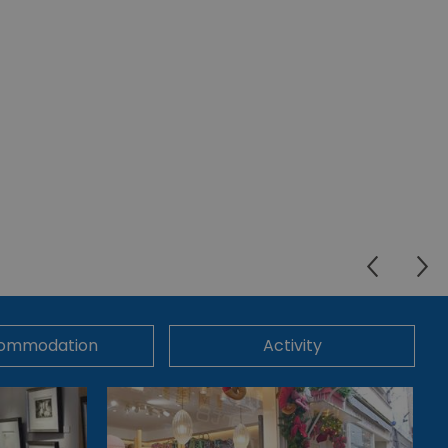
ommodation
Activity