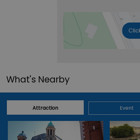
Clic
What's Nearby
Attraction
Event