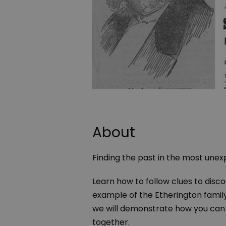
About
Finding the past in the most une
Learn how to follow clues to disc
example of the Etherington family
we will demonstrate how you can u
together.