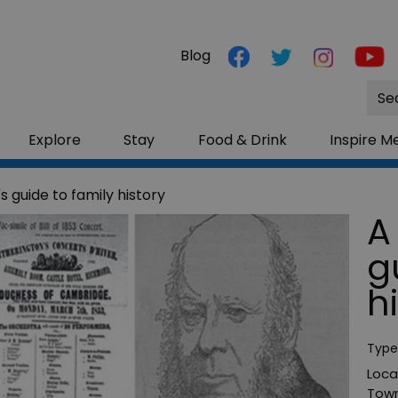
Blog
Site
Sea
Explore
Stay
Food & Drink
Inspire M
s guide to family history
A
g
h
Type
Loca
Town