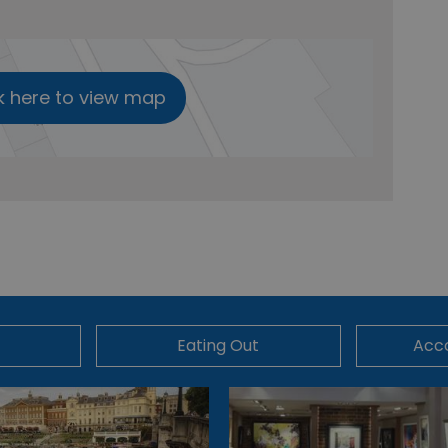
k here to view map
Eating Out
Acc