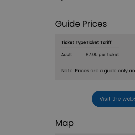
Guide Prices
Ticket Type
Ticket Tariff
Adult
£7.00 per ticket
Note: Prices are a guide only a
Visit the web
Map