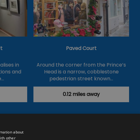
t
Paved Court
lises in
Around the corner from the Prince’s
itions and
Head is a narrow, cobblestone
e…
pedestrian street known…
0.12 miles away
rmation about
ith other