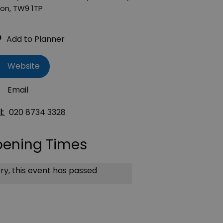
don
,
TW9 1TP
Website
Email
l:
020 8734 3328
ening Times
ry, this event has passed