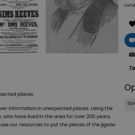
Lon
Te
Op
xpected places.
Sor
over information in unexpected places. Using the
, who have lived in the area for over 200 years,
se our resources to put the pieces of the jigsaw