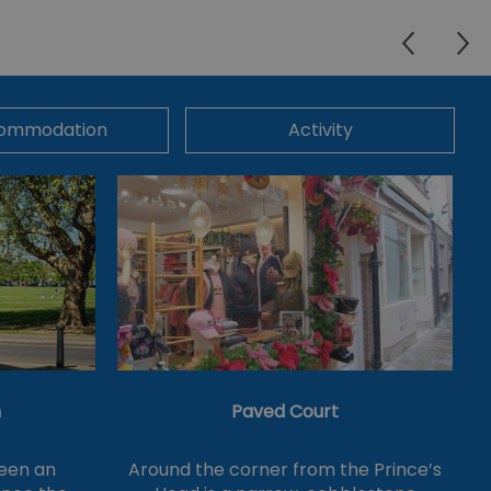
ommodation
Activity
n
Paved Court
een an
Around the corner from the Prince’s