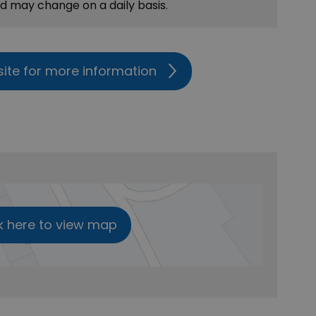
nd may change on a daily basis.
site for more information
k here to view map