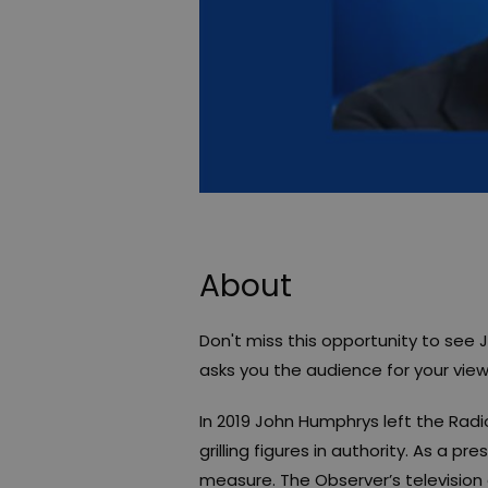
About
Don't miss this opportunity to see 
asks you the audience for your view
In 2019 John Humphrys left the Rad
grilling figures in authority. As a pr
measure. The Observer’s television c