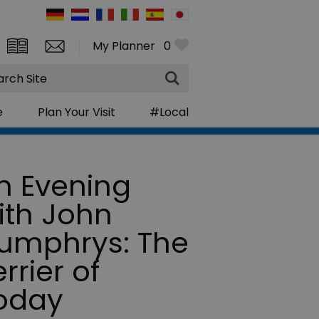
My Planner
0
rch
e
Plan Your Visit
#Local
n Evening
ith John
umphrys: The
rrier of
oday