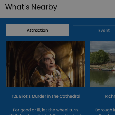
What's Nearby
Attraction
Event
T.S. Eliot’s Murder in the Cathedral
Rich
For good or ill, let the wheel turn.
Borough 