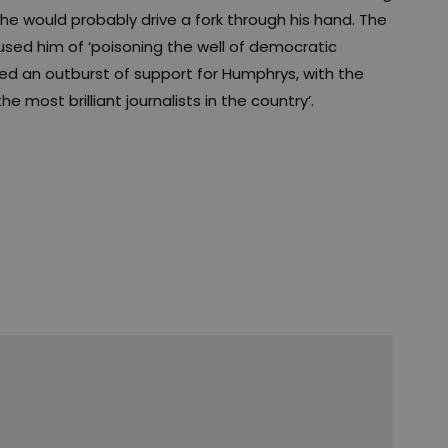
he would probably drive a fork through his hand. The
used him of ‘poisoning the well of democratic
 an outburst of support for Humphrys, with the
he most brilliant journalists in the country’.