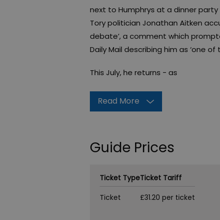
next to Humphrys at a dinner party 
Tory politician Jonathan Aitken acc
debate’, a comment which prompted
Daily Mail describing him as ‘one of t
This July, he returns - as
Read More
Guide Prices
Ticket Type
Ticket Tariff
Ticket
£31.20 per ticket