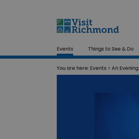
Events
Things to See & Do
You are here:
Events
> An Evening