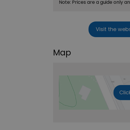
Note: Prices are a guide only a
Visit the web
Map
Clic