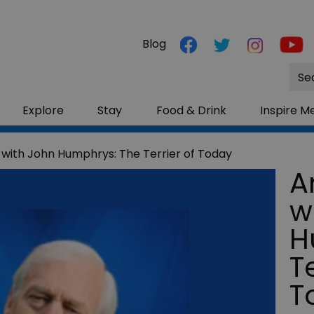
Blog
Site
Sea
Explore
Stay
Food & Drink
Inspire M
 with John Humphrys: The Terrier of Today
A
w
H
Te
T