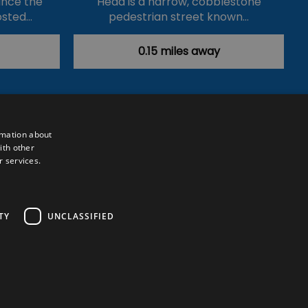
ince the
Head is a narrow, cobblestone
osted…
pedestrian street known…
0.15 miles away
rmation about
ith other
r services.
Powered by
Translate
TY
UNCLASSIFIED