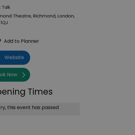
:
Talk
mond Theatre
,
Richmond
,
London
,
 1QJ
Website
ok Now
ening Times
ry, this event has passed