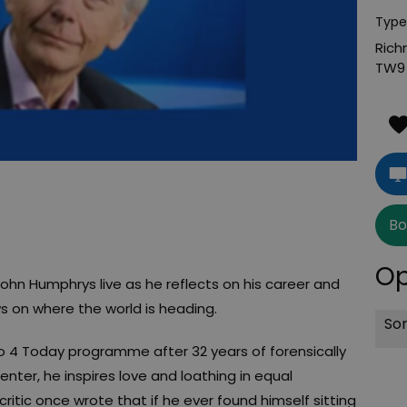
Type
Rich
TW9
Bo
Op
John Humphrys live as he reflects on his career and
s on where the world is heading.
Sor
io 4 Today programme after 32 years of forensically
esenter, he inspires love and loathing in equal
ritic once wrote that if he ever found himself sitting