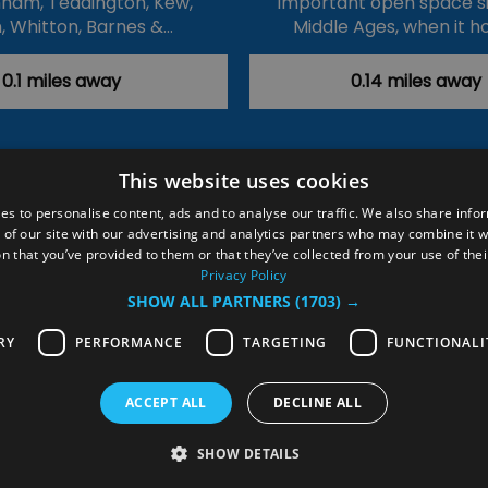
ham, Teddington, Kew,
important open space s
, Whitton, Barnes &…
Middle Ages, when it h
0.1 miles away
0.14 miles away
This website uses cookies
ction Policy
Events
#Local
Explore
Contact Us
es to personalise content, ads and to analyse our traffic. We also share info
 of our site with our advertising and analytics partners who may combine it w
Site Map
Plan Your Visit
Stay
Inspire Me
n that you’ve provided to them or that they’ve collected from your use of thei
ditions
Members Login
Privacy Policy
SHOW ALL PARTNERS
(1703) →
rved
RY
PERFORMANCE
TARGETING
FUNCTIONALI
ACCEPT ALL
DECLINE ALL
SHOW DETAILS