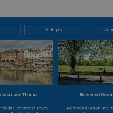
Eating Out
Acc
mond upon Thames
Richmond Gree
includes Richmond Town,
Richmond Green has b