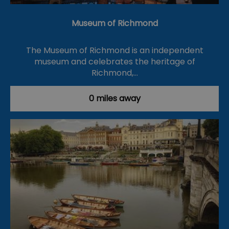
Museum of Richmond
The Museum of Richmond is an independent
museum and celebrates the heritage of
Richmond,…
0 miles away