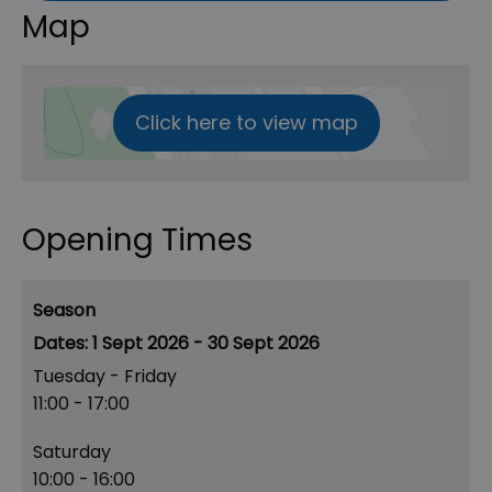
Map
Click here to view map
Opening Times
Season
1 Sept 2026 - 30 Sept 2026
Tuesday - Friday
11:00
- 17:00
Saturday
10:00
- 16:00