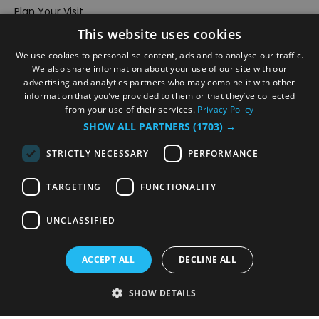
Plan Your Visit
This website uses cookies
Stay
Inspire Me
We use cookies to personalise content, ads and to analyse our traffic.
We also share information about your use of our site with our
Submit Your Event
advertising and analytics partners who may combine it with other
information that you’ve provided to them or that they’ve collected
Terms and Conditions
from your use of their services.
Privacy Policy
Members Login
SHOW ALL PARTNERS
(1703) →
Powered by
Translate
STRICTLY NECESSARY
PERFORMANCE
TARGETING
FUNCTIONALITY
UNCLASSIFIED
© VisitRichmond 2026. All Rights Reserved
ACCEPT ALL
DECLINE ALL
SHOW DETAILS