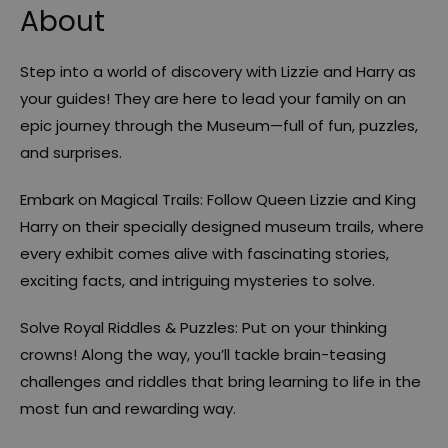
About
Step into a world of discovery with Lizzie and Harry as
your guides! They are here to lead your family on an
epic journey through the Museum—full of fun, puzzles,
and surprises.
Embark on Magical Trails: Follow Queen Lizzie and King
Harry on their specially designed museum trails, where
every exhibit comes alive with fascinating stories,
exciting facts, and intriguing mysteries to solve.
Solve Royal Riddles & Puzzles: Put on your thinking
crowns! Along the way, you’ll tackle brain-teasing
challenges and riddles that bring learning to life in the
most fun and rewarding way.