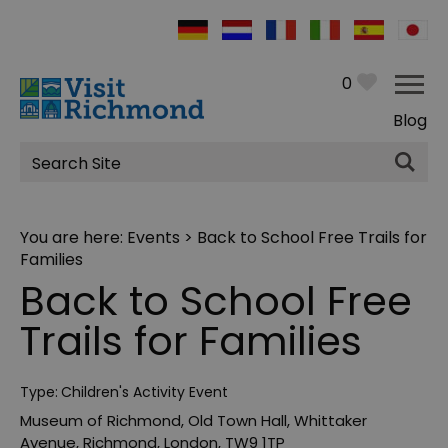
0
Blog
Site
Search
You are here:
Events
> Back to School Free Trails for
Families
Back to School Free
Trails for Families
Type:
Children's Activity Event
Museum of Richmond
,
Old Town Hall
,
Whittaker
Avenue
,
Richmond
,
London
,
TW9 1TP