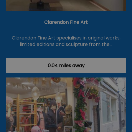
Clarendon Fine Art
Clarendon Fine Art specialises in original works,
limited editions and sculpture from the…
0.04 miles away