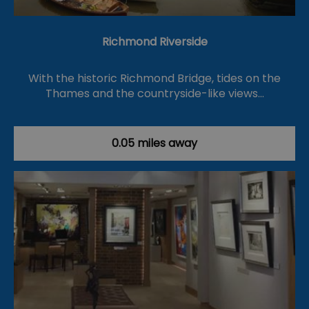
Richmond Riverside
With the historic Richmond Bridge, tides on the
Thames and the countryside-like views…
0.05 miles away