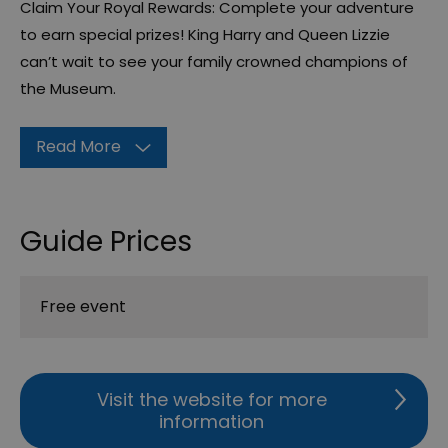
Claim Your Royal Rewards: Complete your adventure
to earn special prizes! King Harry and Queen Lizzie
can’t wait to see your family crowned champions of
the Museum.
Read More
Guide Prices
Free event
Visit the website for more
information