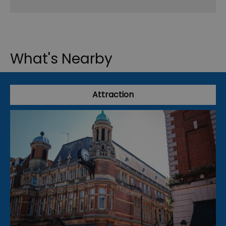
What's Nearby
Attraction