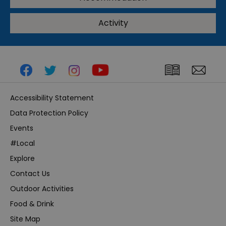
Activity
Accessibility Statement
Data Protection Policy
Events
#Local
Explore
Contact Us
Outdoor Activities
Food & Drink
Site Map