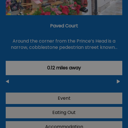
Paved Court
Around the corner from the Prince’s Head is a
narrow, cobblestone pedestrian street known…
0.12 miles away
Event
Eating Out
Accommodation