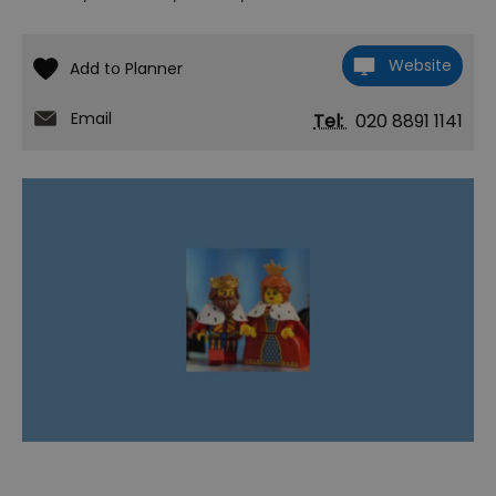
Website
Email
Tel:
020 8891 1141