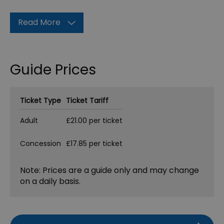
Read More
Guide Prices
Ticket Type
Ticket Tariff
Adult
£21.00 per ticket
Concession
£17.85 per ticket
Note: Prices are a guide only and may change
on a daily basis.