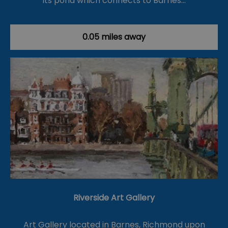
its pond which connects to Barnes…
0.05 miles away
Riverside Art Gallery
Art Gallery located in Barnes, Richmond upon