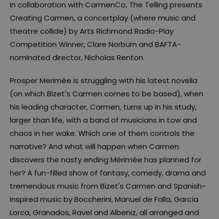
In collaboration with CarmenCo, The Telling presents
Creating Carmen, a concertplay (where music and
theatre collide) by Arts Richmond Radio-Play
Competition Winner, Clare Norburn and BAFTA-
nominated director, Nicholas Renton.
Prosper Merimée is struggling with his latest novella
(on which Bizet's Carmen comes to be based), when
his leading character, Carmen, turns up in his study,
larger than life, with a band of musicians in tow and
chaos in her wake. Which one of them controls the
narrative? And what will happen when Carmen
discovers the nasty ending Mérimée has planned for
her? A fun-filled show of fantasy, comedy, drama and
tremendous music from Bizet's Carmen and Spanish-
inspired music by Boccherini, Manuel de Falla, García
Lorca, Granados, Ravel and Albeniz, all arranged and