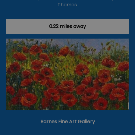
Thames.
0.22 miles away
Barnes Fine Art Gallery