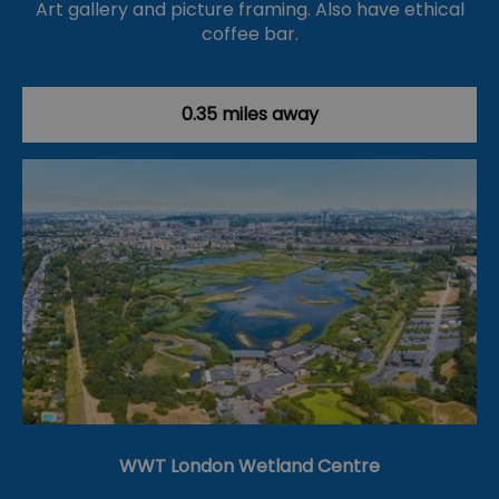
Art gallery and picture framing. Also have ethical
coffee bar.
0.35 miles away
WWT London Wetland Centre