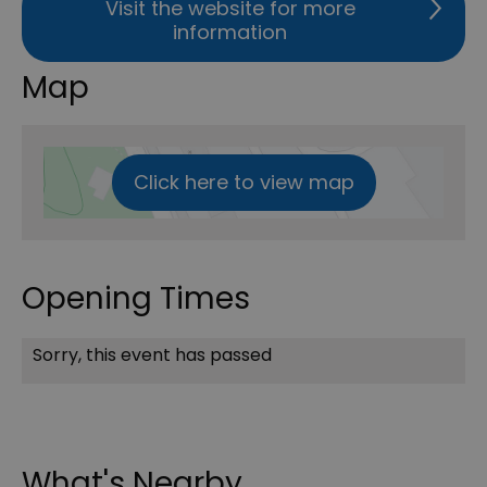
Visit the website for more
information
Map
Click here to view map
Opening Times
Sorry, this event has passed
What's Nearby