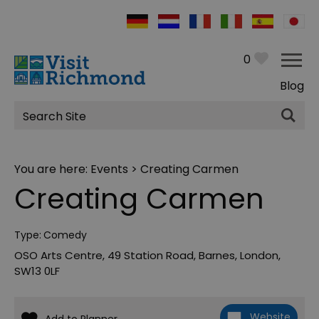
0
Blog
Site
Search
You are here:
Events
> Creating Carmen
Creating Carmen
Type:
Comedy
OSO Arts Centre
,
49 Station Road
,
Barnes
,
London
,
SW13 0LF
Website