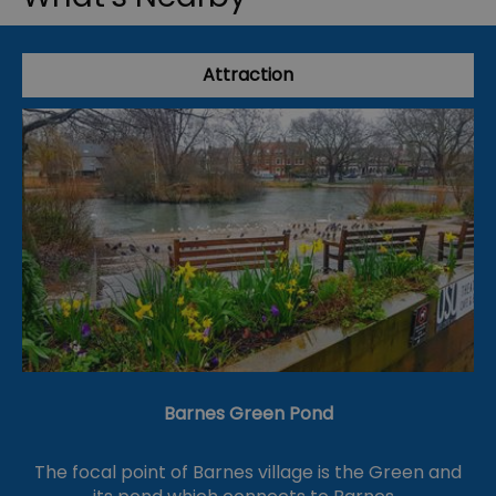
Attraction
Barnes Green Pond
The focal point of Barnes village is the Green and