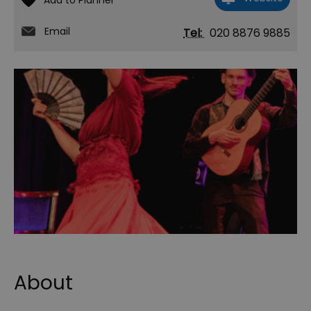
Email
Tel:
020 8876 9885
About