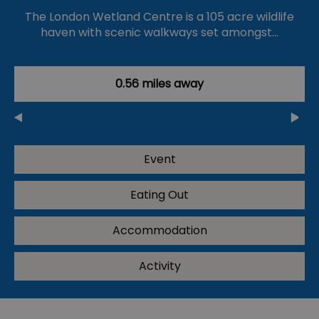
The London Wetland Centre is a 105 acre wildlife
haven with scenic walkways set amongst…
0.56 miles away
Event
Eating Out
Accommodation
Activity