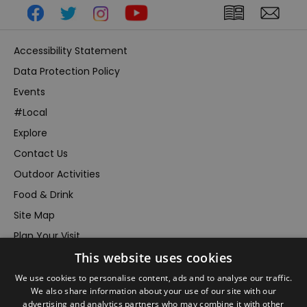
Accessibility Statement
Data Protection Policy
Events
#Local
Explore
Contact Us
Outdoor Activities
Food & Drink
Site Map
Plan Your Visit
This website uses cookies
Stay
Inspire Me
We use cookies to personalise content, ads and to analyse our traffic.
We also share information about your use of our site with our
Submit Your Event
advertising and analytics partners who may combine it with other