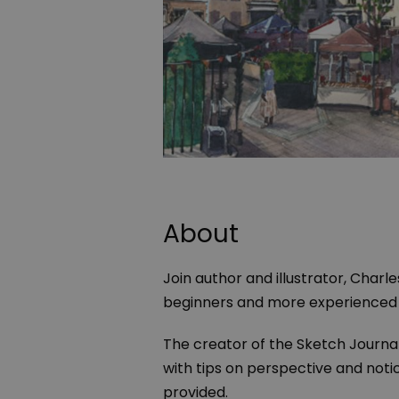
About
Join author and illustrator, Charl
beginners and more experienced a
The creator of the Sketch Journal
with tips on perspective and notici
provided.