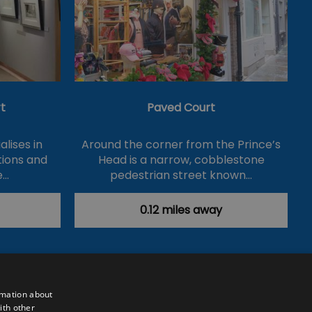
t
Paved Court
lises in
Around the corner from the Prince’s
itions and
Head is a narrow, cobblestone
e…
pedestrian street known…
0.12 miles away
rmation about
ith other