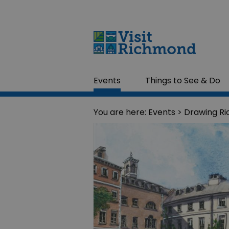
Events
Things to See & Do
You are here:
Events
> Drawing R