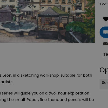
TW9 
Te
Op
es Leon, in a sketching workshop, suitable for both
rtists.
Sor
 series will guide you on a two-hour exploration
ng the small. Paper, fine liners, and pencils will be