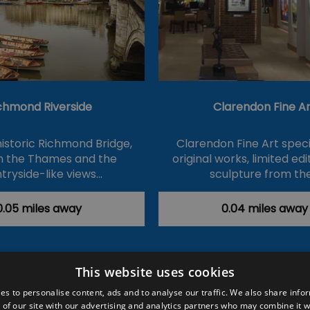
chmond Riverside
Clarendon Fine Ar
historic Richmond Bridge,
Clarendon Fine Art specia
on the Thames and the
original works, limited ed
tryside-like views…
sculpture from th
0.05 miles away
0.04 miles away
This website uses cookies
ction Policy
Events
#Local
Explore
Contact Us
es to personalise content, ads and to analyse our traffic. We also share info
 of our site with our advertising and analytics partners who may combine it w