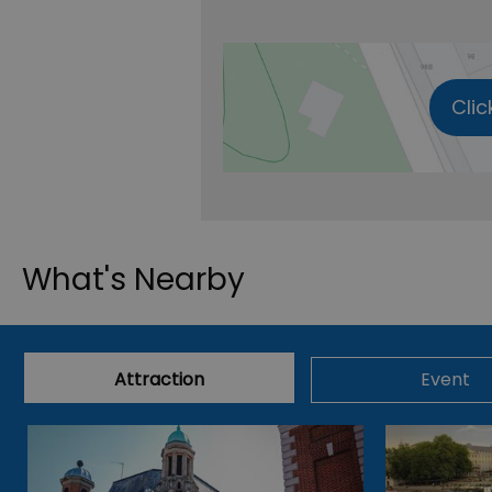
Clic
What's Nearby
Attraction
Event