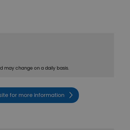
nd may change on a daily basis.
site for more information