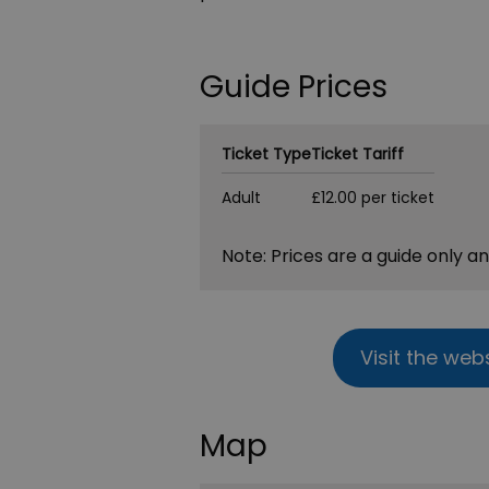
Guide Prices
Ticket Type
Ticket Tariff
Adult
£12.00 per ticket
Note: Prices are a guide only a
Visit the web
Map