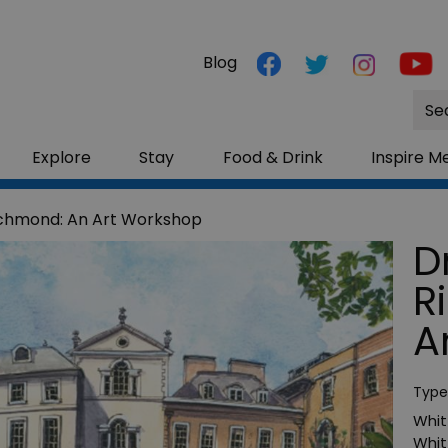
Blog
Site
Sea
Explore
Stay
Food & Drink
Inspire M
ichmond: An Art Workshop
D
R
A
Type
Whitt
Whit