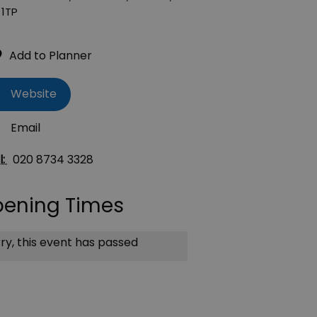
1TP
Website
Email
l:
020 8734 3328
ening Times
ry, this event has passed