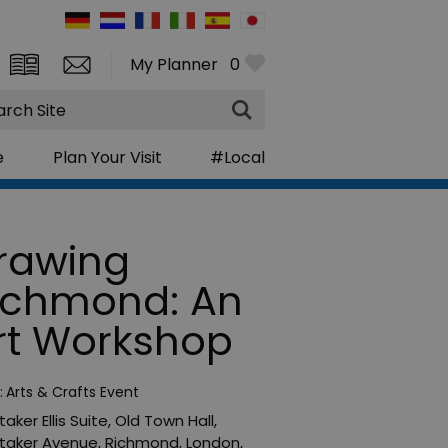
My Planner
0
rch
e
Plan Your Visit
#Local
rawing
ichmond: An
rt Workshop
:
Arts & Crafts Event
aker Ellis Suite
,
Old Town Hall,
taker Avenue
,
Richmond
,
London
,