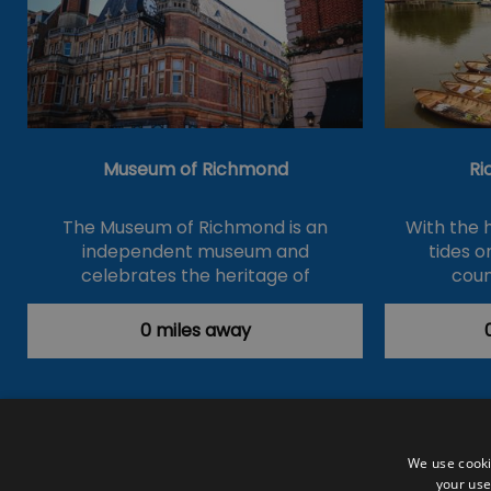
Museum of Richmond
Ri
The Museum of Richmond is an
With the 
independent museum and
tides 
celebrates the heritage of
coun
Richmond,…
0 miles away
Accessibility Statement
Data Prote
We use cooki
your use