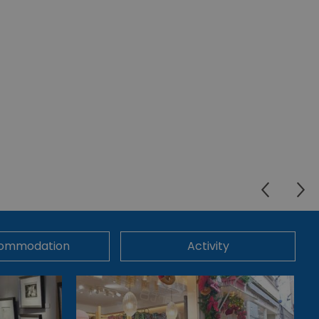
ommodation
Activity