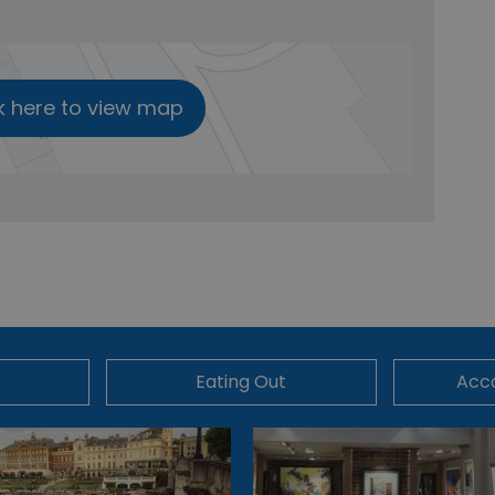
k here to view map
Eating Out
Acc