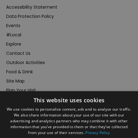
Accessibility Statement
Data Protection Policy
Events
#Local
Explore
Contact Us
Outdoor Activities
Food & Drink
Site Map
Plan Your Visit
This website uses cookies
Stay
Inspire Me
We use cookies to personalise content, ads and to analyse our traffic.
We also share information about your use of our site with our
Submit Your Event
advertising and analytics partners who may combine it with other
information that you’ve provided to them or that they’ve collected
Terms and Conditions
from your use of their services.
Privacy Policy
Members Login