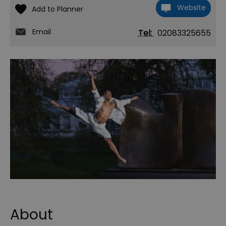
Website
Email
Tel:
02083325655
About