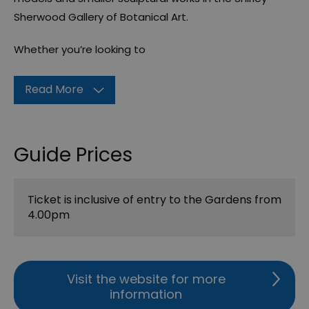
Sherwood Gallery of Botanical Art.
Whether you’re looking to
Read More
Guide Prices
Ticket is inclusive of entry to the Gardens from
4.00pm
Visit the website for more
information