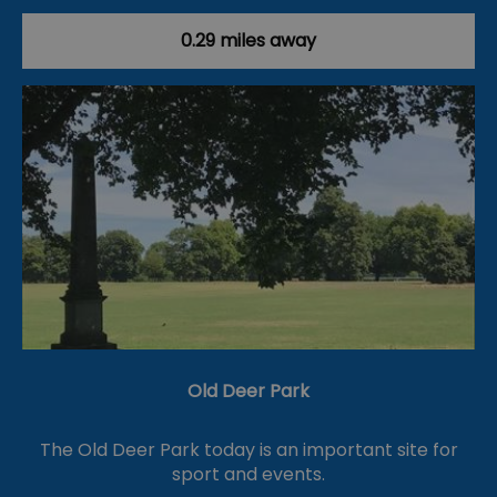
0.29 miles away
Old Deer Park
The Old Deer Park today is an important site for
sport and events.