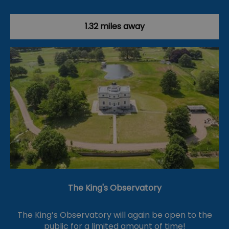
1.32 miles away
The King's Observatory
The King’s Observatory will again be open to the
public for a limited amount of time!