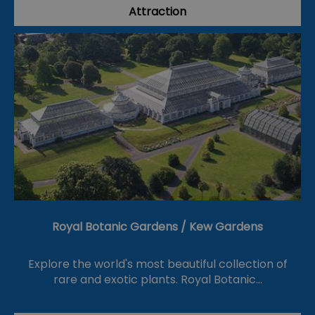
Attraction
Royal Botanic Gardens / Kew Gardens
Explore the world's most beautiful collection of
rare and exotic plants. Royal Botanic…