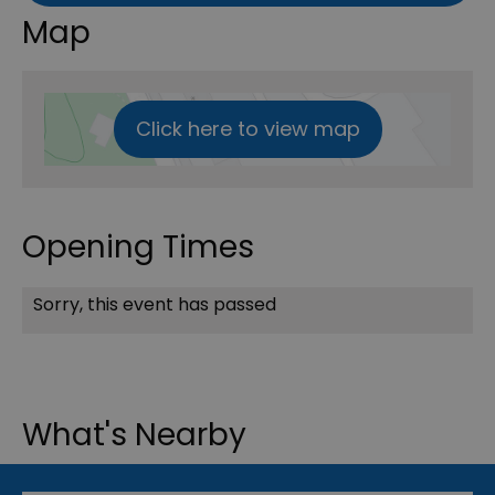
Map
Click here to view map
Opening Times
Sorry, this event has passed
What's Nearby