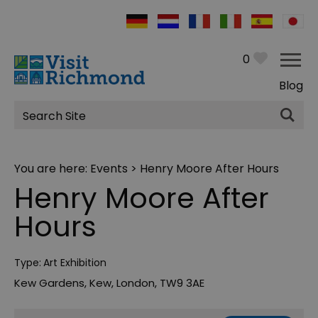
0
Blog
Site
Search
You are here:
Events
> Henry Moore After Hours
Henry Moore After
Hours
Type:
Art Exhibition
Kew Gardens
,
Kew
,
London
,
TW9 3AE