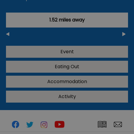
1.52 miles away
Event
Eating Out
Accommodation
Activity