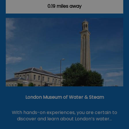
0.19 miles away
London Museum of Water & Steam
With hands-on experiences, you are certain to
discover and learn about London’s water…