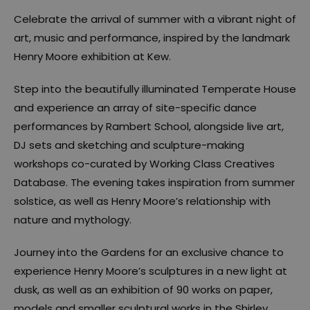
Celebrate the arrival of summer with a vibrant night of
art, music and performance, inspired by the landmark
Henry Moore exhibition at Kew.
Step into the beautifully illuminated Temperate House
and experience an array of site-specific dance
performances by Rambert School, alongside live art,
DJ sets and sketching and sculpture-making
workshops co-curated by Working Class Creatives
Database. The evening takes inspiration from summer
solstice, as well as Henry Moore’s relationship with
nature and mythology.
Journey into the Gardens for an exclusive chance to
experience Henry Moore’s sculptures in a new light at
dusk, as well as an exhibition of 90 works on paper,
models and smaller sculptural works in the Shirley