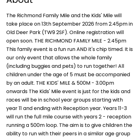
The Richmond Family Mile and the Kids' Mile will
take place on 13th September 2026 from 2.45pm in
Old Deer Park (TW9 2SF). Online registration will
open soon. THE RICHMOND FAMILY MILE - 2.45pm
This family event is a fun run AND it's chip timed. It is
our only event that allows the whole family
(including buggies and pets) to run together! All
children under the age of 5 must be accompanied
by an adult. THE KIDS' MILE & 500M - 3.00pm
onwards The Kids' Mile event is just for the kids and
races will be in school year groups starting with
year 11 and ending with Reception year. Years 11-3
will run the full mile course with years 2 - reception
running a 500m loop. The aim is to give children the
ability to run with their peers in a similar age group