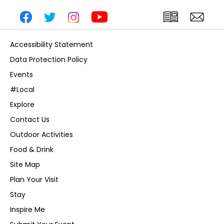
Accessibility Statement
Data Protection Policy
Events
#Local
Explore
Contact Us
Outdoor Activities
Food & Drink
Site Map
Plan Your Visit
Stay
Inspire Me