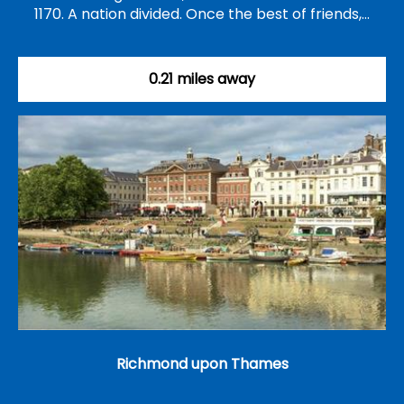
1170. A nation divided. Once the best of friends,…
0.21 miles away
Richmond upon Thames