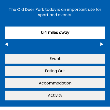
The Old Deer Park today is an important site for
sport and events.
0.4 miles away
Event
Eating Out
Accommodation
Activity