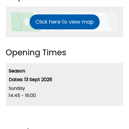
Click here to view map
Opening Times
Season
13 Sept 2026
Sunday
14:45
- 16:00