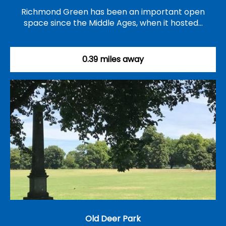
Richmond Green has been an important open
space since the Middle Ages, when it hosted…
0.39 miles away
Old Deer Park