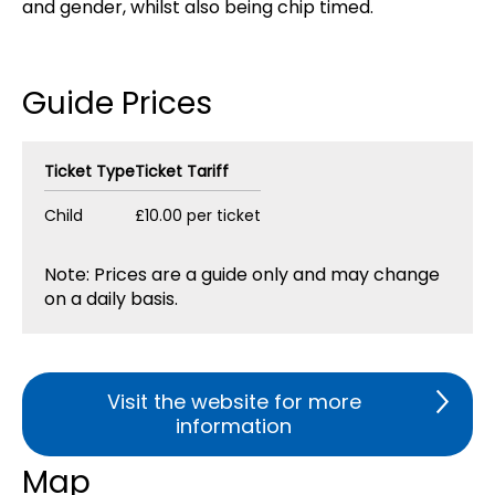
and gender, whilst also being chip timed.
Guide Prices
Ticket Type
Ticket Tariff
Child
£10.00 per ticket
Note: Prices are a guide only and may change
on a daily basis.
Visit the website for more
information
Map