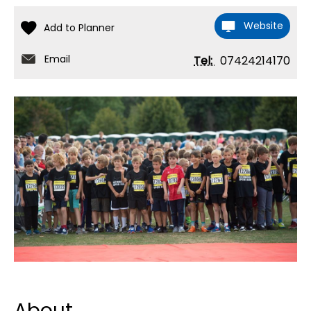
Website
Email
Tel:
07424214170
About