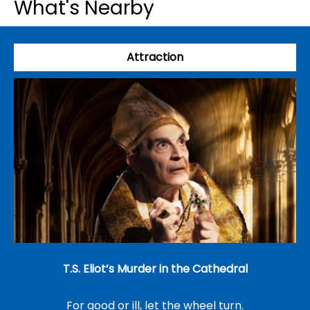
What's Nearby
Attraction
T.S. Eliot’s Murder in the Cathedral
For good or ill, let the wheel turn.