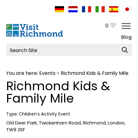
0
Blog
Site
Search
You are here:
Events
> Richmond Kids & Family Mile
Richmond Kids &
Family Mile
Type:
Children's Activity Event
Old Deer Park
,
Twickenham Road
,
Richmond
,
London
,
TW9 2SF