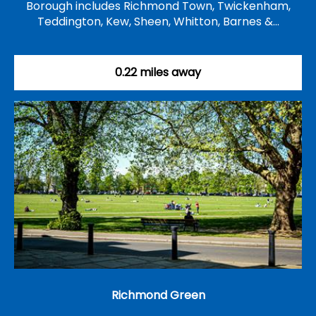
Borough includes Richmond Town, Twickenham,
Teddington, Kew, Sheen, Whitton, Barnes &…
0.22 miles away
Richmond Green