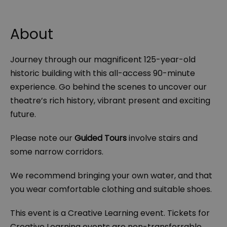
About
Journey through our magnificent 125-year-old
historic building with this all-access 90-minute
experience. Go behind the scenes to uncover our
theatre’s rich history, vibrant present and exciting
future.
Please note our
Guided Tours
involve stairs and
some narrow corridors.
We recommend bringing your own water, and that
you wear comfortable clothing and suitable shoes.
This event is a Creative Learning event. Tickets for
Creative Learning events are non-transferrable