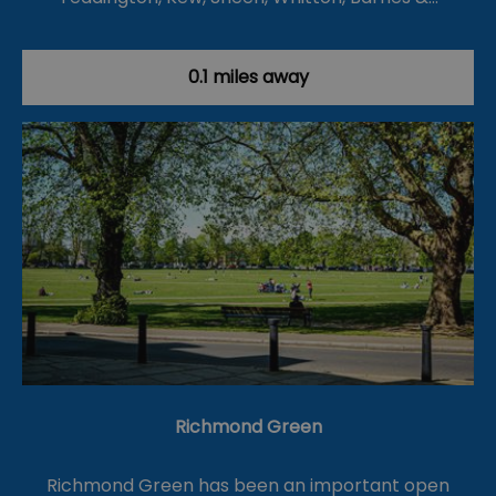
0.1 miles away
Richmond Green
Richmond Green has been an important open