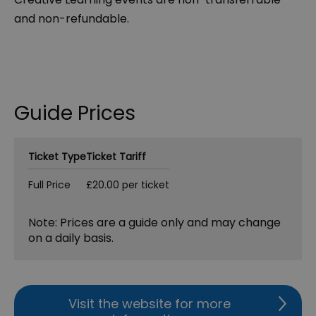
and non-refundable.
Guide Prices
Ticket Type
Ticket Tariff
Full Price
£20.00 per ticket
Note: Prices are a guide only and may change
on a daily basis.
Visit the website for more