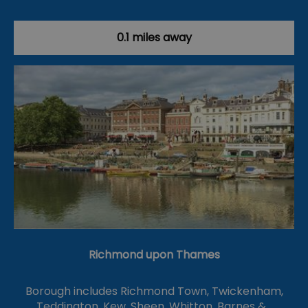
0.1 miles away
Richmond upon Thames
Borough includes Richmond Town, Twickenham,
Teddington, Kew, Sheen, Whitton, Barnes &…