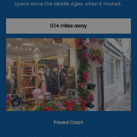
space since the Middle Ages, when it hosted…
0.14 miles away
Paved Court