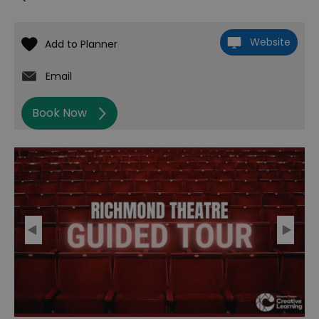
Website
Email
Book Now