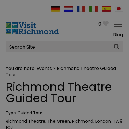
0
Blog
Site
Search
You are here:
Events
> Richmond Theatre Guided
Tour
Richmond Theatre
Guided Tour
Type:
Guided Tour
Richmond Theatre
,
The Green
,
Richmond
,
London
,
TW9
1QJ