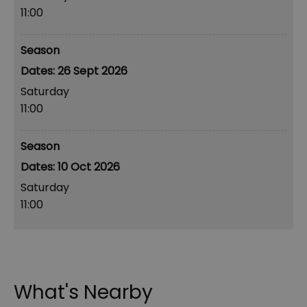
11:00
Season
26 Sept 2026
Saturday
11:00
Season
10 Oct 2026
Saturday
11:00
What's Nearby