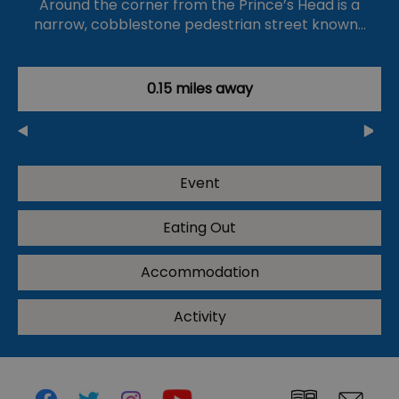
Around the corner from the Prince’s Head is a
narrow, cobblestone pedestrian street known…
0.15 miles away
Event
Eating Out
Accommodation
Activity