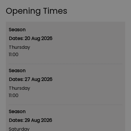
Opening Times
Season
20 Aug 2026
Thursday
11:00
Season
27 Aug 2026
Thursday
11:00
Season
29 Aug 2026
Saturday