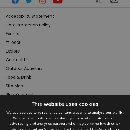
Accessibility Statement
Data Protection Policy
Events
#Local
Explore
Contact Us
Outdoor Activities
Food & Drink
Site Map
Plan Your Visit
Stay
This website uses cookies
Inspire Me
We use cookies to personalise content, ads and to analyse our traffic.
We also share information about your use of our site with our
Submit Your Event
advertising and analytics partners who may combine it with other
Terms and Conditions
information that you’ve provided to them or that they’ve collected