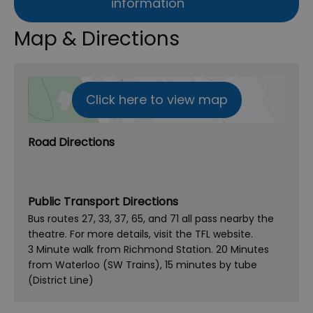
information
Map & Directions
Click here to view map
Road Directions
Public Transport Directions
Bus routes 27, 33, 37, 65, and 71 all pass nearby the
theatre. For more details, visit the TFL website.
3 Minute walk from Richmond Station. 20 Minutes
from Waterloo (SW Trains), 15 minutes by tube
(District Line)