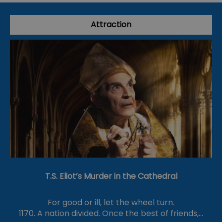
Attraction
T.S. Eliot’s Murder in the Cathedral
For good or ill, let the wheel turn.
1170. A nation divided. Once the best of friends,…