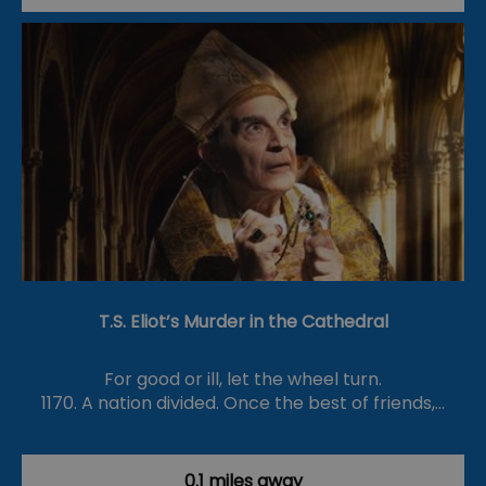
T.S. Eliot’s Murder in the Cathedral
For good or ill, let the wheel turn.
1170. A nation divided. Once the best of friends,…
0.1 miles away