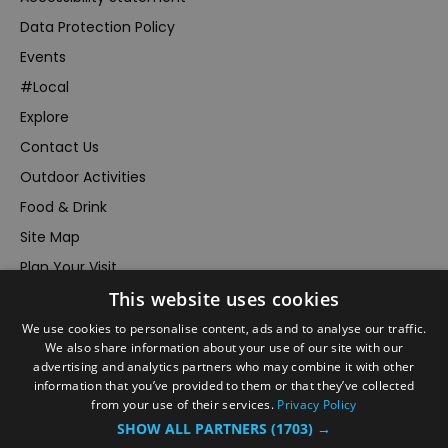
Data Protection Policy
Events
#Local
Explore
Contact Us
Outdoor Activities
Food & Drink
Site Map
Plan Your Visit
This website uses cookies
Stay
Inspire Me
We use cookies to personalise content, ads and to analyse our traffic.
We also share information about your use of our site with our
Submit Your Event
advertising and analytics partners who may combine it with other
information that you’ve provided to them or that they’ve collected
Terms and Conditions
from your use of their services.
Privacy Policy
Members Login
SHOW ALL PARTNERS
(1703) →