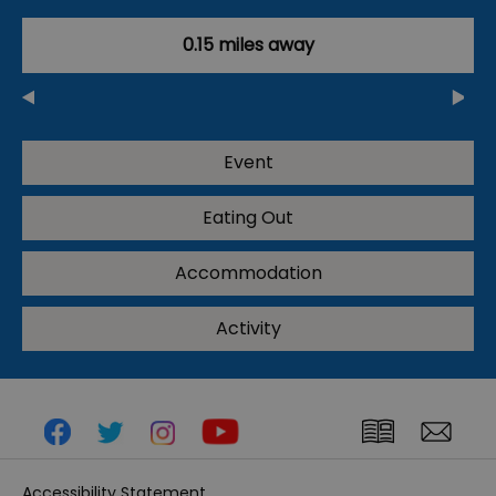
0.15 miles away
Event
Eating Out
Accommodation
Activity
Accessibility Statement