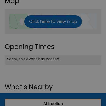
Map
Click here to view map
Opening Times
Sorry, this event has passed
What's Nearby
Attraction