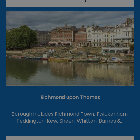
Richmond upon Thames
Borough includes Richmond Town, Twickenham,
Teddington, Kew, Sheen, Whitton, Barnes &…