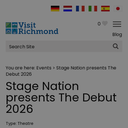
0
Blog
Site
Search
You are here:
Events
> Stage Nation presents The
Debut 2026
Stage Nation
presents The Debut
2026
Type:
Theatre