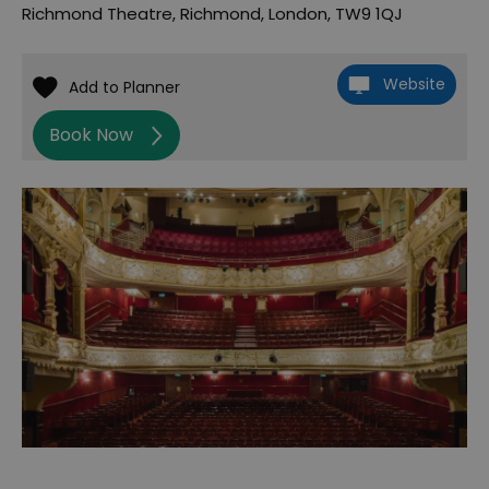
Richmond Theatre
,
Richmond
,
London
,
TW9 1QJ
Website
Book Now