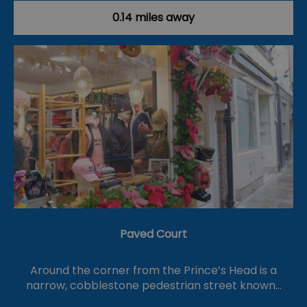
0.14 miles away
Paved Court
Around the corner from the Prince’s Head is a
narrow, cobblestone pedestrian street known…