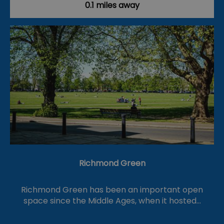
0.1 miles away
Richmond Green
Richmond Green has been an important open
space since the Middle Ages, when it hosted…