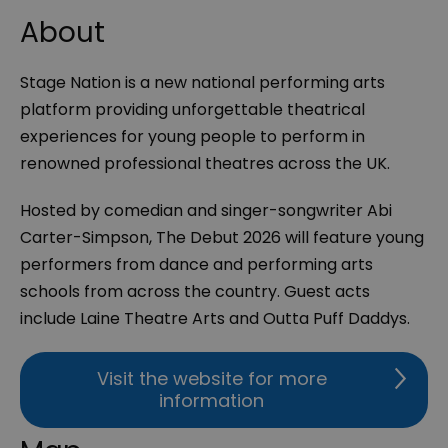
About
Stage Nation is a new national performing arts
platform providing unforgettable theatrical
experiences for young people to perform in
renowned professional theatres across the UK.
Hosted by comedian and singer-songwriter Abi
Carter-Simpson, The Debut 2026 will feature young
performers from dance and performing arts
schools from across the country. Guest acts
include Laine Theatre Arts and Outta Puff Daddys.
Visit the website for more
information