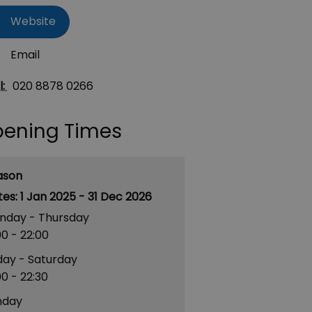
Website
Email
l:
020 8878 0266
ening Times
ason
1 Jan 2025 - 31 Dec 2026
nday - Thursday
00
- 22:00
day - Saturday
00
- 22:30
nday