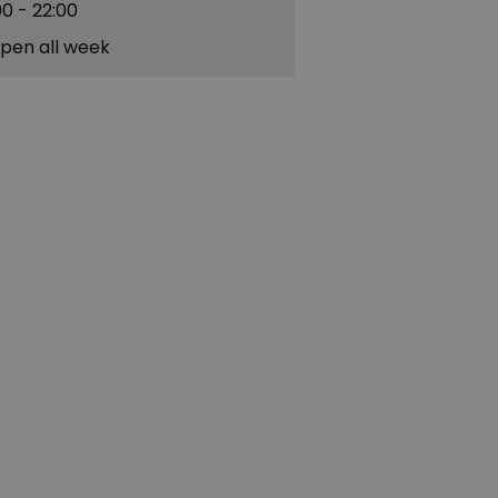
00
- 22:00
pen all week