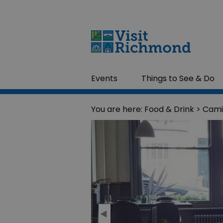
Events
Things to See & Do
You are here:
Food & Drink
> Cami