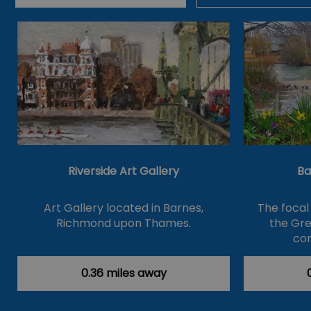
Riverside Art Gallery
Ba
Art Gallery located in Barnes,
The focal 
Richmond upon Thames.
the Gre
con
0.36 miles away