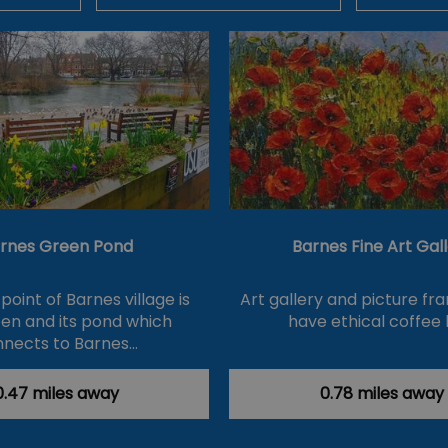
rnes Green Pond
Barnes Fine Art Gal
point of Barnes village is
Art gallery and picture fra
en and its pond which
have ethical coffee 
nects to Barnes…
0.47 miles away
0.78 miles away