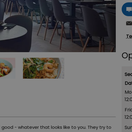
Te
Op
Se
Mo
12:
Fri
12:
 good - whatever that looks like to you. They try to
Su