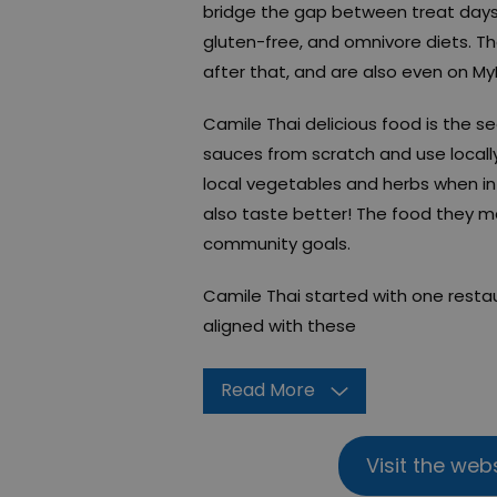
bridge the gap between treat days 
gluten-free, and omnivore diets. The
after that, and are also even on My
Camile Thai delicious food is the s
sauces from scratch and use locally
local vegetables and herbs when i
also taste better! The food they ma
community goals.
Camile Thai started with one resta
aligned with these
Read More
Visit the web