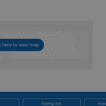
k here to view map
Eating Out
Acc