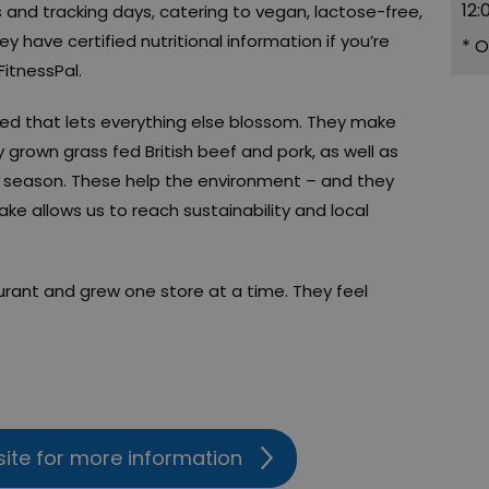
12:
and tracking days, catering to vegan, lactose-free,
y have certified nutritional information if you’re
*
O
FitnessPal.
eed that lets everything else blossom. They make
 grown grass fed British beef and pork, as well as
n season. These help the environment – and they
ke allows us to reach sustainability and local
urant and grew one store at a time. They feel
site for more information