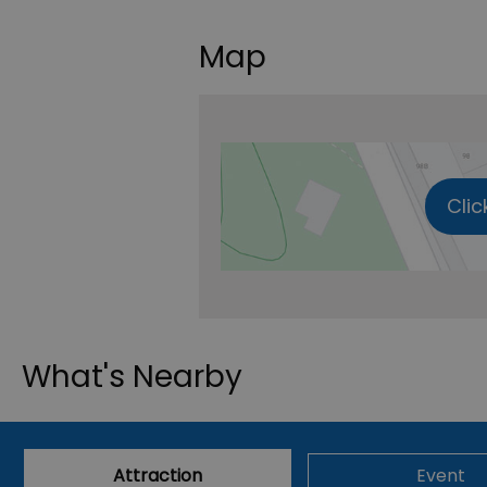
Map
Clic
What's Nearby
Attraction
Event