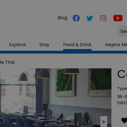
Blog
Site
Sea
Explore
Stay
Food & Drink
Inspire M
le Thai
C
Type
36-3
SW13