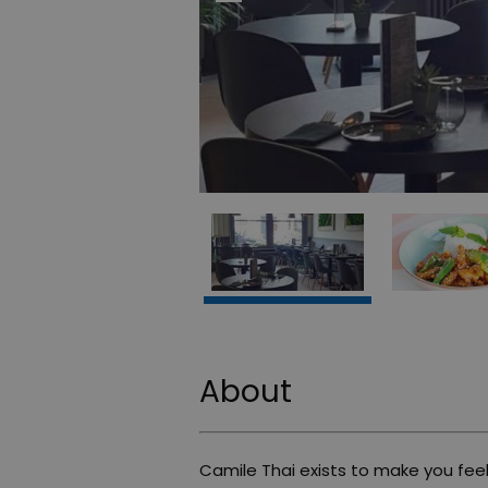
About
Camile Thai exists to make you feel