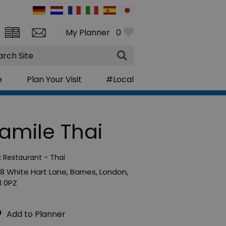
My Planner
0
rch
e
Plan Your Visit
#Local
amile Thai
:
Restaurant - Thai
8 White Hart Lane
,
Barnes
,
London
,
 0PZ