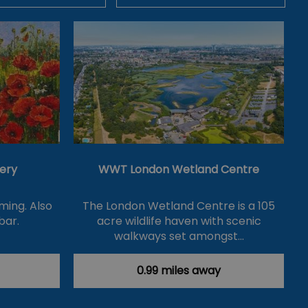
lery
WWT London Wetland Centre
ming. Also
The London Wetland Centre is a 105
bar.
acre wildlife haven with scenic
walkways set amongst…
0.99 miles away