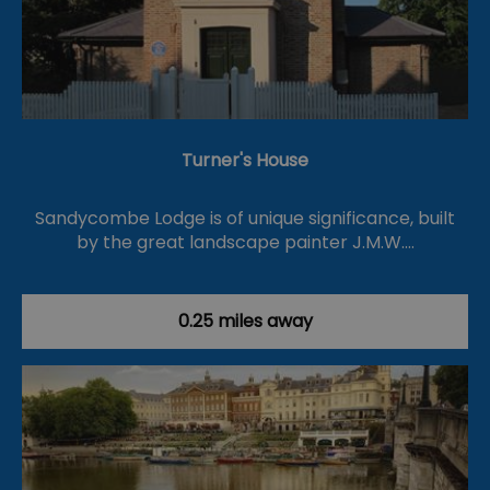
Turner's House
Sandycombe Lodge is of unique significance, built
by the great landscape painter J.M.W.…
0.25 miles away