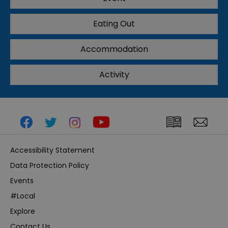
Eating Out
Accommodation
Activity
Accessibility Statement
Data Protection Policy
Events
#Local
Explore
Contact Us