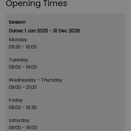
Opening Times
Season
1 Jan 2025 - 31 Dec 2026
Monday
09:30
- 18:00
Tuesday
09:00
- 19:00
Wednesday - Thursday
09:00
- 21:00
Friday
09:00
- 18:30
Saturday
09:00
- 18:00