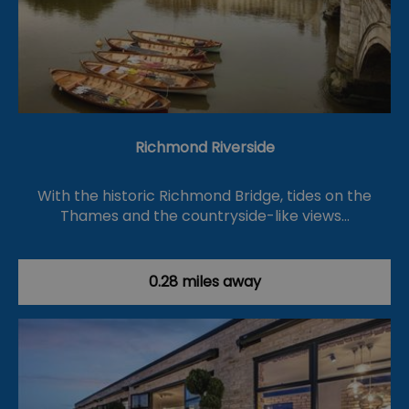
Richmond Riverside
With the historic Richmond Bridge, tides on the
Thames and the countryside-like views…
0.28 miles away