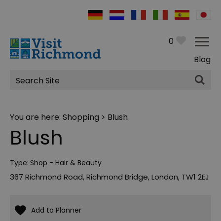
0
Blog
Site
Search
You are here:
Shopping
> Blush
Blush
Type:
Shop - Hair & Beauty
367 Richmond Road
,
Richmond Bridge
,
London
,
TW1 2EJ