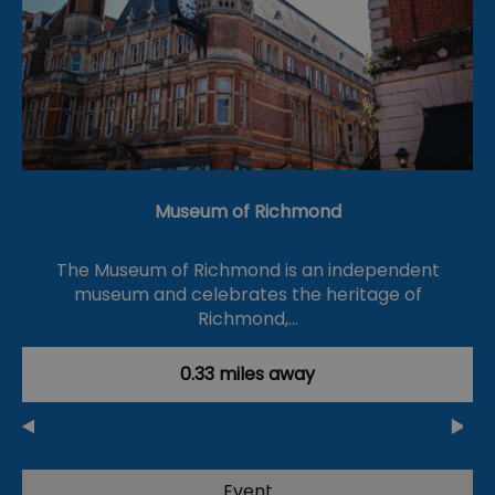
Museum of Richmond
The Museum of Richmond is an independent
museum and celebrates the heritage of
Richmond,…
0.33 miles away
Event