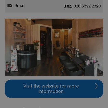
Email
Tel:
020 8892 2820
Visit the website for more
information