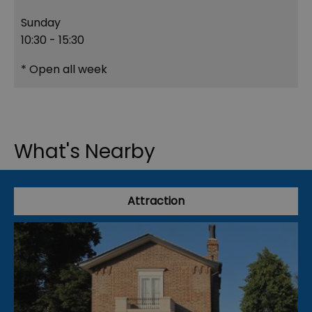
Sunday
10:30
- 15:30
*
Open all week
What's Nearby
Attraction