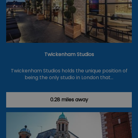
Twickenham Studios
Twickenham Studios holds the unique position of
being the only studio in London that…
0.28 miles away