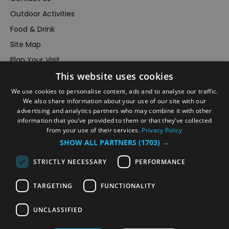
Outdoor Activities
Food & Drink
Site Map
Plan Your Visit
This website uses cookies
Stay
Inspire Me
We use cookies to personalise content, ads and to analyse our traffic.
We also share information about your use of our site with our
Submit Your Event
advertising and analytics partners who may combine it with other
information that you’ve provided to them or that they’ve collected
Terms and Conditions
from your use of their services.
Privacy Policy
Members Login
SHOW ALL PARTNERS
(1703) →
Powered by
Translate
STRICTLY NECESSARY
PERFORMANCE
TARGETING
FUNCTIONALITY
UNCLASSIFIED
© VisitRichmond 2026. All Rights Reserved