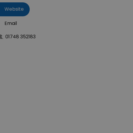
Website
Email
l:
01748 352183