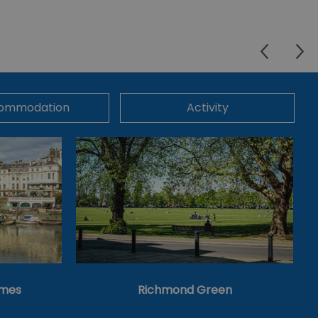
ommodation
Activity
ames
Richmond Green