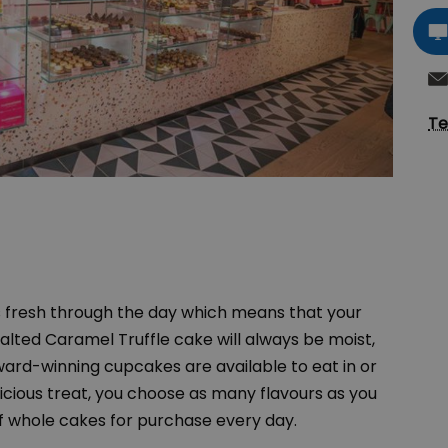
Te
fresh through the day which means that your
Salted Caramel Truffle cake will always be moist,
award-winning cupcakes are available to eat in or
licious treat, you choose as many flavours as you
f whole cakes for purchase every day.