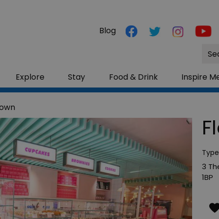
Blog
Site
Sea
Explore
Stay
Food & Drink
Inspire M
town
F
Type
3 Th
1BP