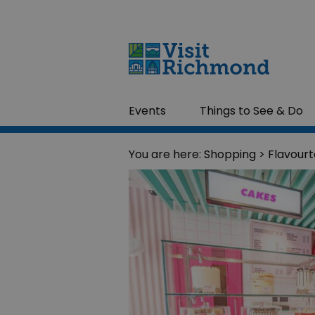
Events
Things to See & Do
You are here:
Shopping
> Flavour