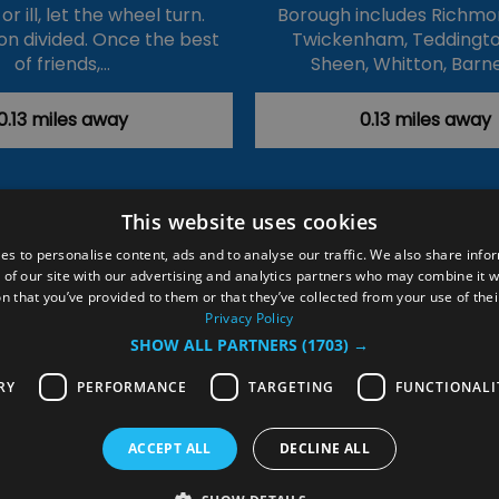
r ill, let the wheel turn.
Borough includes Richmo
ion divided. Once the best
Twickenham, Teddingto
of friends,…
Sheen, Whitton, Barn
0.13 miles away
0.13 miles away
This website uses cookies
ction Policy
Events
#Local
Explore
Contact Us
es to personalise content, ads and to analyse our traffic. We also share info
 of our site with our advertising and analytics partners who may combine it w
Site Map
Plan Your Visit
Stay
Inspire Me
n that you’ve provided to them or that they’ve collected from your use of thei
ditions
Members Login
Privacy Policy
SHOW ALL PARTNERS
(1703) →
rved
RY
PERFORMANCE
TARGETING
FUNCTIONALI
ACCEPT ALL
DECLINE ALL