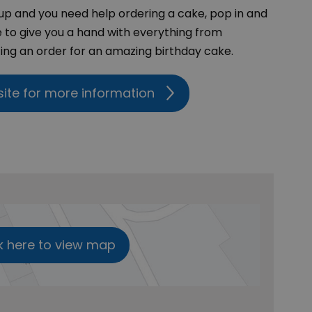
up and you need help ordering a cake, pop in and
e to give you a hand with everything from
ng an order for an amazing birthday cake.
site for more information
k here to view map