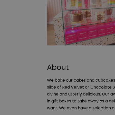
About
We bake our cakes and cupcakes 
slice of Red Velvet or Chocolate 
divine and utterly delicious. Our 
in gift boxes to take away as a de
want. We even have a selection o