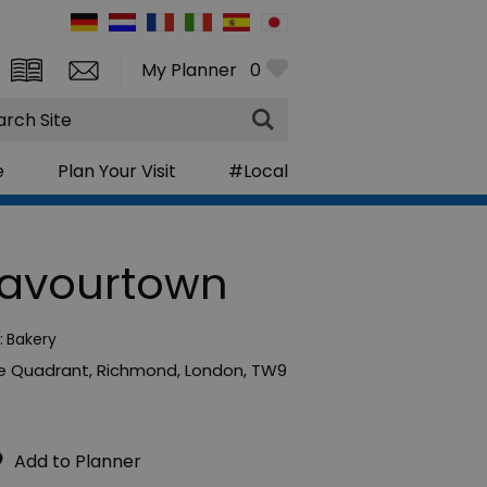
My Planner
0
rch
e
Plan Your Visit
#Local
lavourtown
:
Bakery
e Quadrant
,
Richmond
,
London
,
TW9