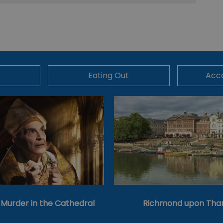
Eating Out
Acc
’s Murder in the Cathedral
Richmond upon Th