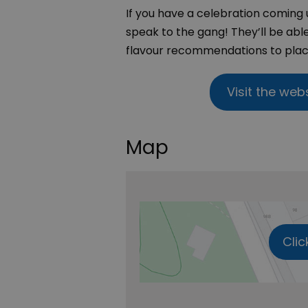
If you have a celebration coming 
speak to the gang! They’ll be abl
flavour recommendations to placi
Visit the web
Map
Clic