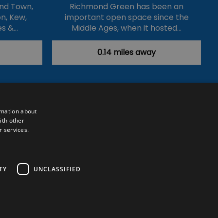
nd Town,
Richmond Green has been an
n, Kew,
important open space since the
es &…
Middle Ages, when it hosted…
0.14 miles away
rmation about
ith other
r services.
Powered by
Translate
TY
UNCLASSIFIED