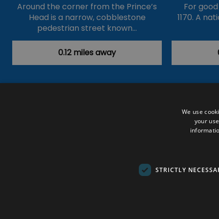
Around the corner from the Prince’s
For good o
Head is a narrow, cobblestone
1170. A nat
pedestrian street known…
0.12 miles away
Accessibility Statement
Data Prote
We use cooki
your use
Outdoor Activities
Food & Drink
informatio
Submit Your Event
Terms and Con
© VisitRichmond 2026. All Rights Rese
STRICTLY NECESSA