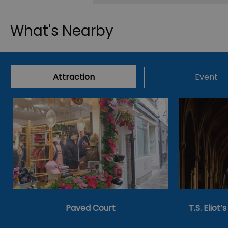
What's Nearby
Attraction
Event
Paved Court
T.S. Eliot